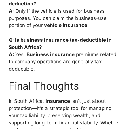
deduction?
A:
Only if the vehicle is used for business
purposes. You can claim the business-use
portion of your
vehicle insurance
.
Q: Is business insurance tax-deductible in
South Africa?
A:
Yes.
Business insurance
premiums related
to company operations are generally tax-
deductible.
Final Thoughts
In South Africa,
insurance
isn't just about
protection—it's a strategic tool for managing
your tax liability, preserving wealth, and
supporting long-term financial stability. Whether