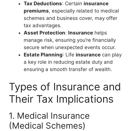
Tax Deductions
: Certain
insurance
premiums
, especially related to medical
schemes and business cover, may offer
tax advantages.
Asset Protection
:
Insurance
helps
manage risk, ensuring you’re financially
secure when unexpected events occur.
Estate Planning
: Life
insurance
can play
a key role in reducing estate duty and
ensuring a smooth transfer of wealth.
Types of Insurance and
Their Tax Implications
1. Medical Insurance
(Medical Schemes)