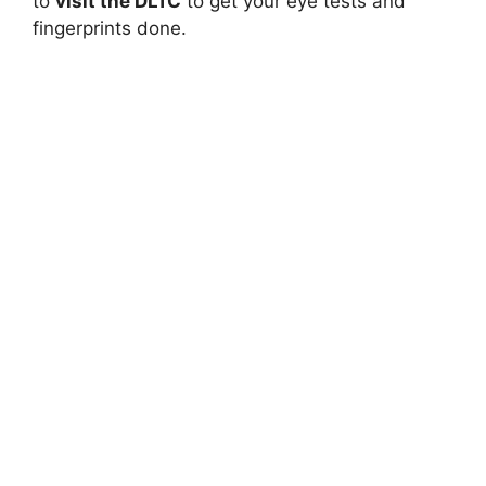
to
visit the DLTC
to get your eye tests and
fingerprints done.