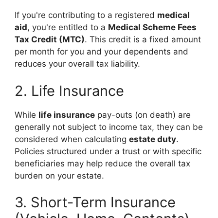
If you're contributing to a registered
medical
aid
, you're entitled to a
Medical Scheme Fees
Tax Credit (MTC)
. This credit is a fixed amount
per month for you and your dependents and
reduces your overall tax liability.
2. Life Insurance
While
life insurance
pay-outs (on death) are
generally not subject to income tax, they can be
considered when calculating
estate duty
.
Policies structured under a trust or with specific
beneficiaries may help reduce the overall tax
burden on your estate.
3. Short-Term Insurance