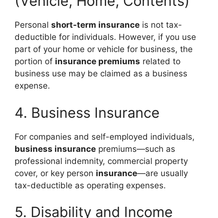
(Vehicle, Home, Contents)
Personal
short-term insurance
is not tax-
deductible for individuals. However, if you use
part of your home or vehicle for business, the
portion of
insurance premiums
related to
business use may be claimed as a business
expense.
4. Business Insurance
For companies and self-employed individuals,
business insurance
premiums—such as
professional indemnity, commercial property
cover, or key person
insurance
—are usually
tax-deductible as operating expenses.
5. Disability and Income