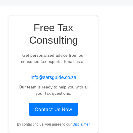
Free Tax
Consulting
Get personalized advice from our
seasoned tax experts. Email us at:
info@sarsguide.co.za
Our team is ready to help you with all
your tax questions.
Contact Us Now
By contacting us, you agree to our
Disclaimer
.