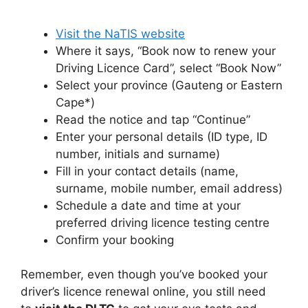
Visit the NaTIS website
Where it says, “Book now to renew your
Driving Licence Card”, select “Book Now”
Select your province (Gauteng or Eastern
Cape*)
Read the notice and tap “Continue”
Enter your personal details (ID type, ID
number, initials and surname)
Fill in your contact details (name,
surname, mobile number, email address)
Schedule a date and time at your
preferred driving licence testing centre
Confirm your booking
Remember, even though you’ve booked your
driver’s licence renewal online, you still need