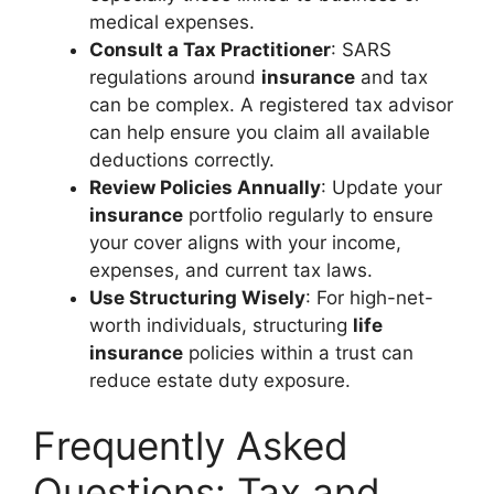
medical expenses.
Consult a Tax Practitioner
: SARS
regulations around
insurance
and tax
can be complex. A registered tax advisor
can help ensure you claim all available
deductions correctly.
Review Policies Annually
: Update your
insurance
portfolio regularly to ensure
your cover aligns with your income,
expenses, and current tax laws.
Use Structuring Wisely
: For high-net-
worth individuals, structuring
life
insurance
policies within a trust can
reduce estate duty exposure.
Frequently Asked
Questions: Tax and