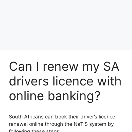
Can I renew my SA
drivers licence with
online banking?
South Africans can book their driver’s licence
renewal online through the NaTIS system by
following these steps: