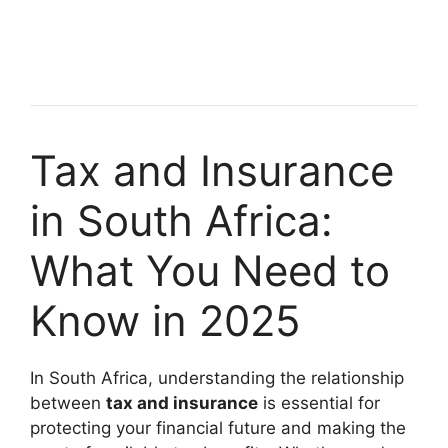
Tax and Insurance
in South Africa:
What You Need to
Know in 2025
In South Africa, understanding the relationship
between
tax and insurance
is essential for
protecting your financial future and making the