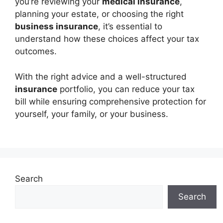
you’re reviewing your
medical insurance
,
planning your estate, or choosing the right
business insurance
, it’s essential to
understand how these choices affect your tax
outcomes.
With the right advice and a well-structured
insurance
portfolio, you can reduce your tax
bill while ensuring comprehensive protection for
yourself, your family, or your business.
Search
Search