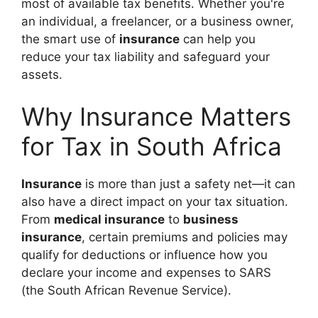
most of available tax benefits. Whether you're
an individual, a freelancer, or a business owner,
the smart use of
insurance
can help you
reduce your tax liability and safeguard your
assets.
Why Insurance Matters
for Tax in South Africa
Insurance
is more than just a safety net—it can
also have a direct impact on your tax situation.
From
medical insurance
to
business
insurance
, certain premiums and policies may
qualify for deductions or influence how you
declare your income and expenses to SARS
(the South African Revenue Service).