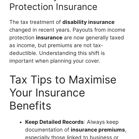
Protection Insurance
The tax treatment of
disability insurance
changed in recent years. Payouts from income
protection
insurance
are now generally taxed
as income, but premiums are not tax-
deductible. Understanding this shift is
important when planning your cover.
Tax Tips to Maximise
Your Insurance
Benefits
Keep Detailed Records
: Always keep
documentation of
insurance premiums
,
especially those linked to business or