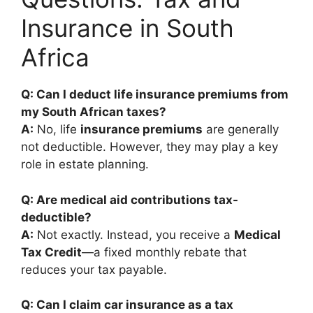
Insurance in South
Africa
Q: Can I deduct life insurance premiums from
my South African taxes?
A:
No, life
insurance premiums
are generally
not deductible. However, they may play a key
role in estate planning.
Q: Are medical aid contributions tax-
deductible?
A:
Not exactly. Instead, you receive a
Medical
Tax Credit
—a fixed monthly rebate that
reduces your tax payable.
Q: Can I claim car insurance as a tax