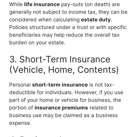
While
life insurance
pay-outs (on death) are
generally not subject to income tax, they can be
considered when calculating
estate duty
.
Policies structured under a trust or with specific
beneficiaries may help reduce the overall tax
burden on your estate.
3. Short-Term Insurance
(Vehicle, Home, Contents)
Personal
short-term insurance
is not tax-
deductible for individuals. However, if you use
part of your home or vehicle for business, the
portion of
insurance premiums
related to
business use may be claimed as a business
expense.