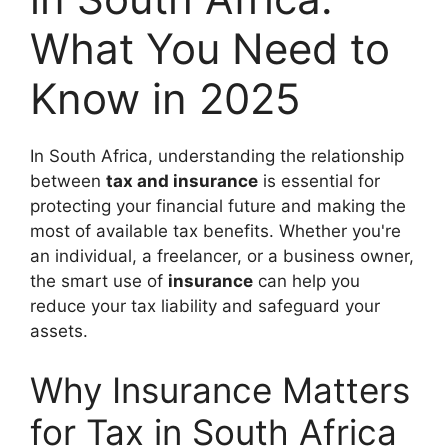
What You Need to
Know in 2025
In South Africa, understanding the relationship
between
tax and insurance
is essential for
protecting your financial future and making the
most of available tax benefits. Whether you're
an individual, a freelancer, or a business owner,
the smart use of
insurance
can help you
reduce your tax liability and safeguard your
assets.
Why Insurance Matters
for Tax in South Africa