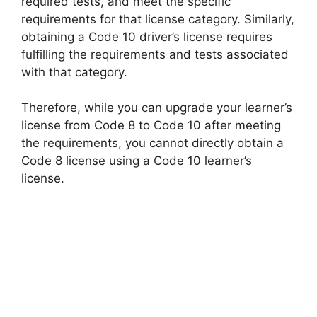
required tests, and meet the specific
requirements for that license category. Similarly,
obtaining a Code 10 driver’s license requires
fulfilling the requirements and tests associated
with that category.
Therefore, while you can upgrade your learner’s
license from Code 8 to Code 10 after meeting
the requirements, you cannot directly obtain a
Code 8 license using a Code 10 learner’s
license.