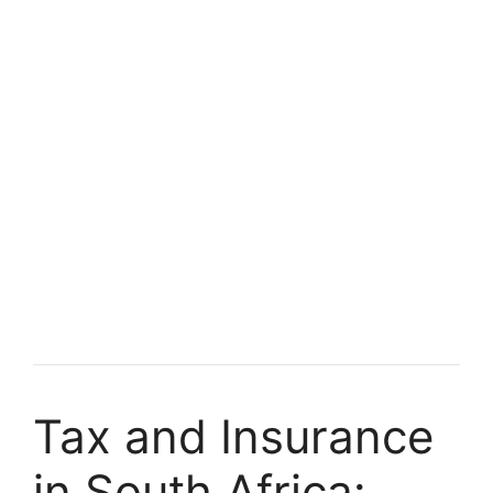
Tax and Insurance
in South Africa: