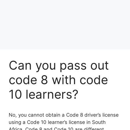
Can you pass out
code 8 with code
10 learners?
No, you cannot obtain a Code 8 driver’s license
using a Code 10 learner’s license in South
Africa. Code 8 and Code 10 are different