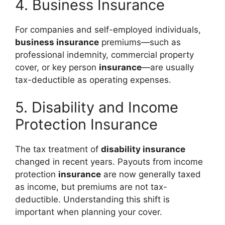
4. Business Insurance
For companies and self-employed individuals,
business insurance
premiums—such as
professional indemnity, commercial property
cover, or key person
insurance
—are usually
tax-deductible as operating expenses.
5. Disability and Income
Protection Insurance
The tax treatment of
disability insurance
changed in recent years. Payouts from income
protection
insurance
are now generally taxed
as income, but premiums are not tax-
deductible. Understanding this shift is
important when planning your cover.