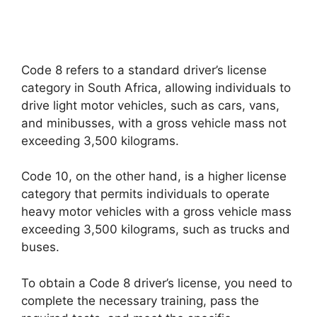
Code 8 refers to a standard driver’s license
category in South Africa, allowing individuals to
drive light motor vehicles, such as cars, vans,
and minibusses, with a gross vehicle mass not
exceeding 3,500 kilograms.
Code 10, on the other hand, is a higher license
category that permits individuals to operate
heavy motor vehicles with a gross vehicle mass
exceeding 3,500 kilograms, such as trucks and
buses.
To obtain a Code 8 driver’s license, you need to
complete the necessary training, pass the