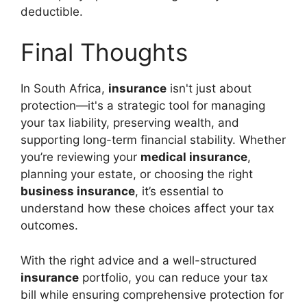
deductible.
Final Thoughts
In South Africa,
insurance
isn't just about
protection—it's a strategic tool for managing
your tax liability, preserving wealth, and
supporting long-term financial stability. Whether
you’re reviewing your
medical insurance
,
planning your estate, or choosing the right
business insurance
, it’s essential to
understand how these choices affect your tax
outcomes.
With the right advice and a well-structured
insurance
portfolio, you can reduce your tax
bill while ensuring comprehensive protection for