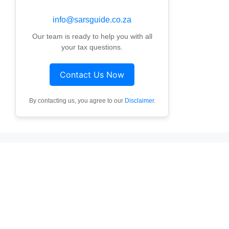
info@sarsguide.co.za
Our team is ready to help you with all
your tax questions.
Contact Us Now
By contacting us, you agree to our
Disclaimer
.