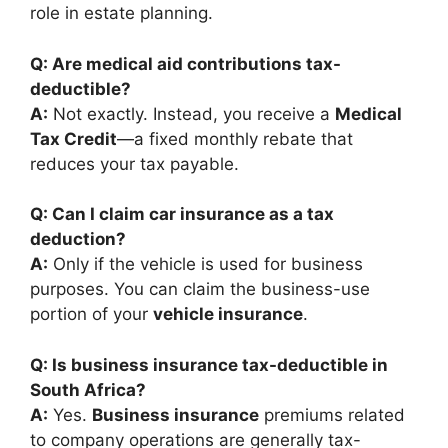
role in estate planning.
Q: Are medical aid contributions tax-
deductible?
A:
Not exactly. Instead, you receive a
Medical
Tax Credit
—a fixed monthly rebate that
reduces your tax payable.
Q: Can I claim car insurance as a tax
deduction?
A:
Only if the vehicle is used for business
purposes. You can claim the business-use
portion of your
vehicle insurance
.
Q: Is business insurance tax-deductible in
South Africa?
A:
Yes.
Business insurance
premiums related
to company operations are generally tax-