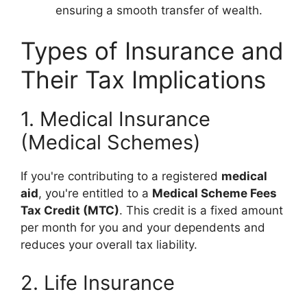
ensuring a smooth transfer of wealth.
Types of Insurance and
Their Tax Implications
1. Medical Insurance
(Medical Schemes)
If you're contributing to a registered
medical
aid
, you're entitled to a
Medical Scheme Fees
Tax Credit (MTC)
. This credit is a fixed amount
per month for you and your dependents and
reduces your overall tax liability.
2. Life Insurance