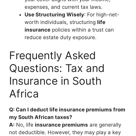
expenses, and current tax laws.
Use Structuring Wisely
: For high-net-
worth individuals, structuring
life
insurance
policies within a trust can
reduce estate duty exposure.
Frequently Asked
Questions: Tax and
Insurance in South
Africa
Q: Can I deduct life insurance premiums from
my South African taxes?
A:
No, life
insurance premiums
are generally
not deductible. However, they may play a key