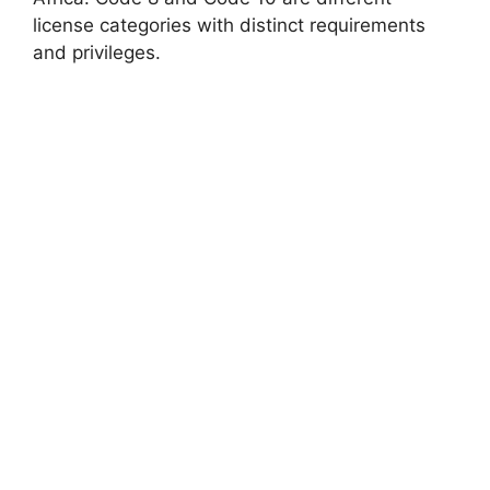
license categories with distinct requirements
and privileges.