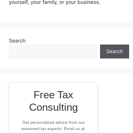
yourself, your family, or your business.
Search
Search
Free Tax
Consulting
Get personalized advice from our
seasoned tax experts. Email us at: