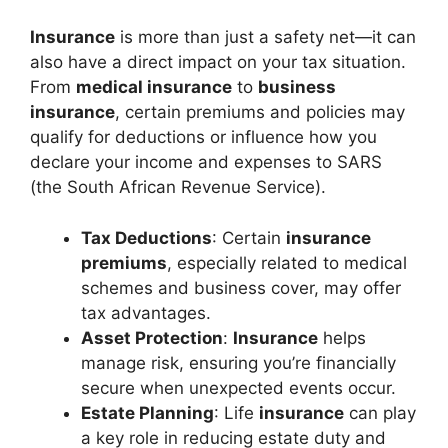
Insurance
is more than just a safety net—it can
also have a direct impact on your tax situation.
From
medical insurance
to
business
insurance
, certain premiums and policies may
qualify for deductions or influence how you
declare your income and expenses to SARS
(the South African Revenue Service).
Tax Deductions
: Certain
insurance
premiums
, especially related to medical
schemes and business cover, may offer
tax advantages.
Asset Protection
:
Insurance
helps
manage risk, ensuring you’re financially
secure when unexpected events occur.
Estate Planning
: Life
insurance
can play
a key role in reducing estate duty and