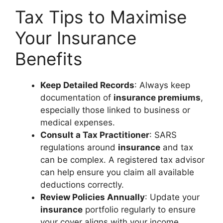
Tax Tips to Maximise
Your Insurance
Benefits
Keep Detailed Records
: Always keep
documentation of
insurance premiums
,
especially those linked to business or
medical expenses.
Consult a Tax Practitioner
: SARS
regulations around
insurance
and tax
can be complex. A registered tax advisor
can help ensure you claim all available
deductions correctly.
Review Policies Annually
: Update your
insurance
portfolio regularly to ensure
your cover aligns with your income,