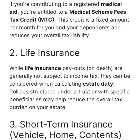
If you're contributing to a registered
medical
aid
, you're entitled to a
Medical Scheme Fees
Tax Credit (MTC)
. This credit is a fixed amount
per month for you and your dependents and
reduces your overall tax liability.
2. Life Insurance
While
life insurance
pay-outs (on death) are
generally not subject to income tax, they can be
considered when calculating
estate duty
.
Policies structured under a trust or with specific
beneficiaries may help reduce the overall tax
burden on your estate.
3. Short-Term Insurance
(Vehicle, Home, Contents)