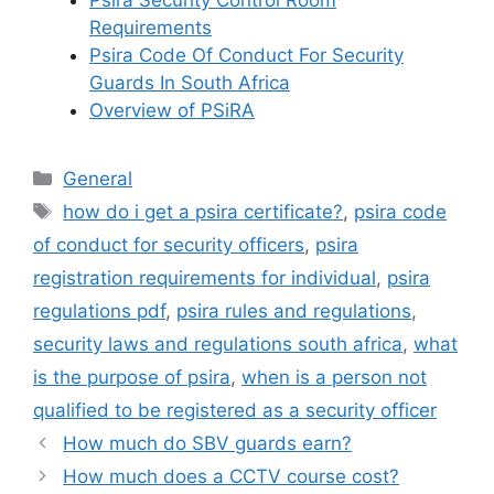
Psira Security Control Room
Requirements
Psira Code Of Conduct For Security
Guards In South Africa
Overview of PSiRA
Categories
General
Tags
how do i get a psira certificate?
,
psira code
of conduct for security officers
,
psira
registration requirements for individual
,
psira
regulations pdf
,
psira rules and regulations
,
security laws and regulations south africa
,
what
is the purpose of psira
,
when is a person not
qualified to be registered as a security officer
How much do SBV guards earn?
How much does a CCTV course cost?