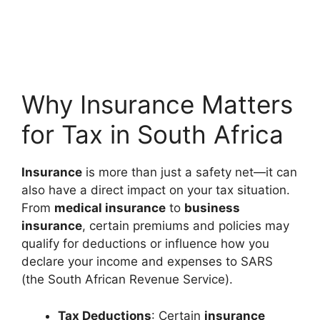
Why Insurance Matters
for Tax in South Africa
Insurance
is more than just a safety net—it can
also have a direct impact on your tax situation.
From
medical insurance
to
business
insurance
, certain premiums and policies may
qualify for deductions or influence how you
declare your income and expenses to SARS
(the South African Revenue Service).
Tax Deductions
: Certain
insurance