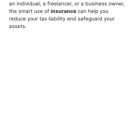
an individual, a freelancer, or a business owner,
the smart use of
insurance
can help you
reduce your tax liability and safeguard your
assets.