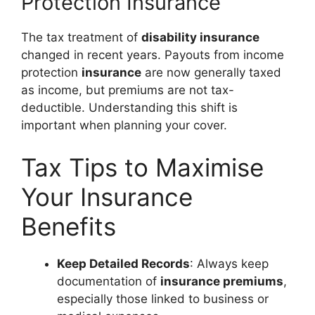
Protection Insurance
The tax treatment of
disability insurance
changed in recent years. Payouts from income
protection
insurance
are now generally taxed
as income, but premiums are not tax-
deductible. Understanding this shift is
important when planning your cover.
Tax Tips to Maximise
Your Insurance
Benefits
Keep Detailed Records
: Always keep
documentation of
insurance premiums
,
especially those linked to business or