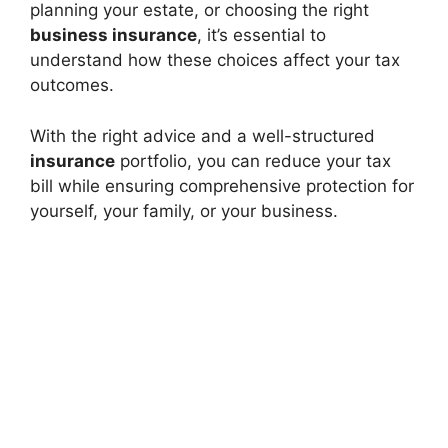
planning your estate, or choosing the right
business insurance
, it’s essential to
understand how these choices affect your tax
outcomes.
With the right advice and a well-structured
insurance
portfolio, you can reduce your tax
bill while ensuring comprehensive protection for
yourself, your family, or your business.