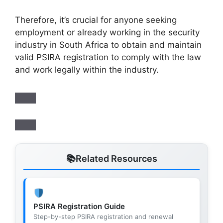
Therefore, it’s crucial for anyone seeking
employment or already working in the security
industry in South Africa to obtain and maintain
valid PSIRA registration to comply with the law
and work legally within the industry.
Related Resources
PSIRA Registration Guide
Step-by-step PSIRA registration and renewal