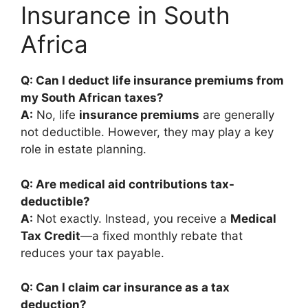
Insurance in South
Africa
Q: Can I deduct life insurance premiums from
my South African taxes?
A:
No, life
insurance premiums
are generally
not deductible. However, they may play a key
role in estate planning.
Q: Are medical aid contributions tax-
deductible?
A:
Not exactly. Instead, you receive a
Medical
Tax Credit
—a fixed monthly rebate that
reduces your tax payable.
Q: Can I claim car insurance as a tax
deduction?