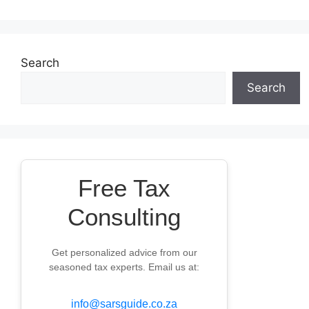
Search
Search
Free Tax
Consulting
Get personalized advice from our
seasoned tax experts. Email us at:
info@sarsguide.co.za