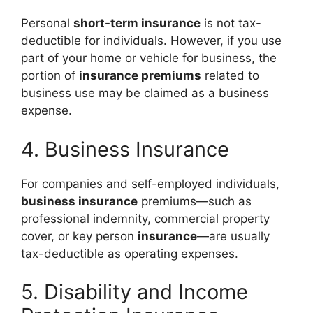
Personal
short-term insurance
is not tax-
deductible for individuals. However, if you use
part of your home or vehicle for business, the
portion of
insurance premiums
related to
business use may be claimed as a business
expense.
4. Business Insurance
For companies and self-employed individuals,
business insurance
premiums—such as
professional indemnity, commercial property
cover, or key person
insurance
—are usually
tax-deductible as operating expenses.
5. Disability and Income