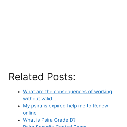
Related Posts:
What are the consequences of working
without valid…
My psira is expired help me to Renew
online
What is Psira Grade D?