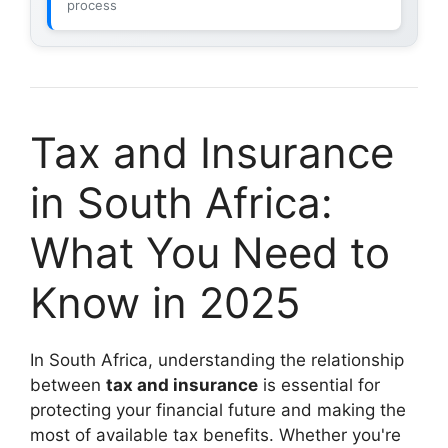
process
Tax and Insurance
in South Africa:
What You Need to
Know in 2025
In South Africa, understanding the relationship
between
tax and insurance
is essential for
protecting your financial future and making the
most of available tax benefits. Whether you're