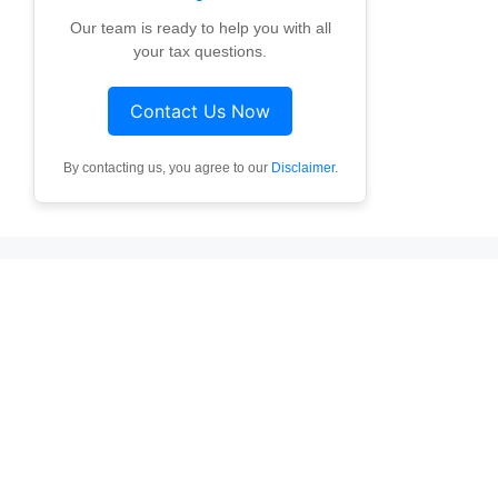
Our team is ready to help you with all
your tax questions.
Contact Us Now
By contacting us, you agree to our
Disclaimer
.