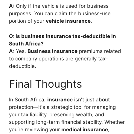
A:
Only if the vehicle is used for business
purposes. You can claim the business-use
portion of your
vehicle insurance
.
Q: Is business insurance tax-deductible in
South Africa?
A:
Yes.
Business insurance
premiums related
to company operations are generally tax-
deductible.
Final Thoughts
In South Africa,
insurance
isn't just about
protection—it's a strategic tool for managing
your tax liability, preserving wealth, and
supporting long-term financial stability. Whether
you’re reviewing your
medical insurance
,