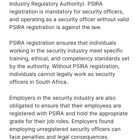
Industry Regulatory Authority). PSIRA
registration is mandatory for security officers,
and operating as a security officer without valid
PSIRA registration is against the law.
PSIRA registration ensures that individuals
working in the security industry meet specific
training, ethical, and competency standards set
by the authority. Without PSIRA registration,
individuals cannot legally work as security
officers in South Africa.
Employers in the security industry are also
obligated to ensure that their employees are
registered with PSIRA and hold the appropriate
grade for their job roles. Employers found
employing unregistered security officers can
face penalties and legal consequences.