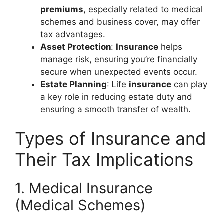
premiums
, especially related to medical
schemes and business cover, may offer
tax advantages.
Asset Protection
:
Insurance
helps
manage risk, ensuring you’re financially
secure when unexpected events occur.
Estate Planning
: Life
insurance
can play
a key role in reducing estate duty and
ensuring a smooth transfer of wealth.
Types of Insurance and
Their Tax Implications
1. Medical Insurance
(Medical Schemes)