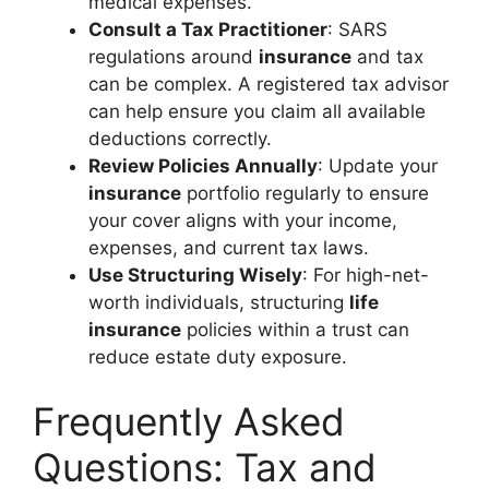
medical expenses.
Consult a Tax Practitioner
: SARS
regulations around
insurance
and tax
can be complex. A registered tax advisor
can help ensure you claim all available
deductions correctly.
Review Policies Annually
: Update your
insurance
portfolio regularly to ensure
your cover aligns with your income,
expenses, and current tax laws.
Use Structuring Wisely
: For high-net-
worth individuals, structuring
life
insurance
policies within a trust can
reduce estate duty exposure.
Frequently Asked
Questions: Tax and