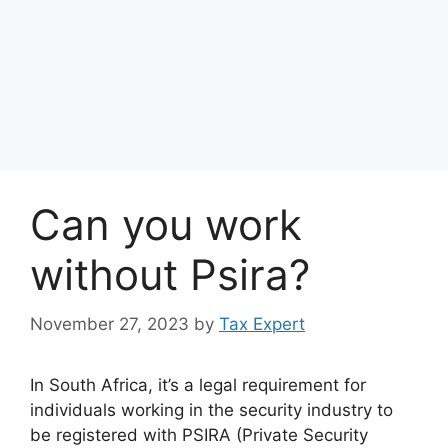
Can you work
without Psira?
November 27, 2023
by
Tax Expert
In South Africa, it’s a legal requirement for
individuals working in the security industry to
be registered with PSIRA (Private Security