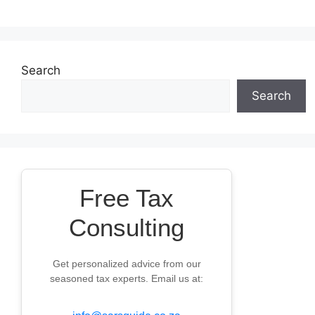
Search
Search
Free Tax
Consulting
Get personalized advice from our
seasoned tax experts. Email us at: