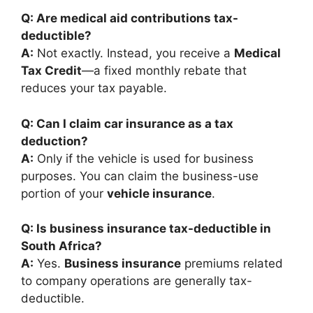
Q: Are medical aid contributions tax-
deductible?
A:
Not exactly. Instead, you receive a
Medical
Tax Credit
—a fixed monthly rebate that
reduces your tax payable.
Q: Can I claim car insurance as a tax
deduction?
A:
Only if the vehicle is used for business
purposes. You can claim the business-use
portion of your
vehicle insurance
.
Q: Is business insurance tax-deductible in
South Africa?
A:
Yes.
Business insurance
premiums related
to company operations are generally tax-
deductible.