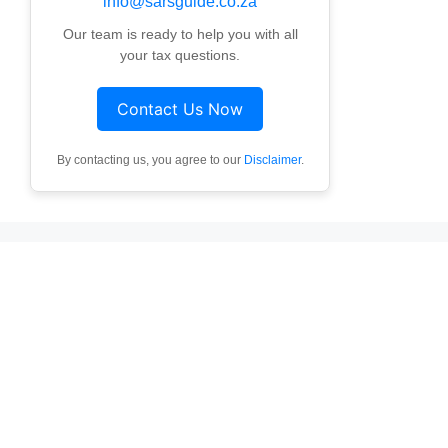
info@sarsguide.co.za
Our team is ready to help you with all
your tax questions.
Contact Us Now
By contacting us, you agree to our
Disclaimer
.