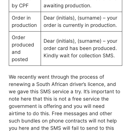
by CPF
awaiting production.
Order in
Dear (initials), (surname) – your
production
order is currently in production.
Order
Dear (initials), (surname) – your
produced
order card has been produced.
and
Kindly wait for collection SMS.
posted
We recently went through the process of
renewing a South African driver’s licence, and
we gave this SMS service a try. It’s important to
note here that this is not a free service the
government is offering and you will need
airtime to do this. Free messages and other
such bundles on phone contracts will not help
you here and the SMS will fail to send to this