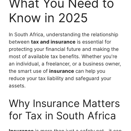
What You Need to
Know in 2025
In South Africa, understanding the relationship
between
tax and insurance
is essential for
protecting your financial future and making the
most of available tax benefits. Whether you're
an individual, a freelancer, or a business owner,
the smart use of
insurance
can help you
reduce your tax liability and safeguard your
assets.
Why Insurance Matters
for Tax in South Africa
Insurance
is more than just a safety net—it can