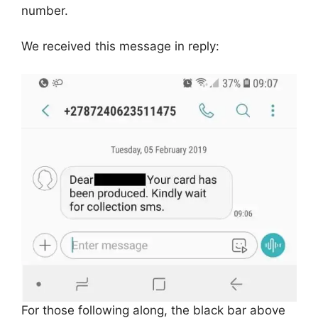
number.
We received this message in reply:
For those following along, the black bar above