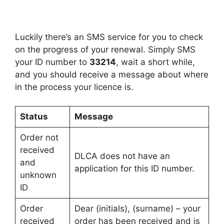
Luckily there’s an SMS service for you to check
on the progress of your renewal. Simply SMS
your ID number to
33214
, wait a short while,
and you should receive a message about where
in the process your licence is.
Status
Message
Order not
received
DLCA does not have an
and
application for this ID number.
unknown
ID
Order
Dear (initials), (surname) – your
received
order has been received and is