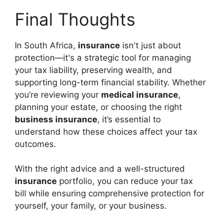
Final Thoughts
In South Africa,
insurance
isn't just about
protection—it's a strategic tool for managing
your tax liability, preserving wealth, and
supporting long-term financial stability. Whether
you’re reviewing your
medical insurance
,
planning your estate, or choosing the right
business insurance
, it’s essential to
understand how these choices affect your tax
outcomes.
With the right advice and a well-structured
insurance
portfolio, you can reduce your tax
bill while ensuring comprehensive protection for
yourself, your family, or your business.