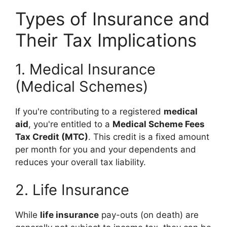
Types of Insurance and
Their Tax Implications
1. Medical Insurance
(Medical Schemes)
If you're contributing to a registered
medical
aid
, you're entitled to a
Medical Scheme Fees
Tax Credit (MTC)
. This credit is a fixed amount
per month for you and your dependents and
reduces your overall tax liability.
2. Life Insurance
While
life insurance
pay-outs (on death) are