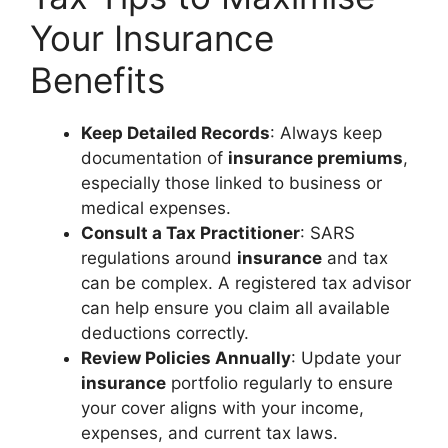
Your Insurance
Benefits
Keep Detailed Records
: Always keep
documentation of
insurance premiums
,
especially those linked to business or
medical expenses.
Consult a Tax Practitioner
: SARS
regulations around
insurance
and tax
can be complex. A registered tax advisor
can help ensure you claim all available
deductions correctly.
Review Policies Annually
: Update your
insurance
portfolio regularly to ensure
your cover aligns with your income,
expenses, and current tax laws.