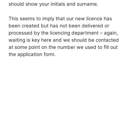
should show your initials and surname.
This seems to imply that our new licence has
been created but has not been delivered or
processed by the licencing department – again,
waiting is key here and we should be contacted
at some point on the number we used to fill out
the application form.