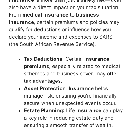
also have a direct impact on your tax situation.
From
medical insurance
to
business
insurance
, certain premiums and policies may
qualify for deductions or influence how you
declare your income and expenses to SARS
(the South African Revenue Service).
Tax Deductions
: Certain
insurance
premiums
, especially related to medical
schemes and business cover, may offer
tax advantages.
Asset Protection
:
Insurance
helps
manage risk, ensuring you’re financially
secure when unexpected events occur.
Estate Planning
: Life
insurance
can play
a key role in reducing estate duty and
ensuring a smooth transfer of wealth.