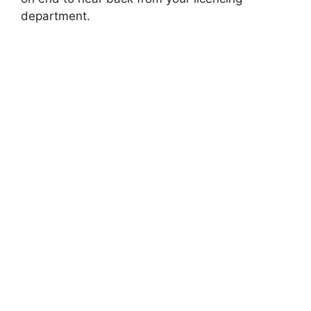
department.