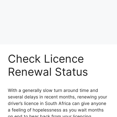
Check Licence
Renewal Status
With a generally slow turn around time and
several delays in recent months, renewing your
driver’s licence in South Africa can give anyone
a feeling of hopelessness as you wait months
on end to hear back from your licencing