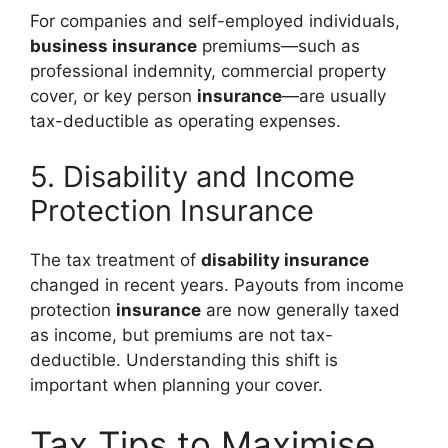
For companies and self-employed individuals,
business insurance
premiums—such as
professional indemnity, commercial property
cover, or key person
insurance
—are usually
tax-deductible as operating expenses.
5. Disability and Income
Protection Insurance
The tax treatment of
disability insurance
changed in recent years. Payouts from income
protection
insurance
are now generally taxed
as income, but premiums are not tax-
deductible. Understanding this shift is
important when planning your cover.
Tax Tips to Maximise