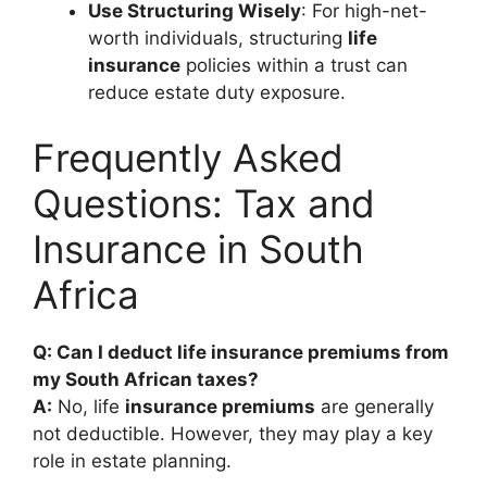
Use Structuring Wisely
: For high-net-
worth individuals, structuring
life
insurance
policies within a trust can
reduce estate duty exposure.
Frequently Asked
Questions: Tax and
Insurance in South
Africa
Q: Can I deduct life insurance premiums from
my South African taxes?
A:
No, life
insurance premiums
are generally
not deductible. However, they may play a key
role in estate planning.