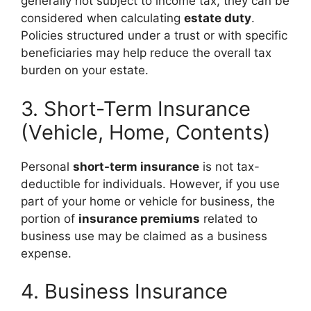
generally not subject to income tax, they can be
considered when calculating
estate duty
.
Policies structured under a trust or with specific
beneficiaries may help reduce the overall tax
burden on your estate.
3. Short-Term Insurance
(Vehicle, Home, Contents)
Personal
short-term insurance
is not tax-
deductible for individuals. However, if you use
part of your home or vehicle for business, the
portion of
insurance premiums
related to
business use may be claimed as a business
expense.
4. Business Insurance