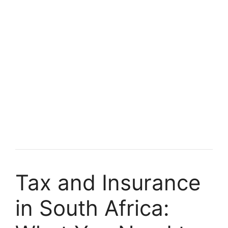
Tax and Insurance
in South Africa: