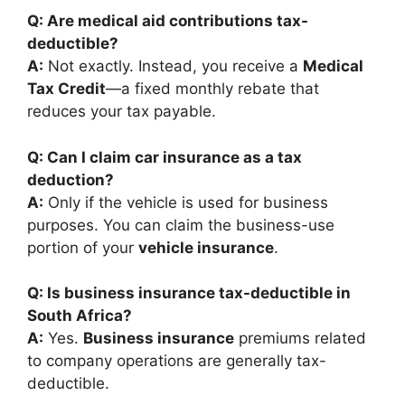
Q: Are medical aid contributions tax-
deductible?
A:
Not exactly. Instead, you receive a
Medical
Tax Credit
—a fixed monthly rebate that
reduces your tax payable.
Q: Can I claim car insurance as a tax
deduction?
A:
Only if the vehicle is used for business
purposes. You can claim the business-use
portion of your
vehicle insurance
.
Q: Is business insurance tax-deductible in
South Africa?
A:
Yes.
Business insurance
premiums related
to company operations are generally tax-
deductible.