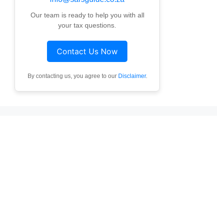
Our team is ready to help you with all
your tax questions.
Contact Us Now
By contacting us, you agree to our
Disclaimer
.