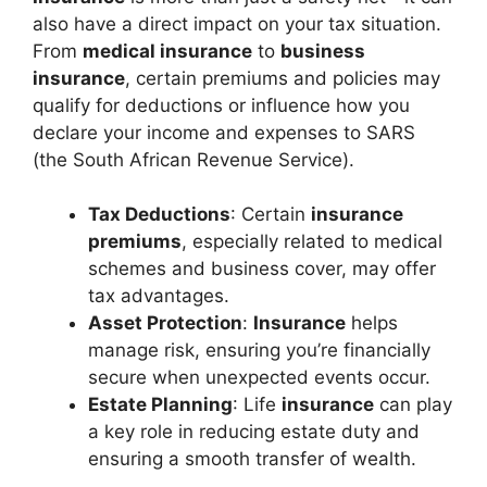
also have a direct impact on your tax situation.
From
medical insurance
to
business
insurance
, certain premiums and policies may
qualify for deductions or influence how you
declare your income and expenses to SARS
(the South African Revenue Service).
Tax Deductions
: Certain
insurance
premiums
, especially related to medical
schemes and business cover, may offer
tax advantages.
Asset Protection
:
Insurance
helps
manage risk, ensuring you’re financially
secure when unexpected events occur.
Estate Planning
: Life
insurance
can play
a key role in reducing estate duty and
ensuring a smooth transfer of wealth.