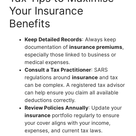
Your Insurance
Benefits
Keep Detailed Records
: Always keep
documentation of
insurance premiums
,
especially those linked to business or
medical expenses.
Consult a Tax Practitioner
: SARS
regulations around
insurance
and tax
can be complex. A registered tax advisor
can help ensure you claim all available
deductions correctly.
Review Policies Annually
: Update your
insurance
portfolio regularly to ensure
your cover aligns with your income,
expenses, and current tax laws.