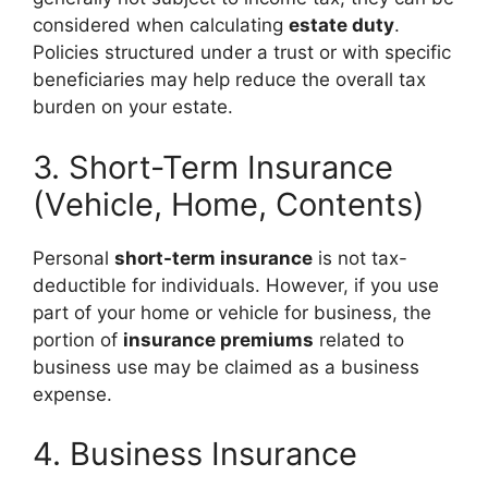
considered when calculating
estate duty
.
Policies structured under a trust or with specific
beneficiaries may help reduce the overall tax
burden on your estate.
3. Short-Term Insurance
(Vehicle, Home, Contents)
Personal
short-term insurance
is not tax-
deductible for individuals. However, if you use
part of your home or vehicle for business, the
portion of
insurance premiums
related to
business use may be claimed as a business
expense.
4. Business Insurance