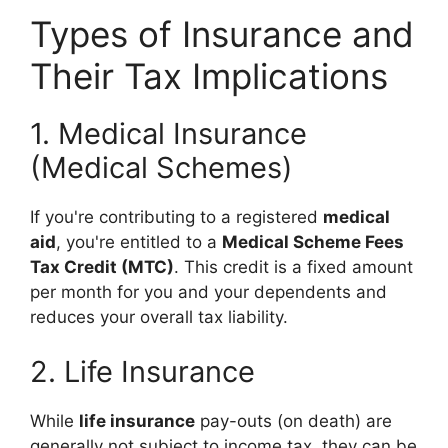
Types of Insurance and
Their Tax Implications
1. Medical Insurance
(Medical Schemes)
If you're contributing to a registered
medical
aid
, you're entitled to a
Medical Scheme Fees
Tax Credit (MTC)
. This credit is a fixed amount
per month for you and your dependents and
reduces your overall tax liability.
2. Life Insurance
While
life insurance
pay-outs (on death) are
generally not subject to income tax, they can be