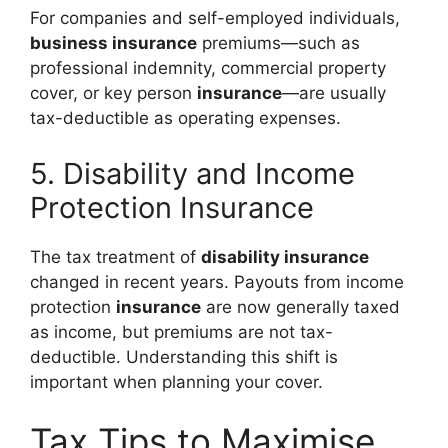
For companies and self-employed individuals,
business insurance
premiums—such as
professional indemnity, commercial property
cover, or key person
insurance
—are usually
tax-deductible as operating expenses.
5. Disability and Income
Protection Insurance
The tax treatment of
disability insurance
changed in recent years. Payouts from income
protection
insurance
are now generally taxed
as income, but premiums are not tax-
deductible. Understanding this shift is
important when planning your cover.
Tax Tips to Maximise