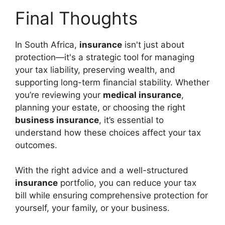
Final Thoughts
In South Africa,
insurance
isn't just about
protection—it's a strategic tool for managing
your tax liability, preserving wealth, and
supporting long-term financial stability. Whether
you’re reviewing your
medical insurance
,
planning your estate, or choosing the right
business insurance
, it’s essential to
understand how these choices affect your tax
outcomes.
With the right advice and a well-structured
insurance
portfolio, you can reduce your tax
bill while ensuring comprehensive protection for
yourself, your family, or your business.