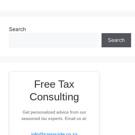
Search
Search
Free Tax
Consulting
Get personalized advice from our
seasoned tax experts. Email us at:
info@sarsguide.co.za