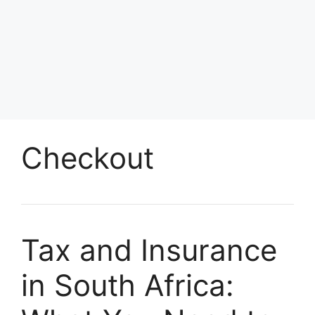
Checkout
Tax and Insurance
in South Africa: