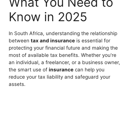
What You Need to
Know in 2025
In South Africa, understanding the relationship
between
tax and insurance
is essential for
protecting your financial future and making the
most of available tax benefits. Whether you're
an individual, a freelancer, or a business owner,
the smart use of
insurance
can help you
reduce your tax liability and safeguard your
assets.