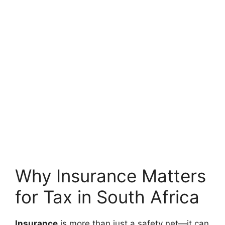
Why Insurance Matters
for Tax in South Africa
Insurance
is more than just a safety net—it can