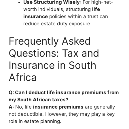
Use Structuring Wisely
: For high-net-
worth individuals, structuring
life
insurance
policies within a trust can
reduce estate duty exposure.
Frequently Asked
Questions: Tax and
Insurance in South
Africa
Q: Can I deduct life insurance premiums from
my South African taxes?
A:
No, life
insurance premiums
are generally
not deductible. However, they may play a key
role in estate planning.