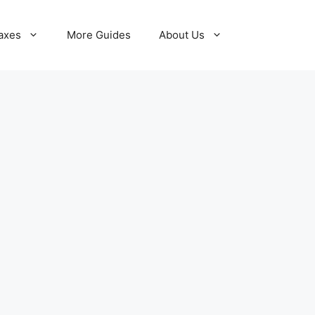
axes
More Guides
About Us