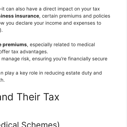
it can also have a direct impact on your tax
iness insurance
, certain premiums and policies
how you declare your income and expenses to
).
e premiums
, especially related to medical
ffer tax advantages.
 manage risk, ensuring you’re financially secure
n play a key role in reducing estate duty and
th.
and Their Tax
edical Schemes)