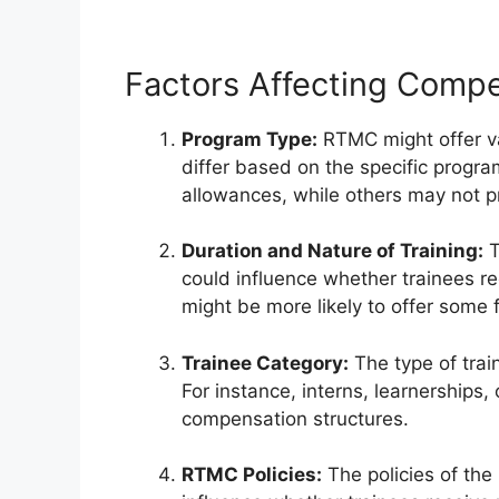
Factors Affecting Compe
Program Type:
RTMC might offer va
differ based on the specific progr
allowances, while others may not p
Duration and Nature of Training:
T
could influence whether trainees 
might be more likely to offer some
Trainee Category:
The type of trai
For instance, interns, learnerships,
compensation structures.
RTMC Policies:
The policies of the