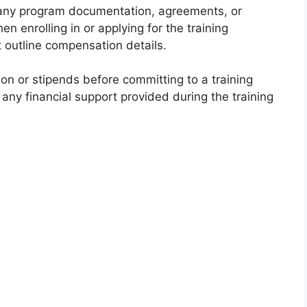
ny program documentation, agreements, or
 enrolling in or applying for the training
outline compensation details.
on or stipends before committing to a training
any financial support provided during the training