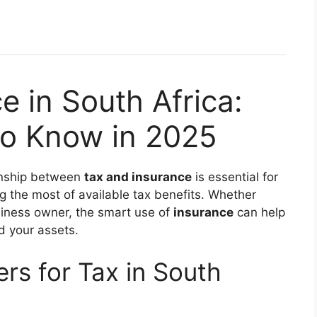
e in South Africa:
o Know in 2025
ionship between
tax and insurance
is essential for
ng the most of available tax benefits. Whether
usiness owner, the smart use of
insurance
can help
d your assets.
rs for Tax in South