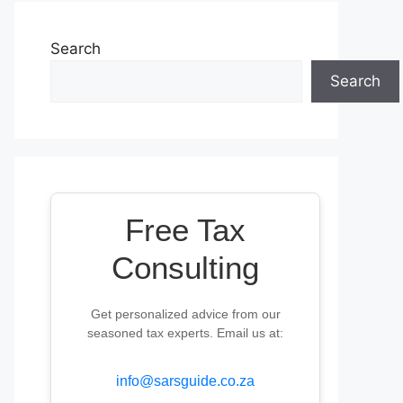
Search
Search
Free Tax
Consulting
Get personalized advice from our
seasoned tax experts. Email us at:
info@sarsguide.co.za