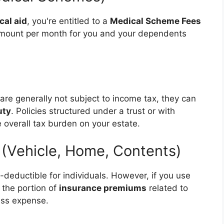
cal aid
, you're entitled to a
Medical Scheme Fees
d amount per month for you and your dependents
are generally not subject to income tax, they can
uty
. Policies structured under a trust or with
 overall tax burden on your estate.
 (Vehicle, Home, Contents)
x-deductible for individuals. However, if you use
 the portion of
insurance premiums
related to
ess expense.