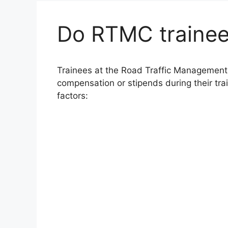
Do RTMC trainee
Trainees at the Road Traffic Management 
compensation or stipends during their tra
factors: