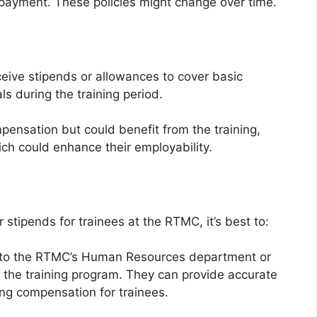
 payment. These policies might change over time.
ceive stipends or allowances to cover basic
ls during the training period.
pensation but could benefit from the training,
hich could enhance their employability.
 stipends for trainees at the RTMC, it’s best to:
 to the RTMC’s Human Resources department or
 the training program. They can provide accurate
ng compensation for trainees.