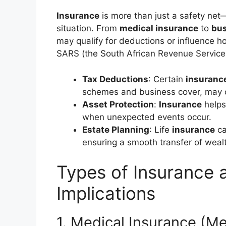
Insurance
is more than just a safety net—
situation. From
medical insurance
to
bus
may qualify for deductions or influence 
SARS (the South African Revenue Service
Tax Deductions
: Certain
insuranc
schemes and business cover, may o
Asset Protection
:
Insurance
helps
when unexpected events occur.
Estate Planning
: Life
insurance
ca
ensuring a smooth transfer of weal
Types of Insurance 
Implications
1. Medical Insurance (M