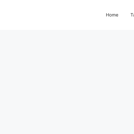
Home
T