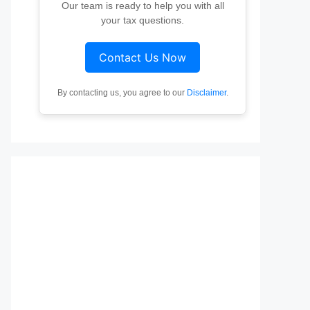
Our team is ready to help you with all
your tax questions.
Contact Us Now
By contacting us, you agree to our
Disclaimer
.