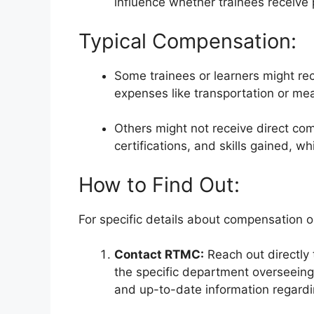
influence whether trainees receive
Typical Compensation:
Some trainees or learners might re
expenses like transportation or mea
Others might not receive direct com
certifications, and skills gained, w
How to Find Out:
For specific details about compensation or
Contact RTMC:
Reach out directly
the specific department overseeing
and up-to-date information regardi