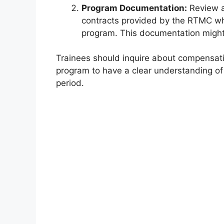
Program Documentation:
Review a
contracts provided by the RTMC when
program. This documentation might 
Trainees should inquire about compensati
program to have a clear understanding of 
period.