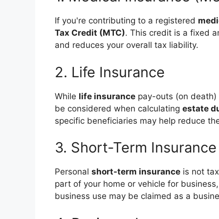
If you're contributing to a registered
medi
Tax Credit (MTC)
. This credit is a fixe
and reduces your overall tax liability.
2. Life Insurance
While
life insurance
pay-outs (on death) 
be considered when calculating
estate d
specific beneficiaries may help reduce the
3. Short-Term Insurance
Personal
short-term insurance
is not ta
part of your home or vehicle for business,
business use may be claimed as a busin