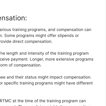
nsation:
rious training programs, and compensation can
am. Some programs might offer stipends or
rovide direct compensation.
he length and intensity of the training program
receive payment. Longer, more extensive programs
 form of compensation.
nee and their status might impact compensation.
 or specific training programs might have different
 RTMC at the time of the training program can