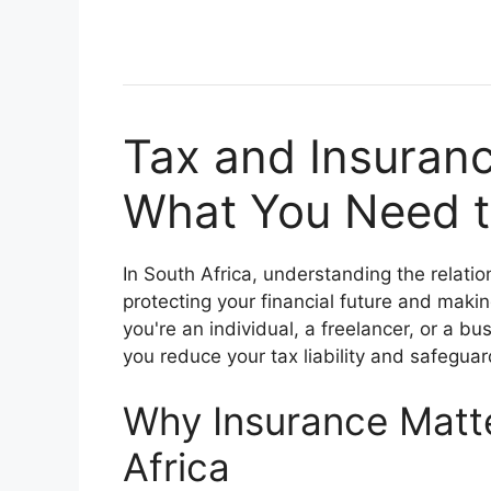
Tax and Insuranc
What You Need t
In South Africa, understanding the relat
protecting your financial future and maki
you're an individual, a freelancer, or a b
you reduce your tax liability and safeguar
Why Insurance Matte
Africa