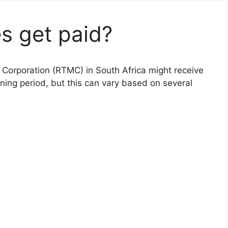
s get paid?
Corporation (RTMC) in South Africa might receive
ining period, but this can vary based on several