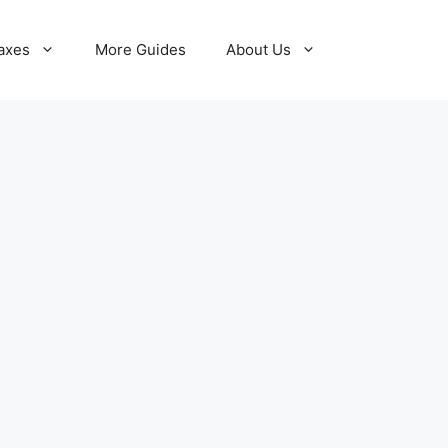
axes
More Guides
About Us