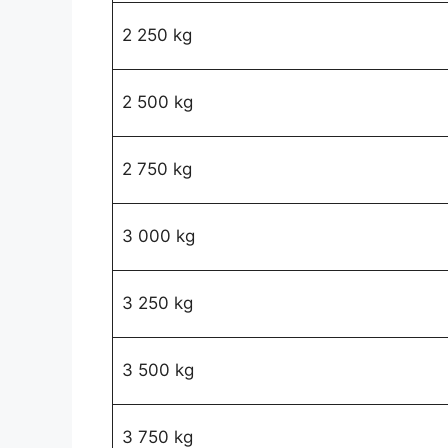
2 250 kg
2 500 kg
2 750 kg
3 000 kg
3 250 kg
3 500 kg
3 750 kg