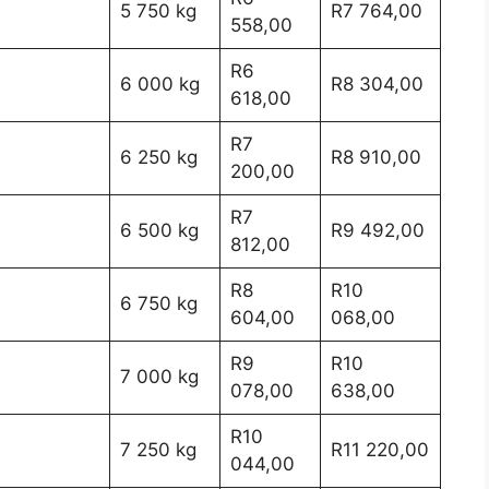
5 750 kg
R7 764,00
558,00
R6
6 000 kg
R8 304,00
618,00
R7
6 250 kg
R8 910,00
200,00
R7
6 500 kg
R9 492,00
812,00
R8
R10
6 750 kg
604,00
068,00
R9
R10
7 000 kg
078,00
638,00
R10
7 250 kg
R11 220,00
044,00