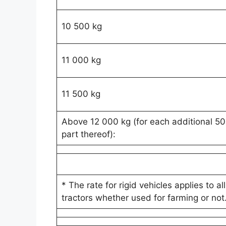
10 500 kg
11 000 kg
11 500 kg
Above 12 000 kg (for each additional 50
part thereof):
* The rate for rigid vehicles applies to all
tractors whether used for farming or not