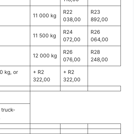
R22
R23
11 000 kg
038,00
892,00
R24
R26
11 500 kg
072,00
064,00
R26
R28
12 000 kg
076,00
248,00
0 kg, or
+ R2
+ R2
322,00
322,00
 truck-
.