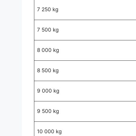
7 250 kg
7 500 kg
8 000 kg
8 500 kg
9 000 kg
9 500 kg
10 000 kg