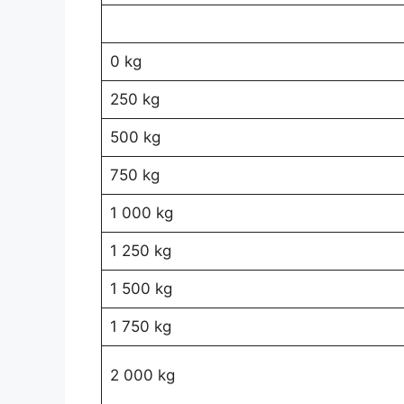
0 kg
250 kg
500 kg
750 kg
1 000 kg
1 250 kg
1 500 kg
1 750 kg
2 000 kg