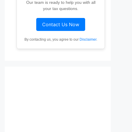
Our team is ready to help you with all
your tax questions.
Contact Us Now
By contacting us, you agree to our
Disclaimer
.