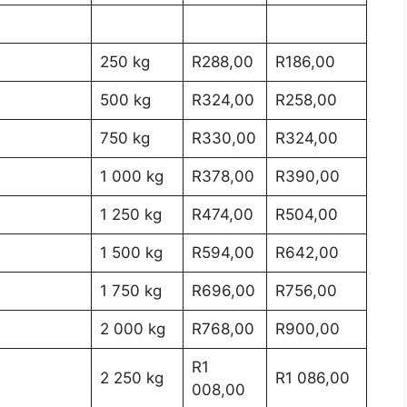
250 kg
R288,00
R186,00
500 kg
R324,00
R258,00
750 kg
R330,00
R324,00
1 000 kg
R378,00
R390,00
1 250 kg
R474,00
R504,00
1 500 kg
R594,00
R642,00
1 750 kg
R696,00
R756,00
2 000 kg
R768,00
R900,00
R1
2 250 kg
R1 086,00
008,00