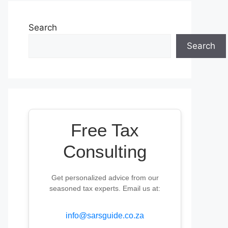
Search
Search
Free Tax
Consulting
Get personalized advice from our
seasoned tax experts. Email us at:
info@sarsguide.co.za