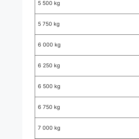
5 500 kg
5 750 kg
6 000 kg
6 250 kg
6 500 kg
6 750 kg
7 000 kg