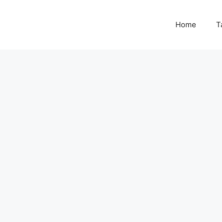
Home
T