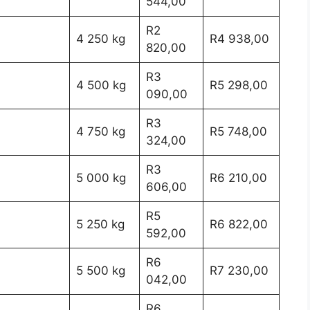
544,00
R2
4 250 kg
R4 938,00
820,00
R3
4 500 kg
R5 298,00
090,00
R3
4 750 kg
R5 748,00
324,00
R3
5 000 kg
R6 210,00
606,00
R5
5 250 kg
R6 822,00
592,00
R6
5 500 kg
R7 230,00
042,00
R6