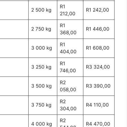
R1
2 500 kg
R1 242,00
212,00
R1
2 750 kg
R1 446,00
368,00
R1
3 000 kg
R1 608,00
404,00
R1
3 250 kg
R3 324,00
746,00
R2
3 500 kg
R3 390,00
058,00
R2
3 750 kg
R4 110,00
304,00
R2
4 000 kg
R4 470,00