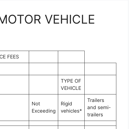
MOTOR VEHICLE
CE FEES
TYPE OF
VEHICLE
Trailers
Not
Rigid
and semi-
Exceeding
vehicles*
trailers