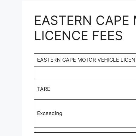
EASTERN CAPE 
LICENCE FEES
EASTERN CAPE MOTOR VEHICLE LICEN
TARE
Exceeding