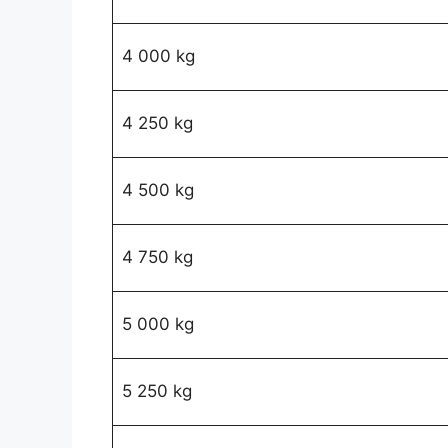
4 000 kg
4 250 kg
4 500 kg
4 750 kg
5 000 kg
5 250 kg