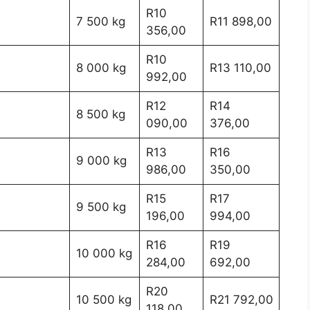
R10
7 500 kg
R11 898,00
356,00
R10
8 000 kg
R13 110,00
992,00
R12
R14
8 500 kg
090,00
376,00
R13
R16
9 000 kg
986,00
350,00
R15
R17
9 500 kg
196,00
994,00
R16
R19
10 000 kg
284,00
692,00
R20
10 500 kg
R21 792,00
118,00