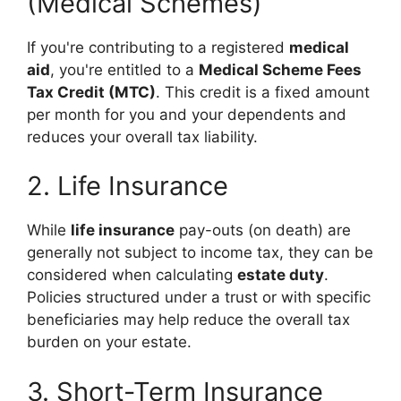
(Medical Schemes)
If you're contributing to a registered
medical
aid
, you're entitled to a
Medical Scheme Fees
Tax Credit (MTC)
. This credit is a fixed amount
per month for you and your dependents and
reduces your overall tax liability.
2. Life Insurance
While
life insurance
pay-outs (on death) are
generally not subject to income tax, they can be
considered when calculating
estate duty
.
Policies structured under a trust or with specific
beneficiaries may help reduce the overall tax
burden on your estate.
3. Short-Term Insurance