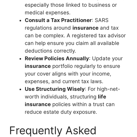
especially those linked to business or
medical expenses.
Consult a Tax Practitioner
: SARS
regulations around
insurance
and tax
can be complex. A registered tax advisor
can help ensure you claim all available
deductions correctly.
Review Policies Annually
: Update your
insurance
portfolio regularly to ensure
your cover aligns with your income,
expenses, and current tax laws.
Use Structuring Wisely
: For high-net-
worth individuals, structuring
life
insurance
policies within a trust can
reduce estate duty exposure.
Frequently Asked