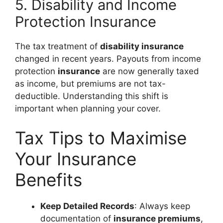
5. Disability and Income
Protection Insurance
The tax treatment of
disability insurance
changed in recent years. Payouts from income
protection
insurance
are now generally taxed
as income, but premiums are not tax-
deductible. Understanding this shift is
important when planning your cover.
Tax Tips to Maximise
Your Insurance
Benefits
Keep Detailed Records
: Always keep
documentation of
insurance premiums
,