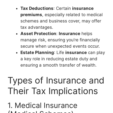
Tax Deductions
: Certain
insurance
premiums
, especially related to medical
schemes and business cover, may offer
tax advantages.
Asset Protection
:
Insurance
helps
manage risk, ensuring you’re financially
secure when unexpected events occur.
Estate Planning
: Life
insurance
can play
a key role in reducing estate duty and
ensuring a smooth transfer of wealth.
Types of Insurance and
Their Tax Implications
1. Medical Insurance