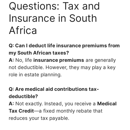
Questions: Tax and
Insurance in South
Africa
Q: Can I deduct life insurance premiums from
my South African taxes?
A:
No, life
insurance premiums
are generally
not deductible. However, they may play a key
role in estate planning.
Q: Are medical aid contributions tax-
deductible?
A:
Not exactly. Instead, you receive a
Medical
Tax Credit
—a fixed monthly rebate that
reduces your tax payable.