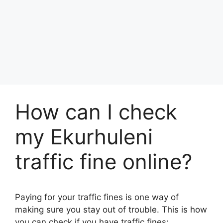
How can I check
my Ekurhuleni
traffic fine online?
Paying for your traffic fines is one way of
making sure you stay out of trouble. This is how
you can check if you have traffic fines: