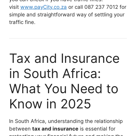
visit
www.payCity.co.za
or call 087 237 7012 for
simple and straightforward way of settling your
traffic fine.
Tax and Insurance
in South Africa:
What You Need to
Know in 2025
In South Africa, understanding the relationship
between
tax and insurance
is essential for