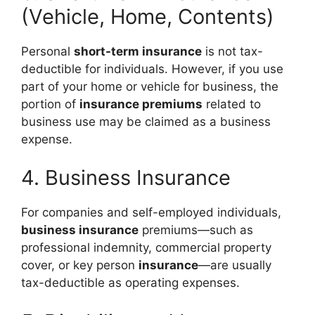
(Vehicle, Home, Contents)
Personal
short-term insurance
is not tax-
deductible for individuals. However, if you use
part of your home or vehicle for business, the
portion of
insurance premiums
related to
business use may be claimed as a business
expense.
4. Business Insurance
For companies and self-employed individuals,
business insurance
premiums—such as
professional indemnity, commercial property
cover, or key person
insurance
—are usually
tax-deductible as operating expenses.