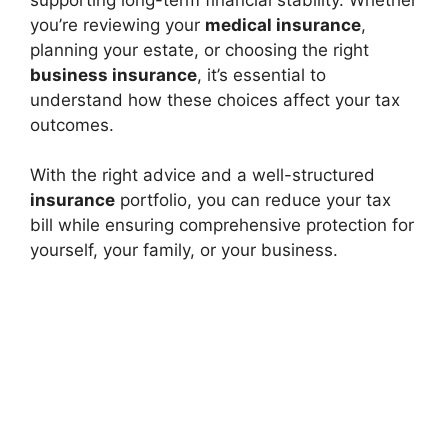
you’re reviewing your
medical insurance
,
planning your estate, or choosing the right
business insurance
, it’s essential to
understand how these choices affect your tax
outcomes.
With the right advice and a well-structured
insurance
portfolio, you can reduce your tax
bill while ensuring comprehensive protection for
yourself, your family, or your business.