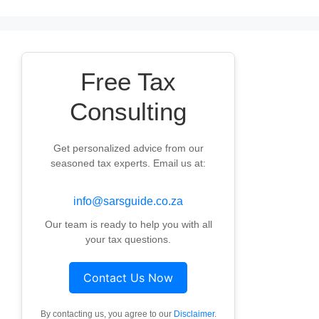
Free Tax
Consulting
Get personalized advice from our
seasoned tax experts. Email us at:
info@sarsguide.co.za
Our team is ready to help you with all
your tax questions.
Contact Us Now
By contacting us, you agree to our
Disclaimer
.