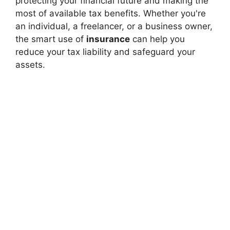
protecting your financial future and making the
most of available tax benefits. Whether you're
an individual, a freelancer, or a business owner,
the smart use of
insurance
can help you
reduce your tax liability and safeguard your
assets.