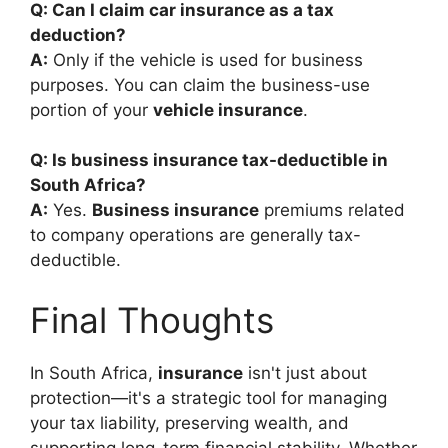
Q: Can I claim car insurance as a tax
deduction?
A:
Only if the vehicle is used for business
purposes. You can claim the business-use
portion of your
vehicle insurance
.
Q: Is business insurance tax-deductible in
South Africa?
A:
Yes.
Business insurance
premiums related
to company operations are generally tax-
deductible.
Final Thoughts
In South Africa,
insurance
isn't just about
protection—it's a strategic tool for managing
your tax liability, preserving wealth, and
supporting long-term financial stability. Whether