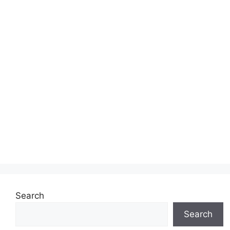
Search
Search