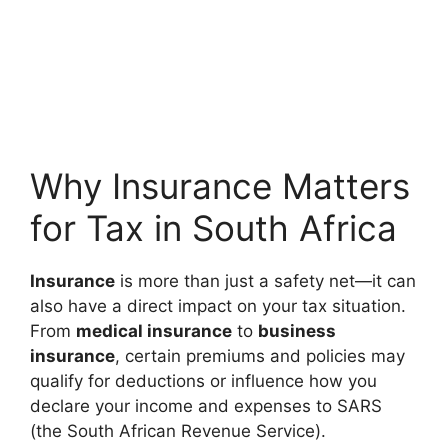
Why Insurance Matters
for Tax in South Africa
Insurance
is more than just a safety net—it can
also have a direct impact on your tax situation.
From
medical insurance
to
business
insurance
, certain premiums and policies may
qualify for deductions or influence how you
declare your income and expenses to SARS
(the South African Revenue Service).