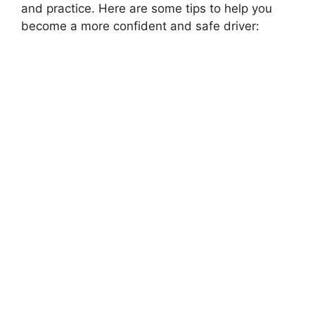
and practice. Here are some tips to help you
become a more confident and safe driver: