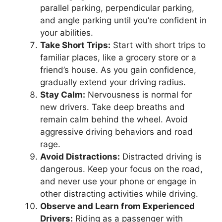
parallel parking, perpendicular parking,
and angle parking until you’re confident in
your abilities.
Take Short Trips:
Start with short trips to
familiar places, like a grocery store or a
friend’s house. As you gain confidence,
gradually extend your driving radius.
Stay Calm:
Nervousness is normal for
new drivers. Take deep breaths and
remain calm behind the wheel. Avoid
aggressive driving behaviors and road
rage.
Avoid Distractions:
Distracted driving is
dangerous. Keep your focus on the road,
and never use your phone or engage in
other distracting activities while driving.
Observe and Learn from Experienced
Drivers:
Riding as a passenger with