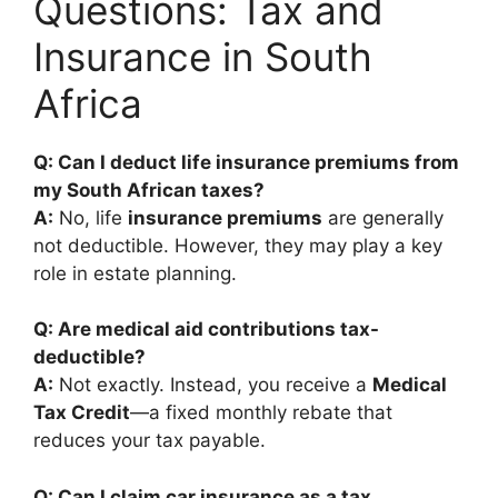
Questions: Tax and
Insurance in South
Africa
Q: Can I deduct life insurance premiums from
my South African taxes?
A:
No, life
insurance premiums
are generally
not deductible. However, they may play a key
role in estate planning.
Q: Are medical aid contributions tax-
deductible?
A:
Not exactly. Instead, you receive a
Medical
Tax Credit
—a fixed monthly rebate that
reduces your tax payable.
Q: Can I claim car insurance as a tax