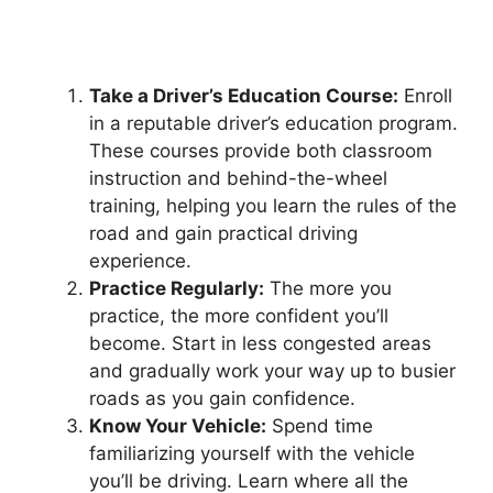
Take a Driver’s Education Course:
Enroll
in a reputable driver’s education program.
These courses provide both classroom
instruction and behind-the-wheel
training, helping you learn the rules of the
road and gain practical driving
experience.
Practice Regularly:
The more you
practice, the more confident you’ll
become. Start in less congested areas
and gradually work your way up to busier
roads as you gain confidence.
Know Your Vehicle:
Spend time
familiarizing yourself with the vehicle
you’ll be driving. Learn where all the