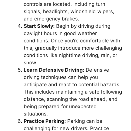
controls are located, including turn
signals, headlights, windshield wipers,
and emergency brakes.
Start Slowly:
Begin by driving during
daylight hours in good weather
conditions. Once you’re comfortable with
this, gradually introduce more challenging
conditions like nighttime driving, rain, or
snow.
Learn Defensive Driving:
Defensive
driving techniques can help you
anticipate and react to potential hazards.
This includes maintaining a safe following
distance, scanning the road ahead, and
being prepared for unexpected
situations.
Practice Parking:
Parking can be
challenging for new drivers. Practice