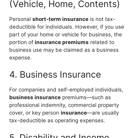
(Vehicle, Home, Contents)
Personal
short-term insurance
is not tax-
deductible for individuals. However, if you use
part of your home or vehicle for business, the
portion of
insurance premiums
related to
business use may be claimed as a business
expense.
4. Business Insurance
For companies and self-employed individuals,
business insurance
premiums—such as
professional indemnity, commercial property
cover, or key person
insurance
—are usually
tax-deductible as operating expenses.
5. Disability and Income