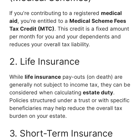
If you're contributing to a registered
medical
aid
, you're entitled to a
Medical Scheme Fees
Tax Credit (MTC)
. This credit is a fixed amount
per month for you and your dependents and
reduces your overall tax liability.
2. Life Insurance
While
life insurance
pay-outs (on death) are
generally not subject to income tax, they can be
considered when calculating
estate duty
.
Policies structured under a trust or with specific
beneficiaries may help reduce the overall tax
burden on your estate.
3. Short-Term Insurance