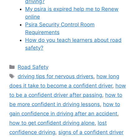
driving?
My psira is expired help me to Renew
online
Psira Security Control Room
Requirements
How do you teach learners about road
safety?
Categories
Road Safety
Tags
driving tips for nervous drivers
,
how long
does it take to become a confident driver
,
how
to be a confident driver after passing
,
how to
be more confident in driving lessons
,
how to
gain confidence in driving after an accident
,
how to get confident driving alone
,
lost
confidence driving
,
signs of a confident driver