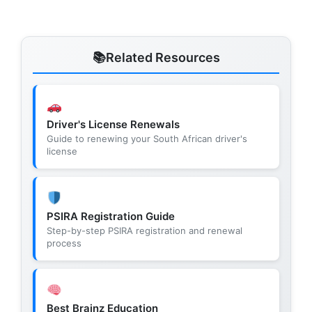
Related Resources
Driver's License Renewals
Guide to renewing your South African driver's
license
PSIRA Registration Guide
Step-by-step PSIRA registration and renewal
process
Best Brainz Education