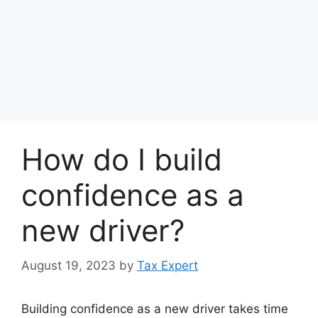
How do I build
confidence as a
new driver?
August 19, 2023
by
Tax Expert
Building confidence as a new driver takes time