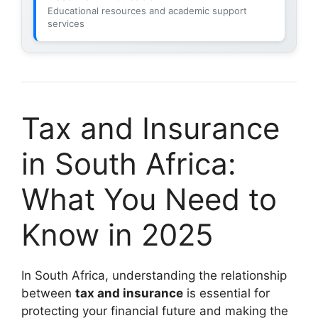
Educational resources and academic support
services
Tax and Insurance
in South Africa:
What You Need to
Know in 2025
In South Africa, understanding the relationship
between
tax and insurance
is essential for
protecting your financial future and making the