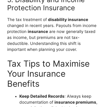
Protection Insurance
The tax treatment of
disability insurance
changed in recent years. Payouts from income
protection
insurance
are now generally taxed
as income, but premiums are not tax-
deductible. Understanding this shift is
important when planning your cover.
Tax Tips to Maximise
Your Insurance
Benefits
Keep Detailed Records
: Always keep
documentation of
insurance premiums
,