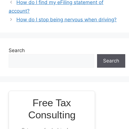
How do I find my eFiling statement of
account?
How do I stop being nervous when driving?
Search
Search
Free Tax
Consulting