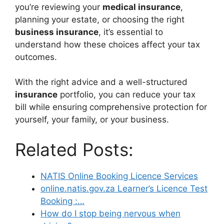
you’re reviewing your
medical insurance
,
planning your estate, or choosing the right
business insurance
, it’s essential to
understand how these choices affect your tax
outcomes.
With the right advice and a well-structured
insurance
portfolio, you can reduce your tax
bill while ensuring comprehensive protection for
yourself, your family, or your business.
Related Posts:
NATIS Online Booking Licence Services
online.natis.gov.za Learner’s Licence Test
Booking :…
How do I stop being nervous when