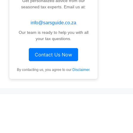
Get personalized advice from our
seasoned tax experts. Email us at:
info@sarsguide.co.za
Our team is ready to help you with all
your tax questions.
Contact Us Now
By contacting us, you agree to our
Disclaimer
.