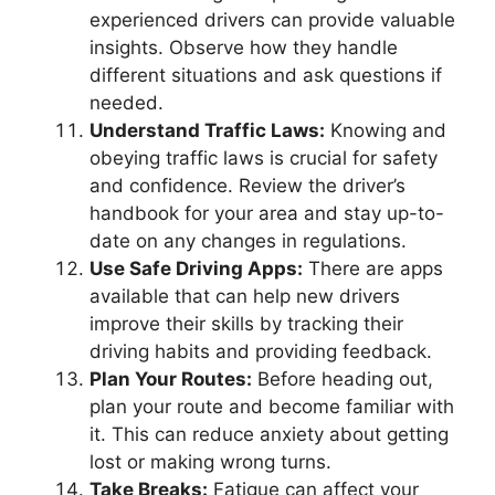
experienced drivers can provide valuable
insights. Observe how they handle
different situations and ask questions if
needed.
Understand Traffic Laws:
Knowing and
obeying traffic laws is crucial for safety
and confidence. Review the driver’s
handbook for your area and stay up-to-
date on any changes in regulations.
Use Safe Driving Apps:
There are apps
available that can help new drivers
improve their skills by tracking their
driving habits and providing feedback.
Plan Your Routes:
Before heading out,
plan your route and become familiar with
it. This can reduce anxiety about getting
lost or making wrong turns.
Take Breaks:
Fatigue can affect your