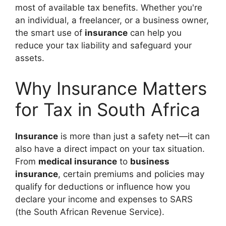
most of available tax benefits. Whether you're
an individual, a freelancer, or a business owner,
the smart use of
insurance
can help you
reduce your tax liability and safeguard your
assets.
Why Insurance Matters
for Tax in South Africa
Insurance
is more than just a safety net—it can
also have a direct impact on your tax situation.
From
medical insurance
to
business
insurance
, certain premiums and policies may
qualify for deductions or influence how you
declare your income and expenses to SARS
(the South African Revenue Service).