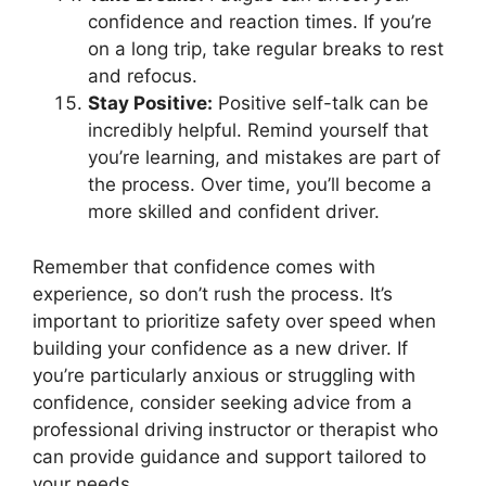
confidence and reaction times. If you’re
on a long trip, take regular breaks to rest
and refocus.
Stay Positive:
Positive self-talk can be
incredibly helpful. Remind yourself that
you’re learning, and mistakes are part of
the process. Over time, you’ll become a
more skilled and confident driver.
Remember that confidence comes with
experience, so don’t rush the process. It’s
important to prioritize safety over speed when
building your confidence as a new driver. If
you’re particularly anxious or struggling with
confidence, consider seeking advice from a
professional driving instructor or therapist who
can provide guidance and support tailored to
your needs.