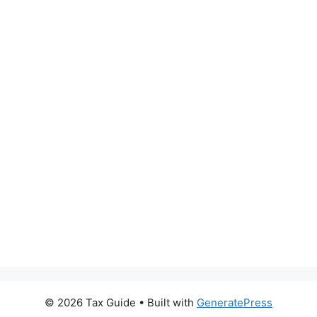
© 2026 Tax Guide
• Built with
GeneratePress