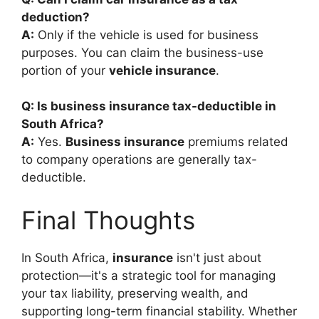
deduction?
A:
Only if the vehicle is used for business
purposes. You can claim the business-use
portion of your
vehicle insurance
.
Q: Is business insurance tax-deductible in
South Africa?
A:
Yes.
Business insurance
premiums related
to company operations are generally tax-
deductible.
Final Thoughts
In South Africa,
insurance
isn't just about
protection—it's a strategic tool for managing
your tax liability, preserving wealth, and
supporting long-term financial stability. Whether