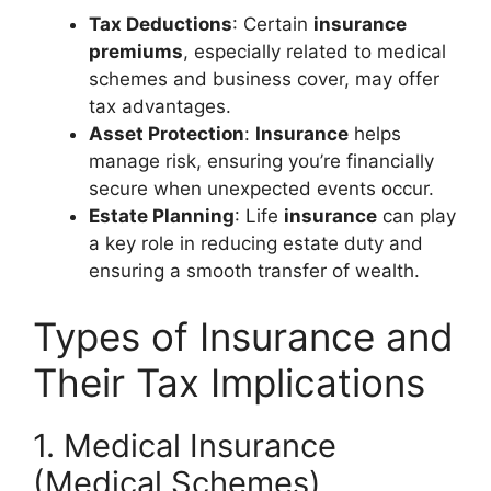
Tax Deductions
: Certain
insurance
premiums
, especially related to medical
schemes and business cover, may offer
tax advantages.
Asset Protection
:
Insurance
helps
manage risk, ensuring you’re financially
secure when unexpected events occur.
Estate Planning
: Life
insurance
can play
a key role in reducing estate duty and
ensuring a smooth transfer of wealth.
Types of Insurance and
Their Tax Implications
1. Medical Insurance
(Medical Schemes)