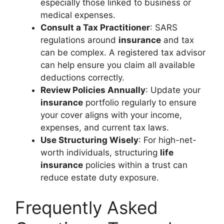
especially those linked to business or
medical expenses.
Consult a Tax Practitioner
: SARS
regulations around
insurance
and tax
can be complex. A registered tax advisor
can help ensure you claim all available
deductions correctly.
Review Policies Annually
: Update your
insurance
portfolio regularly to ensure
your cover aligns with your income,
expenses, and current tax laws.
Use Structuring Wisely
: For high-net-
worth individuals, structuring
life
insurance
policies within a trust can
reduce estate duty exposure.
Frequently Asked