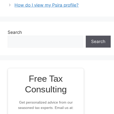
How do I view my Psira profile?
Search
Search
Free Tax
Consulting
Get personalized advice from our
seasoned tax experts. Email us at: