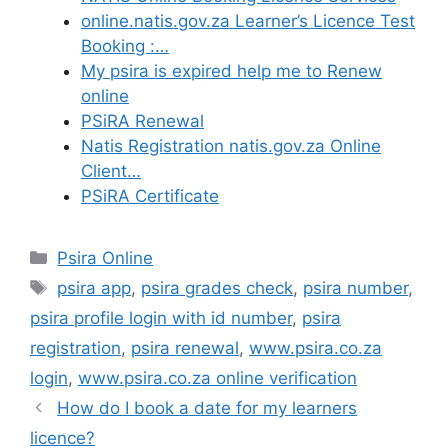
online.natis.gov.za Learner’s Licence Test
Booking :…
My psira is expired help me to Renew
online
PSiRA Renewal
Natis Registration natis.gov.za Online
Client…
PSiRA Certificate
Categories
Psira Online
Tags
psira app
,
psira grades check
,
psira number
,
psira profile login with id number
,
psira
registration
,
psira renewal
,
www.psira.co.za
login
,
www.psira.co.za online verification
How do I book a date for my learners
licence?