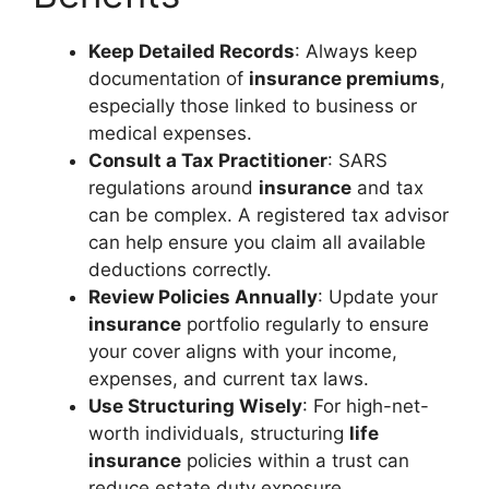
Keep Detailed Records
: Always keep
documentation of
insurance premiums
,
especially those linked to business or
medical expenses.
Consult a Tax Practitioner
: SARS
regulations around
insurance
and tax
can be complex. A registered tax advisor
can help ensure you claim all available
deductions correctly.
Review Policies Annually
: Update your
insurance
portfolio regularly to ensure
your cover aligns with your income,
expenses, and current tax laws.
Use Structuring Wisely
: For high-net-
worth individuals, structuring
life
insurance
policies within a trust can
reduce estate duty exposure.