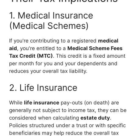
1. Medical Insurance
(Medical Schemes)
If you're contributing to a registered
medical
aid
, you're entitled to a
Medical Scheme Fees
Tax Credit (MTC)
. This credit is a fixed amount
per month for you and your dependents and
reduces your overall tax liability.
2. Life Insurance
While
life insurance
pay-outs (on death) are
generally not subject to income tax, they can be
considered when calculating
estate duty
.
Policies structured under a trust or with specific
beneficiaries may help reduce the overall tax