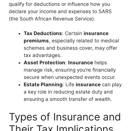
qualify for deductions or influence how you
declare your income and expenses to SARS
(the South African Revenue Service).
Tax Deductions
: Certain
insurance
premiums
, especially related to medical
schemes and business cover, may offer
tax advantages.
Asset Protection
:
Insurance
helps
manage risk, ensuring you’re financially
secure when unexpected events occur.
Estate Planning
: Life
insurance
can play
a key role in reducing estate duty and
ensuring a smooth transfer of wealth.
Types of Insurance and
Their Tax Implications