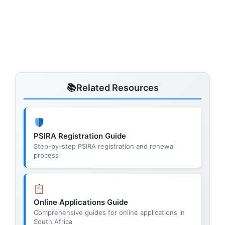
Related Resources
PSIRA Registration Guide
Step-by-step PSIRA registration and renewal
process
Online Applications Guide
Comprehensive guides for online applications in
South Africa