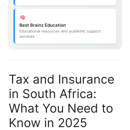
Best Brainz Education
Educational resources and academic support
services
Tax and Insurance
in South Africa:
What You Need to
Know in 2025