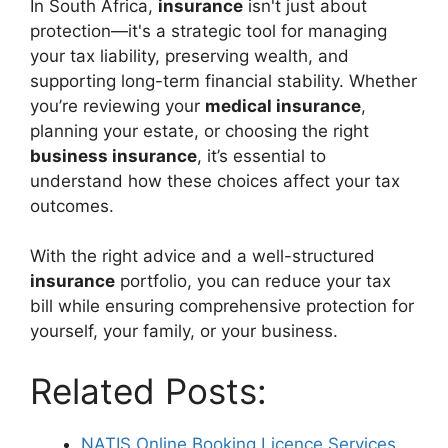
In South Africa,
insurance
isn't just about
protection—it's a strategic tool for managing
your tax liability, preserving wealth, and
supporting long-term financial stability. Whether
you’re reviewing your
medical insurance
,
planning your estate, or choosing the right
business insurance
, it’s essential to
understand how these choices affect your tax
outcomes.
With the right advice and a well-structured
insurance
portfolio, you can reduce your tax
bill while ensuring comprehensive protection for
yourself, your family, or your business.
Related Posts:
NATIS Online Booking Licence Services