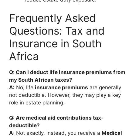
Frequently Asked
Questions: Tax and
Insurance in South
Africa
Q: Can I deduct life insurance premiums from
my South African taxes?
A:
No, life
insurance premiums
are generally
not deductible. However, they may play a key
role in estate planning.
Q: Are medical aid contributions tax-
deductible?
A:
Not exactly. Instead, you receive a
Medical