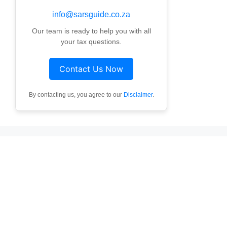
info@sarsguide.co.za
Our team is ready to help you with all
your tax questions.
Contact Us Now
By contacting us, you agree to our
Disclaimer
.