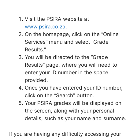
Visit the PSIRA website at
www.psira.co.za
.
On the homepage, click on the “Online
Services” menu and select “Grade
Results.”
You will be directed to the “Grade
Results” page, where you will need to
enter your ID number in the space
provided.
Once you have entered your ID number,
click on the “Search” button.
Your PSIRA grades will be displayed on
the screen, along with your personal
details, such as your name and surname.
If you are having any difficulty accessing your