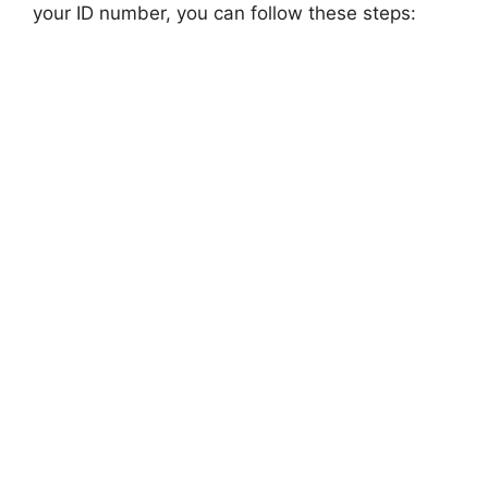
your ID number, you can follow these steps: