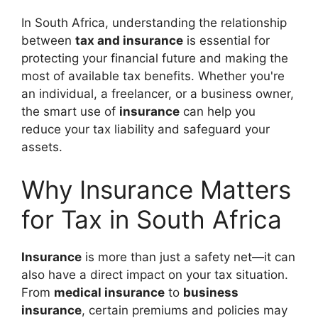
In South Africa, understanding the relationship
between
tax and insurance
is essential for
protecting your financial future and making the
most of available tax benefits. Whether you're
an individual, a freelancer, or a business owner,
the smart use of
insurance
can help you
reduce your tax liability and safeguard your
assets.
Why Insurance Matters
for Tax in South Africa
Insurance
is more than just a safety net—it can
also have a direct impact on your tax situation.
From
medical insurance
to
business
insurance
, certain premiums and policies may