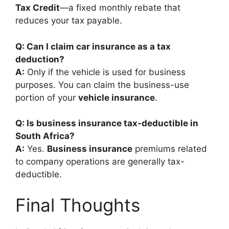
Tax Credit
—a fixed monthly rebate that
reduces your tax payable.
Q: Can I claim car insurance as a tax
deduction?
A:
Only if the vehicle is used for business
purposes. You can claim the business-use
portion of your
vehicle insurance
.
Q: Is business insurance tax-deductible in
South Africa?
A:
Yes.
Business insurance
premiums related
to company operations are generally tax-
deductible.
Final Thoughts