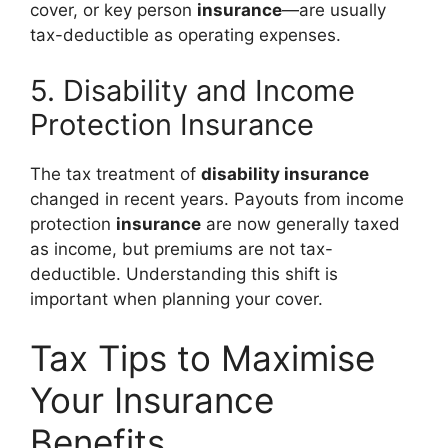
cover, or key person
insurance
—are usually
tax-deductible as operating expenses.
5. Disability and Income
Protection Insurance
The tax treatment of
disability insurance
changed in recent years. Payouts from income
protection
insurance
are now generally taxed
as income, but premiums are not tax-
deductible. Understanding this shift is
important when planning your cover.
Tax Tips to Maximise
Your Insurance
Benefits