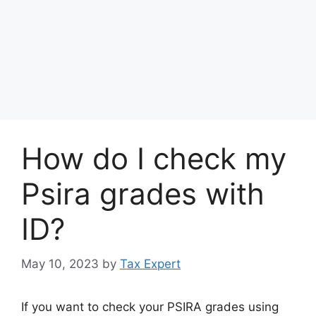
How do I check my
Psira grades with
ID?
May 10, 2023
by
Tax Expert
If you want to check your PSIRA grades using