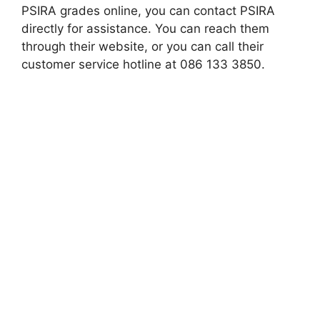
PSIRA grades online, you can contact PSIRA
directly for assistance. You can reach them
through their website, or you can call their
customer service hotline at 086 133 3850.