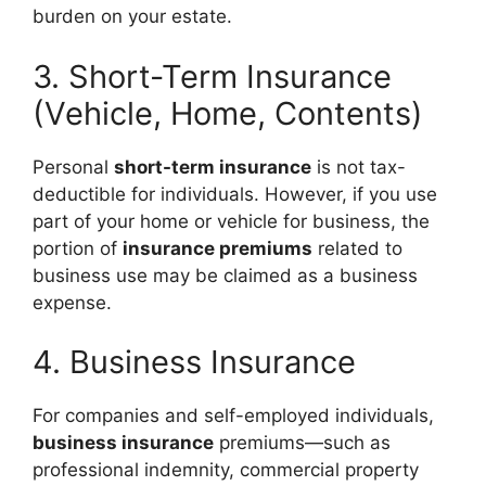
burden on your estate.
3. Short-Term Insurance
(Vehicle, Home, Contents)
Personal
short-term insurance
is not tax-
deductible for individuals. However, if you use
part of your home or vehicle for business, the
portion of
insurance premiums
related to
business use may be claimed as a business
expense.
4. Business Insurance
For companies and self-employed individuals,
business insurance
premiums—such as
professional indemnity, commercial property