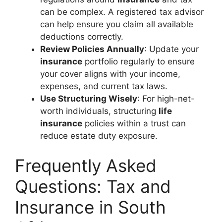
can be complex. A registered tax advisor
can help ensure you claim all available
deductions correctly.
Review Policies Annually
: Update your
insurance
portfolio regularly to ensure
your cover aligns with your income,
expenses, and current tax laws.
Use Structuring Wisely
: For high-net-
worth individuals, structuring
life
insurance
policies within a trust can
reduce estate duty exposure.
Frequently Asked
Questions: Tax and
Insurance in South