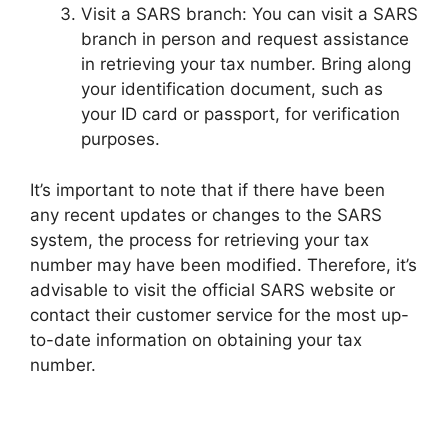
Visit a SARS branch: You can visit a SARS
branch in person and request assistance
in retrieving your tax number. Bring along
your identification document, such as
your ID card or passport, for verification
purposes.
It’s important to note that if there have been
any recent updates or changes to the SARS
system, the process for retrieving your tax
number may have been modified. Therefore, it’s
advisable to visit the official SARS website or
contact their customer service for the most up-
to-date information on obtaining your tax
number.