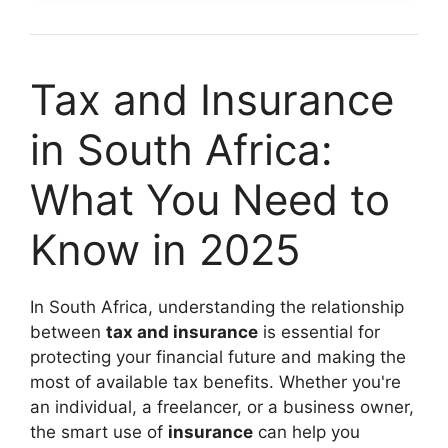
Tax and Insurance
in South Africa:
What You Need to
Know in 2025
In South Africa, understanding the relationship
between
tax and insurance
is essential for
protecting your financial future and making the
most of available tax benefits. Whether you're
an individual, a freelancer, or a business owner,
the smart use of
insurance
can help you