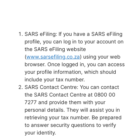
SARS eFiling: If you have a SARS eFiling
profile, you can log in to your account on
the SARS eFiling website
(
www.sarsefiling.co.za
) using your web
browser. Once logged in, you can access
your profile information, which should
include your tax number.
SARS Contact Centre: You can contact
the SARS Contact Centre at 0800 00
7277 and provide them with your
personal details. They will assist you in
retrieving your tax number. Be prepared
to answer security questions to verify
your identity.