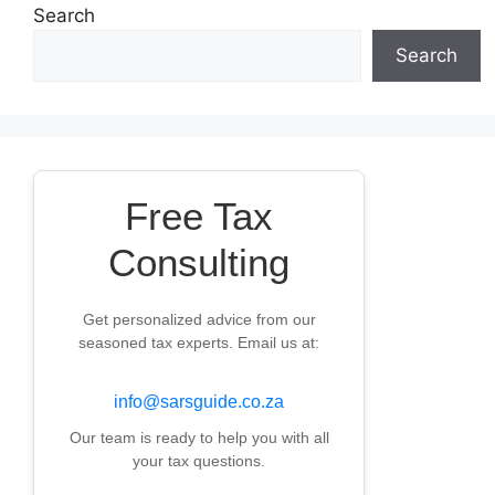
Search
Search
Free Tax
Consulting
Get personalized advice from our
seasoned tax experts. Email us at:
info@sarsguide.co.za
Our team is ready to help you with all
your tax questions.