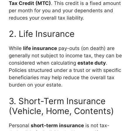
Tax Credit (MTC)
. This credit is a fixed amount
per month for you and your dependents and
reduces your overall tax liability.
2. Life Insurance
While
life insurance
pay-outs (on death) are
generally not subject to income tax, they can be
considered when calculating
estate duty
.
Policies structured under a trust or with specific
beneficiaries may help reduce the overall tax
burden on your estate.
3. Short-Term Insurance
(Vehicle, Home, Contents)
Personal
short-term insurance
is not tax-