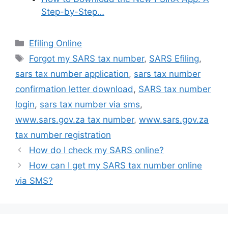
Step-by-Step…
Categories
Efiling Online
Tags
Forgot my SARS tax number
,
SARS Efiling
,
sars tax number application
,
sars tax number
confirmation letter download
,
SARS tax number
login
,
sars tax number via sms
,
www.sars.gov.za tax number
,
www.sars.gov.za
tax number registration
How do I check my SARS online?
How can I get my SARS tax number online
via SMS?