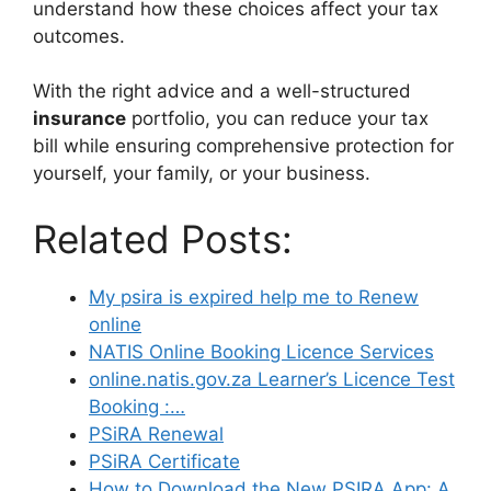
understand how these choices affect your tax
outcomes.
With the right advice and a well-structured
insurance
portfolio, you can reduce your tax
bill while ensuring comprehensive protection for
yourself, your family, or your business.
Related Posts:
My psira is expired help me to Renew
online
NATIS Online Booking Licence Services
online.natis.gov.za Learner’s Licence Test
Booking :…
PSiRA Renewal
PSiRA Certificate
How to Download the New PSIRA App: A