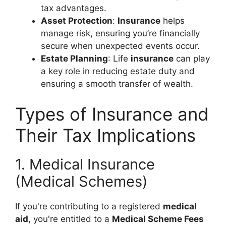
tax advantages.
Asset Protection
:
Insurance
helps
manage risk, ensuring you’re financially
secure when unexpected events occur.
Estate Planning
: Life
insurance
can play
a key role in reducing estate duty and
ensuring a smooth transfer of wealth.
Types of Insurance and
Their Tax Implications
1. Medical Insurance
(Medical Schemes)
If you're contributing to a registered
medical
aid
, you're entitled to a
Medical Scheme Fees