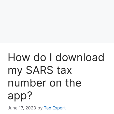
How do I download
my SARS tax
number on the
app?
June 17, 2023
by
Tax Expert