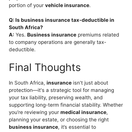
portion of your
vehicle insurance
.
Q: Is business insurance tax-deductible in
South Africa?
A:
Yes.
Business insurance
premiums related
to company operations are generally tax-
deductible.
Final Thoughts
In South Africa,
insurance
isn't just about
protection—it's a strategic tool for managing
your tax liability, preserving wealth, and
supporting long-term financial stability. Whether
you’re reviewing your
medical insurance
,
planning your estate, or choosing the right
business insurance
, it’s essential to