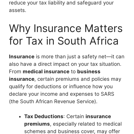
reduce your tax liability and safeguard your
assets.
Why Insurance Matters
for Tax in South Africa
Insurance
is more than just a safety net—it can
also have a direct impact on your tax situation.
From
medical insurance
to
business
insurance
, certain premiums and policies may
qualify for deductions or influence how you
declare your income and expenses to SARS
(the South African Revenue Service).
Tax Deductions
: Certain
insurance
premiums
, especially related to medical
schemes and business cover, may offer