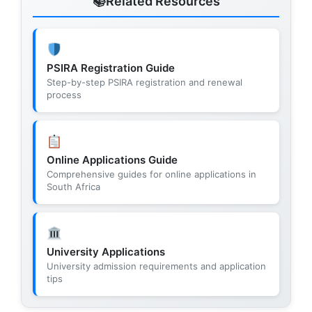
Related Resources
PSIRA Registration Guide
Step-by-step PSIRA registration and renewal
process
Online Applications Guide
Comprehensive guides for online applications in
South Africa
University Applications
University admission requirements and application
tips