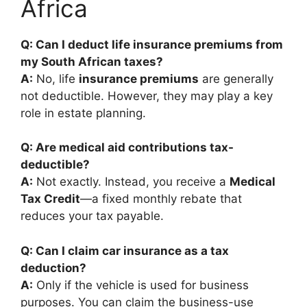
Africa
Q: Can I deduct life insurance premiums from
my South African taxes?
A:
No, life
insurance premiums
are generally
not deductible. However, they may play a key
role in estate planning.
Q: Are medical aid contributions tax-
deductible?
A:
Not exactly. Instead, you receive a
Medical
Tax Credit
—a fixed monthly rebate that
reduces your tax payable.
Q: Can I claim car insurance as a tax
deduction?
A:
Only if the vehicle is used for business
purposes. You can claim the business-use