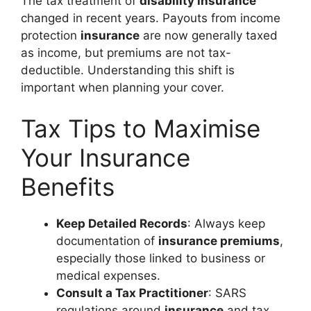
The tax treatment of
disability insurance
changed in recent years. Payouts from income
protection
insurance
are now generally taxed
as income, but premiums are not tax-
deductible. Understanding this shift is
important when planning your cover.
Tax Tips to Maximise
Your Insurance
Benefits
Keep Detailed Records
: Always keep
documentation of
insurance premiums
,
especially those linked to business or
medical expenses.
Consult a Tax Practitioner
: SARS
regulations around
insurance
and tax