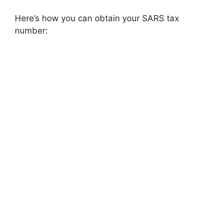
Here’s how you can obtain your SARS tax
number: