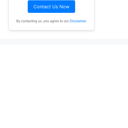
Contact Us Now
By contacting us, you agree to our
Disclaimer
.