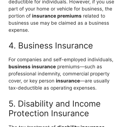
deductible for individuals. However, if you use
part of your home or vehicle for business, the
portion of
insurance premiums
related to
business use may be claimed as a business
expense.
4. Business Insurance
For companies and self-employed individuals,
business insurance
premiums—such as
professional indemnity, commercial property
cover, or key person
insurance
—are usually
tax-deductible as operating expenses.
5. Disability and Income
Protection Insurance