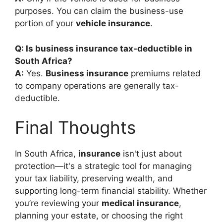
purposes. You can claim the business-use
portion of your
vehicle insurance
.
Q: Is business insurance tax-deductible in
South Africa?
A:
Yes.
Business insurance
premiums related
to company operations are generally tax-
deductible.
Final Thoughts
In South Africa,
insurance
isn't just about
protection—it's a strategic tool for managing
your tax liability, preserving wealth, and
supporting long-term financial stability. Whether
you’re reviewing your
medical insurance
,
planning your estate, or choosing the right