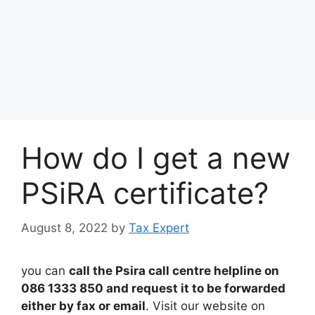
How do I get a new
PSiRA certificate?
August 8, 2022
by
Tax Expert
you can
call the Psira call centre helpline on
086 1333 850 and request it to be forwarded
either by fax or email
. Visit our website on