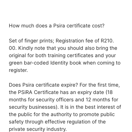
How much does a Psira certificate cost?
Set of finger prints; Registration fee of R210.
00. Kindly note that you should also bring the
original for both training certificates and your
green bar-coded Identity book when coming to
register.
Does Psira certificate expire? For the first time,
the PSiRA Certificate has an expiry date (18
months for security officers and 12 months for
security businesses). It is in the best interest of
the public for the authority to promote public
safety through effective regulation of the
private security industry.