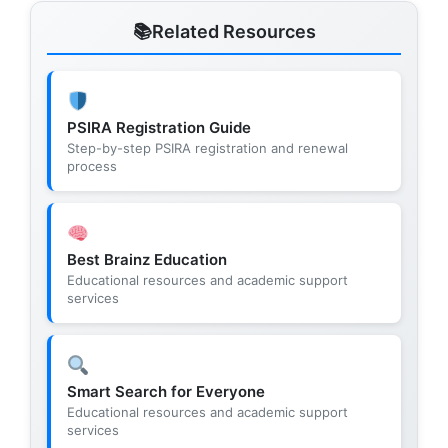
Related Resources
PSIRA Registration Guide
Step-by-step PSIRA registration and renewal
process
Best Brainz Education
Educational resources and academic support
services
Smart Search for Everyone
Educational resources and academic support
services