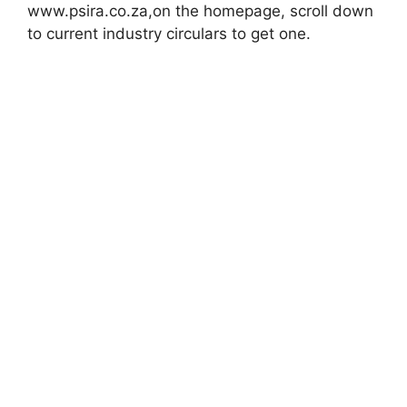
www.psira.co.za,on the homepage, scroll down
to current industry circulars to get one.