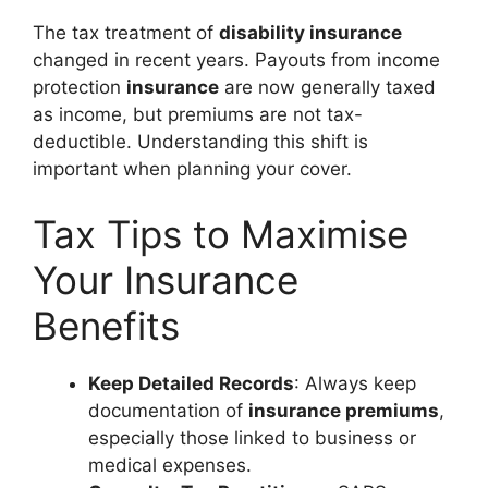
The tax treatment of
disability insurance
changed in recent years. Payouts from income
protection
insurance
are now generally taxed
as income, but premiums are not tax-
deductible. Understanding this shift is
important when planning your cover.
Tax Tips to Maximise
Your Insurance
Benefits
Keep Detailed Records
: Always keep
documentation of
insurance premiums
,
especially those linked to business or
medical expenses.