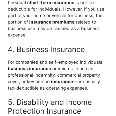
Personal
short-term insurance
is not tax-
deductible for individuals. However, if you use
part of your home or vehicle for business, the
portion of
insurance premiums
related to
business use may be claimed as a business
expense.
4. Business Insurance
For companies and self-employed individuals,
business insurance
premiums—such as
professional indemnity, commercial property
cover, or key person
insurance
—are usually
tax-deductible as operating expenses.
5. Disability and Income
Protection Insurance