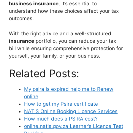
business insurance
, it’s essential to
understand how these choices affect your tax
outcomes.
With the right advice and a well-structured
insurance
portfolio, you can reduce your tax
bill while ensuring comprehensive protection for
yourself, your family, or your business.
Related Posts:
My psira is expired help me to Renew
online
How to get my Psira certificate
NATIS Online Booking Licence Services
How much does a PSiRA cost?
online.natis.gov.za Learner’s Licence Test