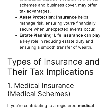
schemes and business cover, may offer
tax advantages.
Asset Protection
:
Insurance
helps
manage risk, ensuring you’re financially
secure when unexpected events occur.
Estate Planning
: Life
insurance
can play
a key role in reducing estate duty and
ensuring a smooth transfer of wealth.
Types of Insurance and
Their Tax Implications
1. Medical Insurance
(Medical Schemes)
If you're contributing to a registered
medical