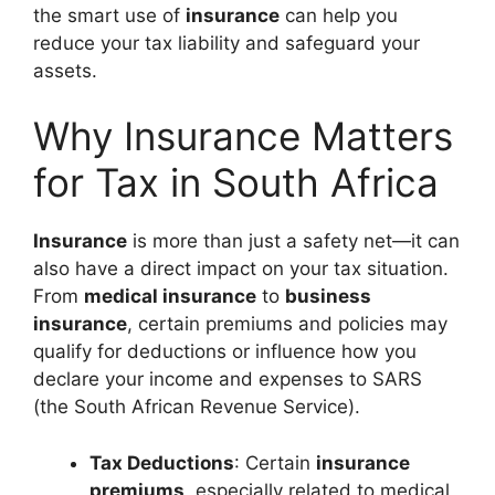
the smart use of
insurance
can help you
reduce your tax liability and safeguard your
assets.
Why Insurance Matters
for Tax in South Africa
Insurance
is more than just a safety net—it can
also have a direct impact on your tax situation.
From
medical insurance
to
business
insurance
, certain premiums and policies may
qualify for deductions or influence how you
declare your income and expenses to SARS
(the South African Revenue Service).
Tax Deductions
: Certain
insurance
premiums
, especially related to medical