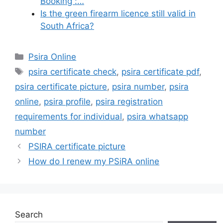
Booking :…
Is the green firearm licence still valid in
South Africa?
Categories
Psira Online
Tags
psira certificate check
,
psira certificate pdf
,
psira certificate picture
,
psira number
,
psira
online
,
psira profile
,
psira registration
requirements for individual
,
psira whatsapp
number
PSIRA certificate picture
How do I renew my PSiRA online
Search