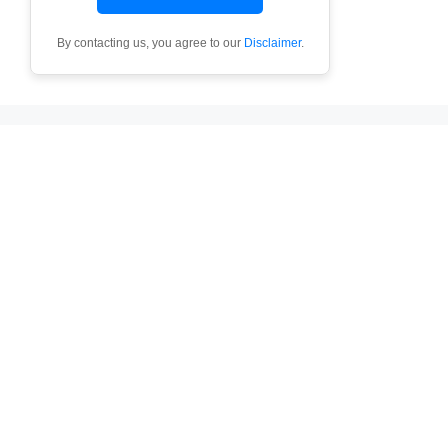
By contacting us, you agree to our
Disclaimer
.