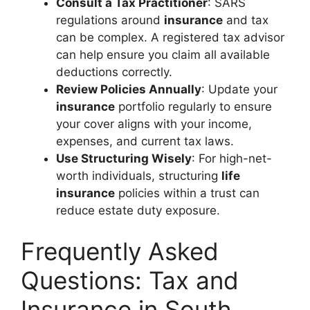
Consult a Tax Practitioner
: SARS
regulations around
insurance
and tax
can be complex. A registered tax advisor
can help ensure you claim all available
deductions correctly.
Review Policies Annually
: Update your
insurance
portfolio regularly to ensure
your cover aligns with your income,
expenses, and current tax laws.
Use Structuring Wisely
: For high-net-
worth individuals, structuring
life
insurance
policies within a trust can
reduce estate duty exposure.
Frequently Asked
Questions: Tax and
Insurance in South