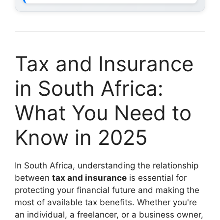
Tax and Insurance
in South Africa:
What You Need to
Know in 2025
In South Africa, understanding the relationship
between
tax and insurance
is essential for
protecting your financial future and making the
most of available tax benefits. Whether you're
an individual, a freelancer, or a business owner,