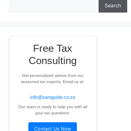
Search
Free Tax
Consulting
Get personalized advice from our
seasoned tax experts. Email us at:
info@sarsguide.co.za
Our team is ready to help you with all
your tax questions.
Contact Us Now