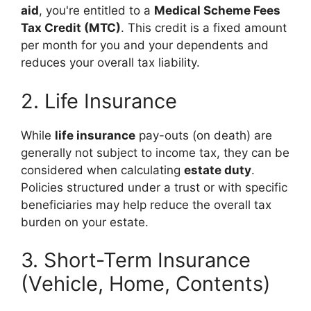
aid
, you're entitled to a
Medical Scheme Fees
Tax Credit (MTC)
. This credit is a fixed amount
per month for you and your dependents and
reduces your overall tax liability.
2. Life Insurance
While
life insurance
pay-outs (on death) are
generally not subject to income tax, they can be
considered when calculating
estate duty
.
Policies structured under a trust or with specific
beneficiaries may help reduce the overall tax
burden on your estate.
3. Short-Term Insurance
(Vehicle, Home, Contents)