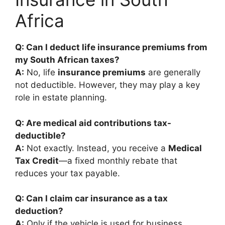
Africa
Q: Can I deduct life insurance premiums from
my South African taxes?
A:
No, life
insurance premiums
are generally
not deductible. However, they may play a key
role in estate planning.
Q: Are medical aid contributions tax-
deductible?
A:
Not exactly. Instead, you receive a
Medical
Tax Credit
—a fixed monthly rebate that
reduces your tax payable.
Q: Can I claim car insurance as a tax
deduction?
A:
Only if the vehicle is used for business