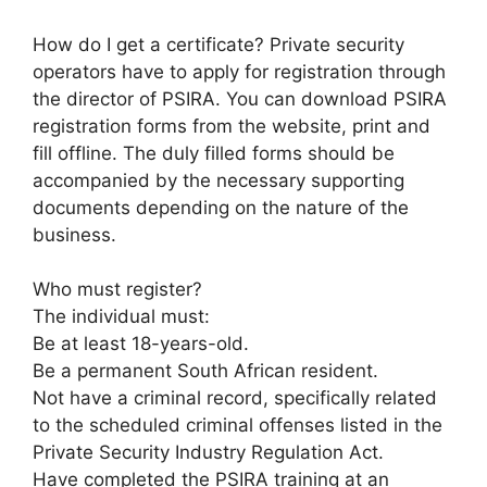
How do I get a certificate? Private security
operators have to apply for registration through
the director of PSIRA. You can download PSIRA
registration forms from the website, print and
fill offline. The duly filled forms should be
accompanied by the necessary supporting
documents depending on the nature of the
business.
Who must register?
The individual must:
Be at least 18-years-old.
Be a permanent South African resident.
Not have a criminal record, specifically related
to the scheduled criminal offenses listed in the
Private Security Industry Regulation Act.
Have completed the PSIRA training at an