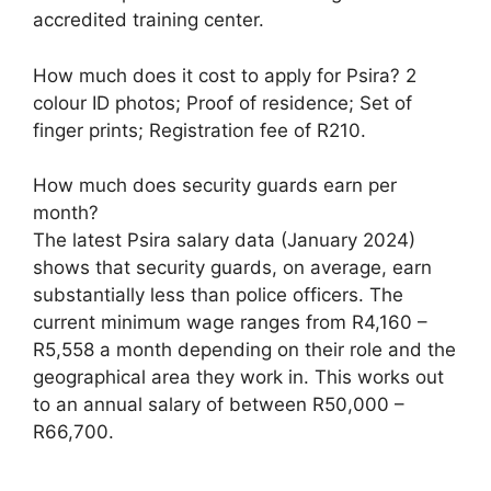
accredited training center.
How much does it cost to apply for Psira? 2
colour ID photos; Proof of residence; Set of
finger prints; Registration fee of R210.
How much does security guards earn per
month?
The latest Psira salary data (January 2024)
shows that security guards, on average, earn
substantially less than police officers. The
current minimum wage ranges from R4,160 –
R5,558 a month depending on their role and the
geographical area they work in. This works out
to an annual salary of between R50,000 –
R66,700.