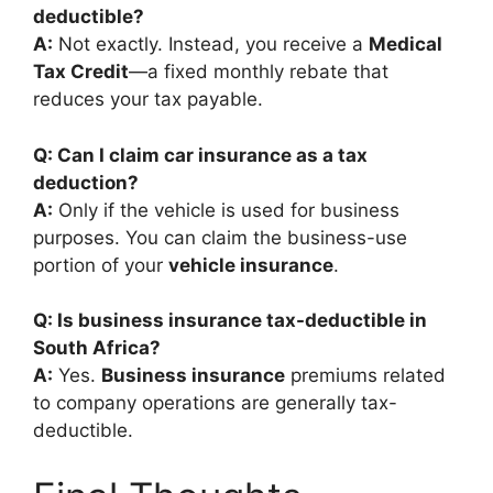
deductible?
A:
Not exactly. Instead, you receive a
Medical
Tax Credit
—a fixed monthly rebate that
reduces your tax payable.
Q: Can I claim car insurance as a tax
deduction?
A:
Only if the vehicle is used for business
purposes. You can claim the business-use
portion of your
vehicle insurance
.
Q: Is business insurance tax-deductible in
South Africa?
A:
Yes.
Business insurance
premiums related
to company operations are generally tax-
deductible.