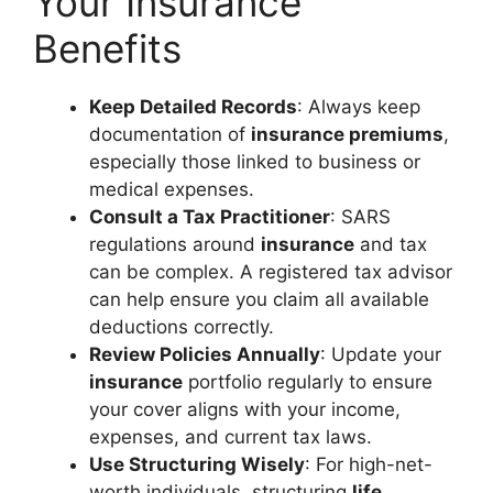
Your Insurance
Benefits
Keep Detailed Records
: Always keep
documentation of
insurance premiums
,
especially those linked to business or
medical expenses.
Consult a Tax Practitioner
: SARS
regulations around
insurance
and tax
can be complex. A registered tax advisor
can help ensure you claim all available
deductions correctly.
Review Policies Annually
: Update your
insurance
portfolio regularly to ensure
your cover aligns with your income,
expenses, and current tax laws.
Use Structuring Wisely
: For high-net-
worth individuals, structuring
life