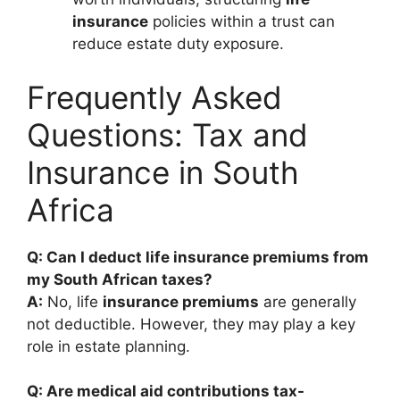
insurance
policies within a trust can
reduce estate duty exposure.
Frequently Asked
Questions: Tax and
Insurance in South
Africa
Q: Can I deduct life insurance premiums from
my South African taxes?
A:
No, life
insurance premiums
are generally
not deductible. However, they may play a key
role in estate planning.
Q: Are medical aid contributions tax-