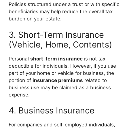
Policies structured under a trust or with specific
beneficiaries may help reduce the overall tax
burden on your estate.
3. Short-Term Insurance
(Vehicle, Home, Contents)
Personal
short-term insurance
is not tax-
deductible for individuals. However, if you use
part of your home or vehicle for business, the
portion of
insurance premiums
related to
business use may be claimed as a business
expense.
4. Business Insurance
For companies and self-employed individuals,