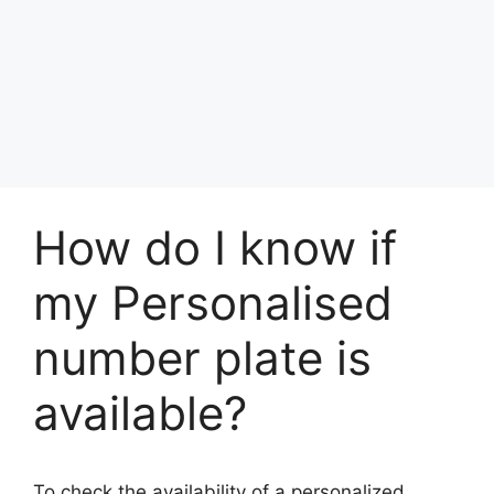
How do I know if
my Personalised
number plate is
available?
To check the availability of a personalized