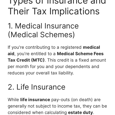
Types of Insurance and
Their Tax Implications
1. Medical Insurance
(Medical Schemes)
If you're contributing to a registered
medical
aid
, you're entitled to a
Medical Scheme Fees
Tax Credit (MTC)
. This credit is a fixed amount
per month for you and your dependents and
reduces your overall tax liability.
2. Life Insurance
While
life insurance
pay-outs (on death) are
generally not subject to income tax, they can be
considered when calculating
estate duty
.