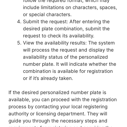
follow the required format, which may
include limitations on characters, spaces,
or special characters.
Submit the request: After entering the
desired plate combination, submit the
request to check its availability.
View the availability results: The system
will process the request and display the
availability status of the personalized
number plate. It will indicate whether the
combination is available for registration
or if it’s already taken.
If the desired personalized number plate is
available, you can proceed with the registration
process by contacting your local registering
authority or licensing department. They will
guide you through the necessary steps and