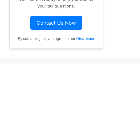
your tax questions.
Contact Us Now
By contacting us, you agree to our
Disclaimer
.