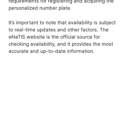
requirements for registering and acquiring the
personalized number plate.
It’s important to note that availability is subject
to real-time updates and other factors. The
eNaTIS website is the official source for
checking availability, and it provides the most
accurate and up-to-date information.