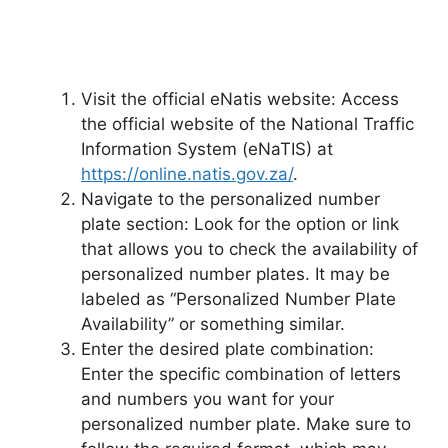
Visit the official eNatis website: Access
the official website of the National Traffic
Information System (eNaTIS) at
https://online.natis.gov.za/
.
Navigate to the personalized number
plate section: Look for the option or link
that allows you to check the availability of
personalized number plates. It may be
labeled as “Personalized Number Plate
Availability” or something similar.
Enter the desired plate combination:
Enter the specific combination of letters
and numbers you want for your
personalized number plate. Make sure to