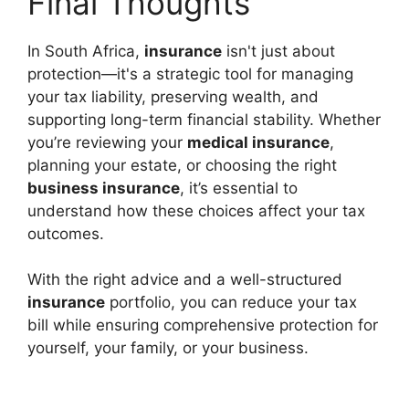
Final Thoughts
In South Africa,
insurance
isn't just about
protection—it's a strategic tool for managing
your tax liability, preserving wealth, and
supporting long-term financial stability. Whether
you’re reviewing your
medical insurance
,
planning your estate, or choosing the right
business insurance
, it’s essential to
understand how these choices affect your tax
outcomes.
With the right advice and a well-structured
insurance
portfolio, you can reduce your tax
bill while ensuring comprehensive protection for
yourself, your family, or your business.