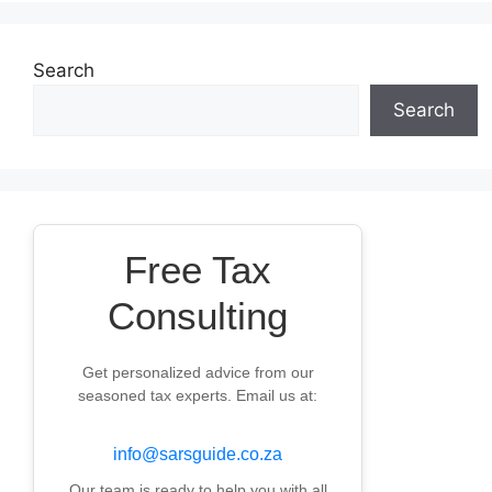
Search
Search
Free Tax
Consulting
Get personalized advice from our
seasoned tax experts. Email us at:
info@sarsguide.co.za
Our team is ready to help you with all