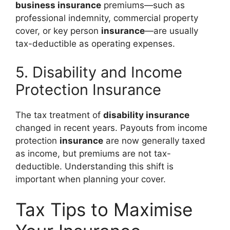
business insurance
premiums—such as
professional indemnity, commercial property
cover, or key person
insurance
—are usually
tax-deductible as operating expenses.
5. Disability and Income
Protection Insurance
The tax treatment of
disability insurance
changed in recent years. Payouts from income
protection
insurance
are now generally taxed
as income, but premiums are not tax-
deductible. Understanding this shift is
important when planning your cover.
Tax Tips to Maximise