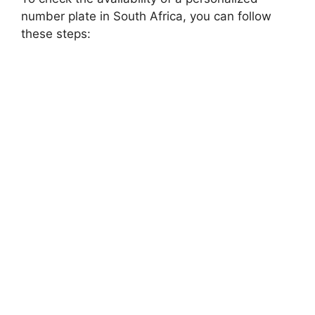
number plate in South Africa, you can follow
these steps: