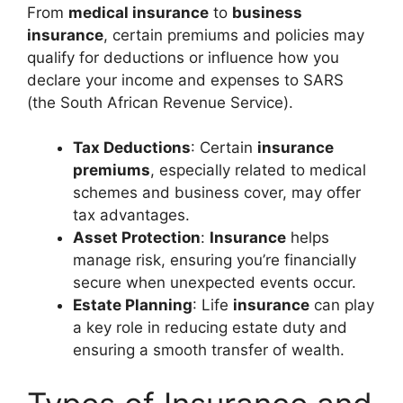
From
medical insurance
to
business
insurance
, certain premiums and policies may
qualify for deductions or influence how you
declare your income and expenses to SARS
(the South African Revenue Service).
Tax Deductions
: Certain
insurance
premiums
, especially related to medical
schemes and business cover, may offer
tax advantages.
Asset Protection
:
Insurance
helps
manage risk, ensuring you’re financially
secure when unexpected events occur.
Estate Planning
: Life
insurance
can play
a key role in reducing estate duty and
ensuring a smooth transfer of wealth.