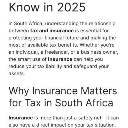
Know in 2025
In South Africa, understanding the relationship
between
tax and insurance
is essential for
protecting your financial future and making the
most of available tax benefits. Whether you're
an individual, a freelancer, or a business owner,
the smart use of
insurance
can help you
reduce your tax liability and safeguard your
assets.
Why Insurance Matters
for Tax in South Africa
Insurance
is more than just a safety net—it can
also have a direct impact on your tax situation.