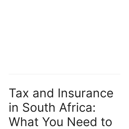
Tax and Insurance
in South Africa:
What You Need to