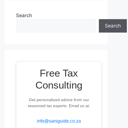
Search
Search
Free Tax
Consulting
Get personalized advice from our
seasoned tax experts. Email us at:
info@sarsguide.co.za