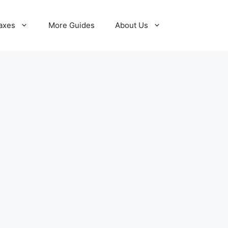
axes
More Guides
About Us