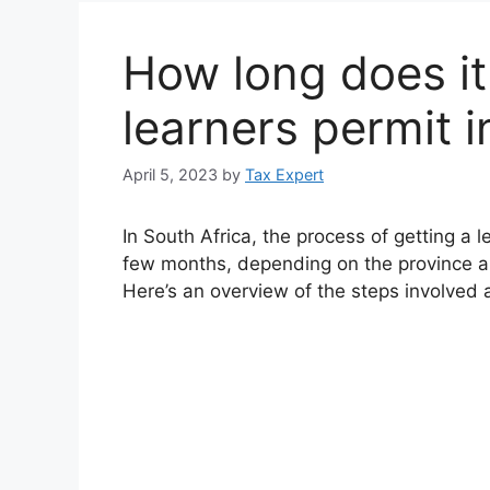
How long does it
learners permit i
April 5, 2023
by
Tax Expert
In South Africa, the process of getting a l
few months, depending on the province a
Here’s an overview of the steps involved 