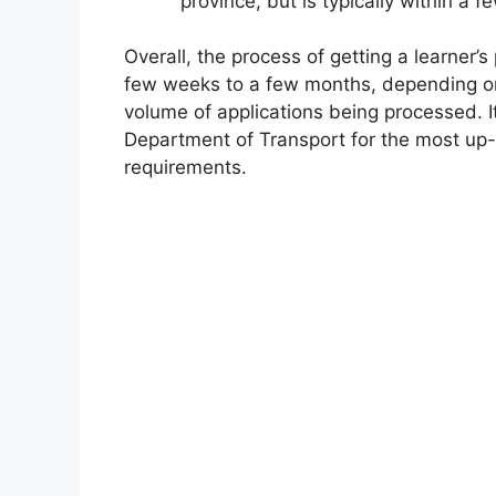
province, but is typically within a 
Overall, the process of getting a learner’
few weeks to a few months, depending on
volume of applications being processed. It
Department of Transport for the most up-
requirements.