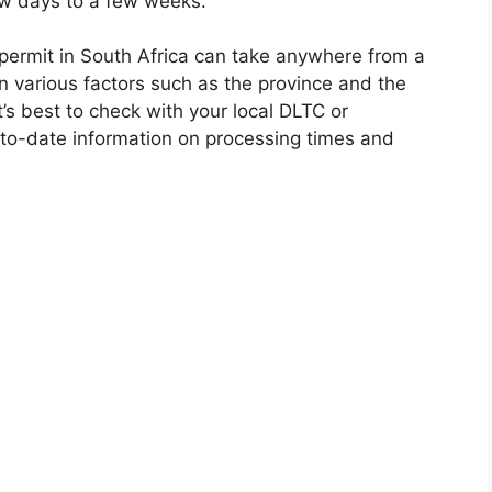
few days to a few weeks.
s permit in South Africa can take anywhere from a
 various factors such as the province and the
’s best to check with your local DLTC or
to-date information on processing times and