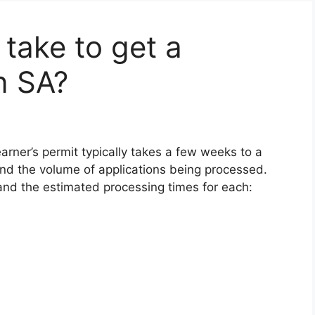
 take to get a
n SA?
earner’s permit typically takes a few weeks to a
nd the volume of applications being processed.
and the estimated processing times for each: