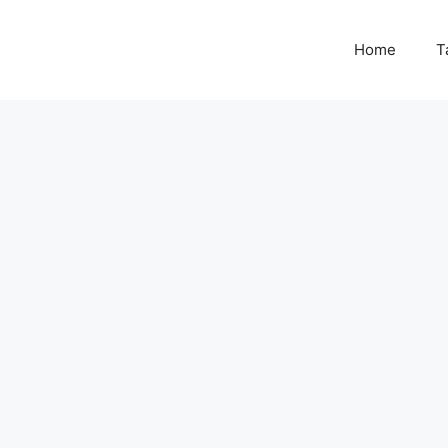
Home
T