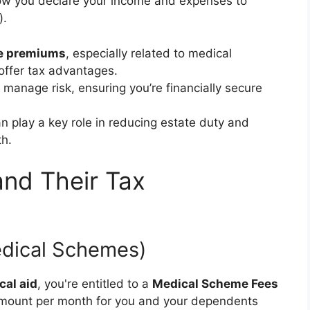
how you declare your income and expenses to
).
e premiums
, especially related to medical
ffer tax advantages.
 manage risk, ensuring you’re financially secure
n play a key role in reducing estate duty and
th.
and Their Tax
edical Schemes)
cal aid
, you're entitled to a
Medical Scheme Fees
d amount per month for you and your dependents