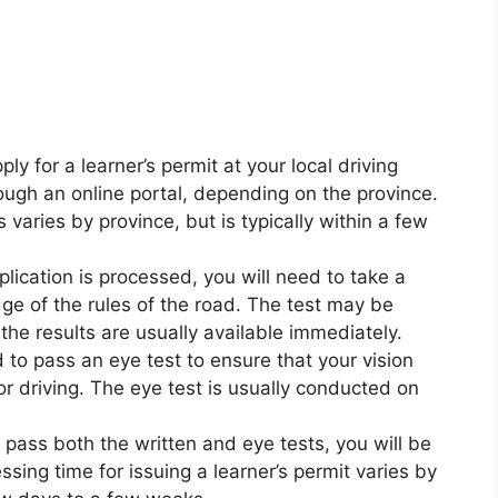
ly for a learner’s permit at your local driving
rough an online portal, depending on the province.
 varies by province, but is typically within a few
plication is processed, you will need to take a
ge of the rules of the road. The test may be
he results are usually available immediately.
 to pass an eye test to ensure that your vision
 driving. The eye test is usually conducted on
u pass both the written and eye tests, you will be
ssing time for issuing a learner’s permit varies by