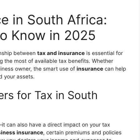
e in South Africa:
o Know in 2025
ionship between
tax and insurance
is essential for
ng the most of available tax benefits. Whether
usiness owner, the smart use of
insurance
can help
d your assets.
rs for Tax in South
it can also have a direct impact on your tax
iness insurance
, certain premiums and policies