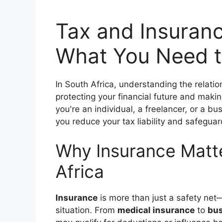
Tax and Insuranc
What You Need t
In South Africa, understanding the relat
protecting your financial future and maki
you're an individual, a freelancer, or a b
you reduce your tax liability and safeguar
Why Insurance Matte
Africa
Insurance
is more than just a safety net—
situation. From
medical insurance
to
bus