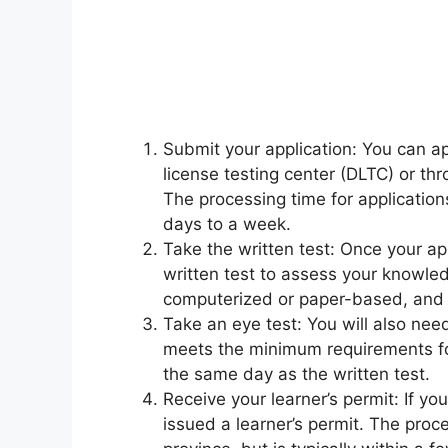
Submit your application: You can app
license testing center (DLTC) or th
The processing time for applications
days to a week.
Take the written test: Once your ap
written test to assess your knowled
computerized or paper-based, and t
Take an eye test: You will also need
meets the minimum requirements for
the same day as the written test.
Receive your learner’s permit: If yo
issued a learner’s permit. The proce