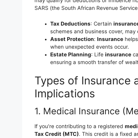
may qualify for deductions or influence 
SARS (the South African Revenue Service
Tax Deductions
: Certain
insuranc
schemes and business cover, may o
Asset Protection
:
Insurance
helps
when unexpected events occur.
Estate Planning
: Life
insurance
ca
ensuring a smooth transfer of weal
Types of Insurance 
Implications
1. Medical Insurance (M
If you're contributing to a registered
medi
Tax Credit (MTC)
. This credit is a fixe