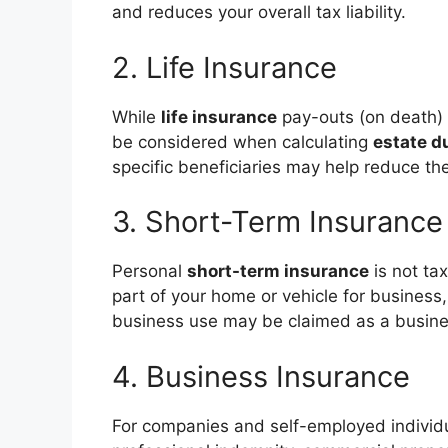
and reduces your overall tax liability.
2. Life Insurance
While
life insurance
pay-outs (on death) 
be considered when calculating
estate d
specific beneficiaries may help reduce the
3. Short-Term Insurance
Personal
short-term insurance
is not ta
part of your home or vehicle for business,
business use may be claimed as a busin
4. Business Insurance
For companies and self-employed individ