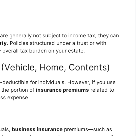
are generally not subject to income tax, they can
uty
. Policies structured under a trust or with
 overall tax burden on your estate.
 (Vehicle, Home, Contents)
x-deductible for individuals. However, if you use
 the portion of
insurance premiums
related to
ess expense.
uals,
business insurance
premiums—such as