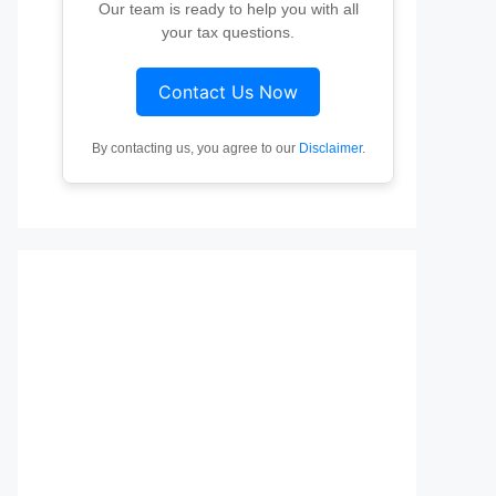
Our team is ready to help you with all
your tax questions.
Contact Us Now
By contacting us, you agree to our
Disclaimer
.