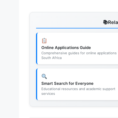
Rel
Online Applications Guide
Comprehensive guides for online applications 
South Africa
Smart Search for Everyone
Educational resources and academic support
services