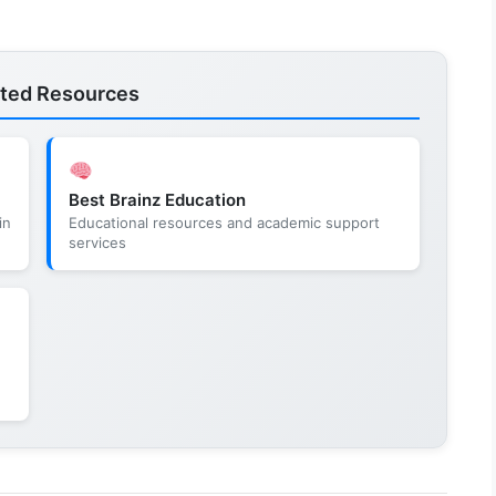
ated Resources
Best Brainz Education
in
Educational resources and academic support
services