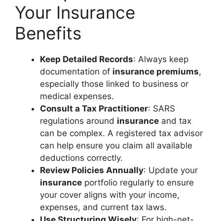
Your Insurance
Benefits
Keep Detailed Records
: Always keep
documentation of
insurance premiums
,
especially those linked to business or
medical expenses.
Consult a Tax Practitioner
: SARS
regulations around
insurance
and tax
can be complex. A registered tax advisor
can help ensure you claim all available
deductions correctly.
Review Policies Annually
: Update your
insurance
portfolio regularly to ensure
your cover aligns with your income,
expenses, and current tax laws.
Use Structuring Wisely
: For high-net-