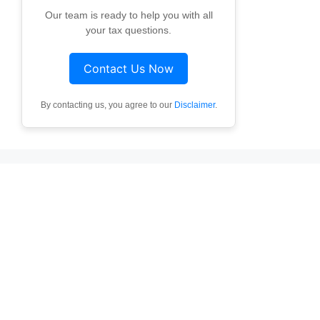
Our team is ready to help you with all
your tax questions.
Contact Us Now
By contacting us, you agree to our
Disclaimer
.