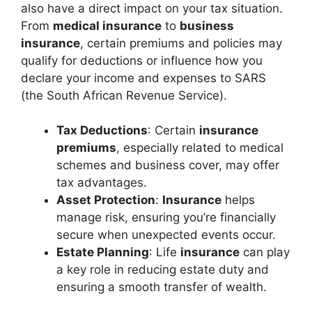
also have a direct impact on your tax situation.
From
medical insurance
to
business
insurance
, certain premiums and policies may
qualify for deductions or influence how you
declare your income and expenses to SARS
(the South African Revenue Service).
Tax Deductions
: Certain
insurance
premiums
, especially related to medical
schemes and business cover, may offer
tax advantages.
Asset Protection
:
Insurance
helps
manage risk, ensuring you’re financially
secure when unexpected events occur.
Estate Planning
: Life
insurance
can play
a key role in reducing estate duty and
ensuring a smooth transfer of wealth.