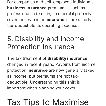
For companies and self-employed individuals,
business insurance
premiums—such as
professional indemnity, commercial property
cover, or key person
insurance
—are usually
tax-deductible as operating expenses.
5. Disability and Income
Protection Insurance
The tax treatment of
disability insurance
changed in recent years. Payouts from income
protection
insurance
are now generally taxed
as income, but premiums are not tax-
deductible. Understanding this shift is
important when planning your cover.
Tax Tips to Maximise