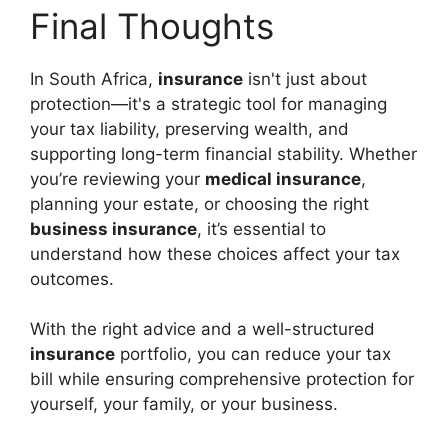
Final Thoughts
In South Africa,
insurance
isn't just about
protection—it's a strategic tool for managing
your tax liability, preserving wealth, and
supporting long-term financial stability. Whether
you’re reviewing your
medical insurance
,
planning your estate, or choosing the right
business insurance
, it’s essential to
understand how these choices affect your tax
outcomes.
With the right advice and a well-structured
insurance
portfolio, you can reduce your tax
bill while ensuring comprehensive protection for
yourself, your family, or your business.