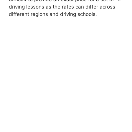
driving lessons as the rates can differ across
different regions and driving schools.