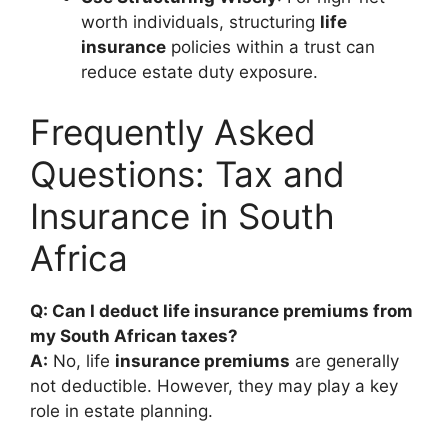
worth individuals, structuring
life
insurance
policies within a trust can
reduce estate duty exposure.
Frequently Asked
Questions: Tax and
Insurance in South
Africa
Q: Can I deduct life insurance premiums from
my South African taxes?
A:
No, life
insurance premiums
are generally
not deductible. However, they may play a key
role in estate planning.