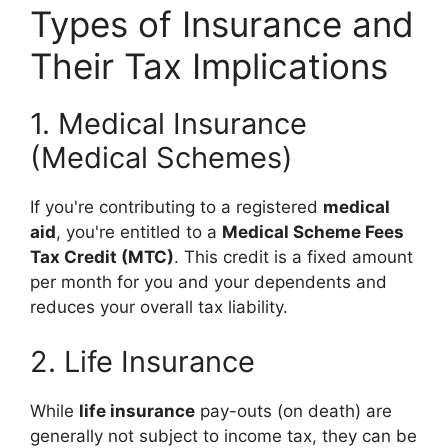
Types of Insurance and
Their Tax Implications
1. Medical Insurance
(Medical Schemes)
If you're contributing to a registered
medical
aid
, you're entitled to a
Medical Scheme Fees
Tax Credit (MTC)
. This credit is a fixed amount
per month for you and your dependents and
reduces your overall tax liability.
2. Life Insurance
While
life insurance
pay-outs (on death) are
generally not subject to income tax, they can be