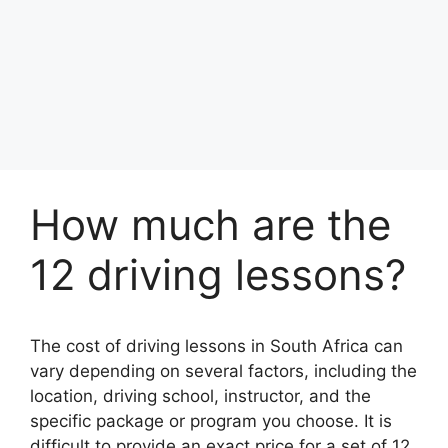
How much are the
12 driving lessons?
The cost of driving lessons in South Africa can
vary depending on several factors, including the
location, driving school, instructor, and the
specific package or program you choose. It is
difficult to provide an exact price for a set of 12