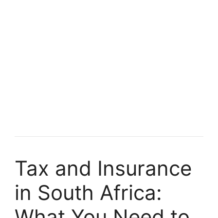
Tax and Insurance
in South Africa:
What You Need to