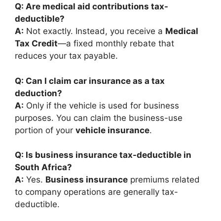
Q: Are medical aid contributions tax-
deductible?
A:
Not exactly. Instead, you receive a
Medical
Tax Credit
—a fixed monthly rebate that
reduces your tax payable.
Q: Can I claim car insurance as a tax
deduction?
A:
Only if the vehicle is used for business
purposes. You can claim the business-use
portion of your
vehicle insurance
.
Q: Is business insurance tax-deductible in
South Africa?
A:
Yes.
Business insurance
premiums related
to company operations are generally tax-
deductible.