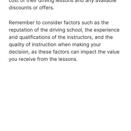
cost of their driving lessons and any available
discounts or offers.
Remember to consider factors such as the
reputation of the driving school, the experience
and qualifications of the instructors, and the
quality of instruction when making your
decision, as these factors can impact the value
you receive from the lessons.