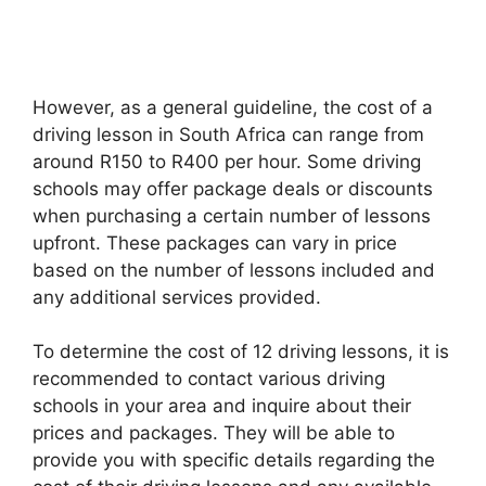
However, as a general guideline, the cost of a
driving lesson in South Africa can range from
around R150 to R400 per hour. Some driving
schools may offer package deals or discounts
when purchasing a certain number of lessons
upfront. These packages can vary in price
based on the number of lessons included and
any additional services provided.
To determine the cost of 12 driving lessons, it is
recommended to contact various driving
schools in your area and inquire about their
prices and packages. They will be able to
provide you with specific details regarding the