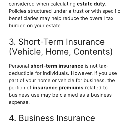
considered when calculating
estate duty
.
Policies structured under a trust or with specific
beneficiaries may help reduce the overall tax
burden on your estate.
3. Short-Term Insurance
(Vehicle, Home, Contents)
Personal
short-term insurance
is not tax-
deductible for individuals. However, if you use
part of your home or vehicle for business, the
portion of
insurance premiums
related to
business use may be claimed as a business
expense.
4. Business Insurance