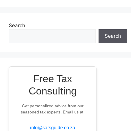
Search
Search
Free Tax
Consulting
Get personalized advice from our
seasoned tax experts. Email us at:
info@sarsguide.co.za