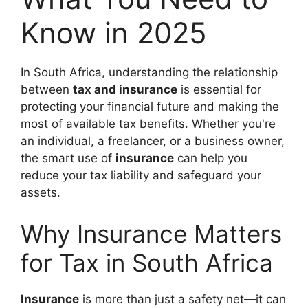
Know in 2025
In South Africa, understanding the relationship
between
tax and insurance
is essential for
protecting your financial future and making the
most of available tax benefits. Whether you're
an individual, a freelancer, or a business owner,
the smart use of
insurance
can help you
reduce your tax liability and safeguard your
assets.
Why Insurance Matters
for Tax in South Africa
Insurance
is more than just a safety net—it can