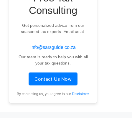
Consulting
Get personalized advice from our
seasoned tax experts. Email us at:
info@sarsguide.co.za
Our team is ready to help you with all
your tax questions.
Contact Us Now
By contacting us, you agree to our
Disclaimer
.