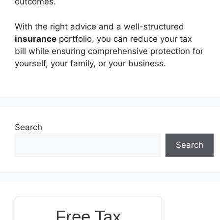
outcomes.
With the right advice and a well-structured
insurance
portfolio, you can reduce your tax
bill while ensuring comprehensive protection for
yourself, your family, or your business.
Search
Search
Free Tax