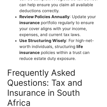
can help ensure you claim all available
deductions correctly.
Review Policies Annually
: Update your
insurance
portfolio regularly to ensure
your cover aligns with your income,
expenses, and current tax laws.
Use Structuring Wisely
: For high-net-
worth individuals, structuring
life
insurance
policies within a trust can
reduce estate duty exposure.
Frequently Asked
Questions: Tax and
Insurance in South
Africa