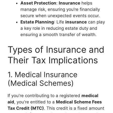
Asset Protection
:
Insurance
helps
manage risk, ensuring you’re financially
secure when unexpected events occur.
Estate Planning
: Life
insurance
can play
a key role in reducing estate duty and
ensuring a smooth transfer of wealth.
Types of Insurance and
Their Tax Implications
1. Medical Insurance
(Medical Schemes)
If you're contributing to a registered
medical
aid
, you're entitled to a
Medical Scheme Fees
Tax Credit (MTC)
. This credit is a fixed amount