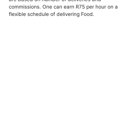
commissions. One can earn R75 per hour on a
flexible schedule of delivering Food.