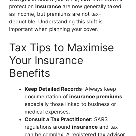
protection
insurance
are now generally taxed
as income, but premiums are not tax-
deductible. Understanding this shift is
important when planning your cover.
Tax Tips to Maximise
Your Insurance
Benefits
Keep Detailed Records
: Always keep
documentation of
insurance premiums
,
especially those linked to business or
medical expenses.
Consult a Tax Practitioner
: SARS
regulations around
insurance
and tax
can be complex. A registered tax advisor