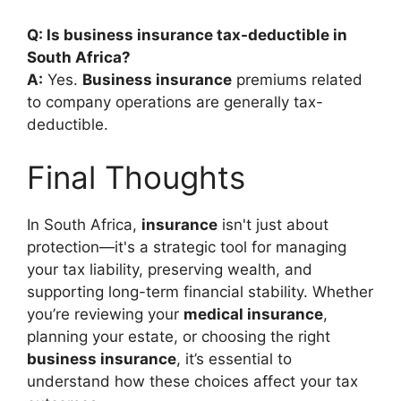
Q: Is business insurance tax-deductible in
South Africa?
A:
Yes.
Business insurance
premiums related
to company operations are generally tax-
deductible.
Final Thoughts
In South Africa,
insurance
isn't just about
protection—it's a strategic tool for managing
your tax liability, preserving wealth, and
supporting long-term financial stability. Whether
you’re reviewing your
medical insurance
,
planning your estate, or choosing the right
business insurance
, it’s essential to
understand how these choices affect your tax