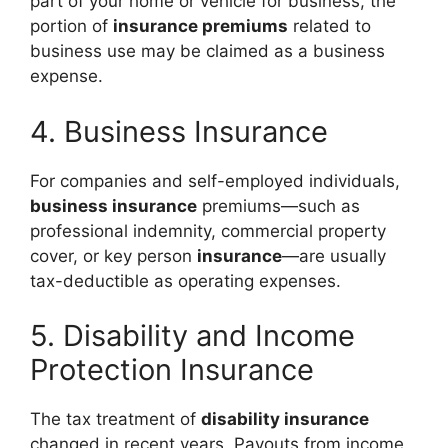
part of your home or vehicle for business, the
portion of
insurance premiums
related to
business use may be claimed as a business
expense.
4. Business Insurance
For companies and self-employed individuals,
business insurance
premiums—such as
professional indemnity, commercial property
cover, or key person
insurance
—are usually
tax-deductible as operating expenses.
5. Disability and Income
Protection Insurance
The tax treatment of
disability insurance
changed in recent years. Payouts from income