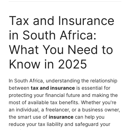
Tax and Insurance
in South Africa:
What You Need to
Know in 2025
In South Africa, understanding the relationship
between
tax and insurance
is essential for
protecting your financial future and making the
most of available tax benefits. Whether you're
an individual, a freelancer, or a business owner,
the smart use of
insurance
can help you
reduce your tax liability and safeguard your