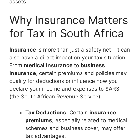
assets.
Why Insurance Matters
for Tax in South Africa
Insurance
is more than just a safety net—it can
also have a direct impact on your tax situation.
From
medical insurance
to
business
insurance
, certain premiums and policies may
qualify for deductions or influence how you
declare your income and expenses to SARS
(the South African Revenue Service).
Tax Deductions
: Certain
insurance
premiums
, especially related to medical
schemes and business cover, may offer
tax advantages.