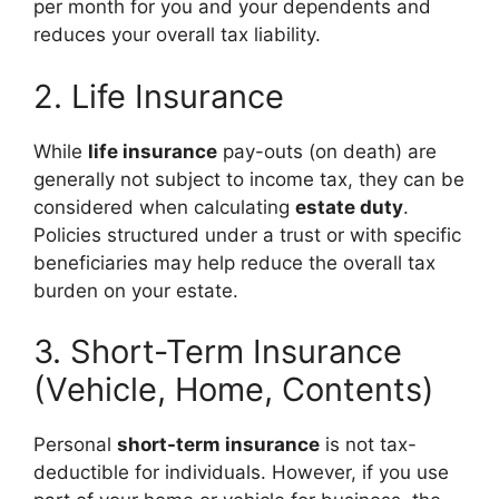
per month for you and your dependents and
reduces your overall tax liability.
2. Life Insurance
While
life insurance
pay-outs (on death) are
generally not subject to income tax, they can be
considered when calculating
estate duty
.
Policies structured under a trust or with specific
beneficiaries may help reduce the overall tax
burden on your estate.
3. Short-Term Insurance
(Vehicle, Home, Contents)
Personal
short-term insurance
is not tax-
deductible for individuals. However, if you use