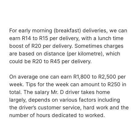
For early morning (breakfast) deliveries, we can
earn R14 to R15 per delivery, with a lunch time
boost of R20 per delivery. Sometimes charges
are based on distance (per kilometre), which
could be R20 to R45 per delivery.
On average one can earn R1,800 to R2,500 per
week. Tips for the week can amount to R250 in
total. The salary Mr. D driver takes home
largely, depends on various factors including
the driver’s customer service, hard work and the
number of hours dedicated to worked.