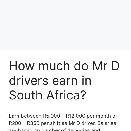
How much do Mr D
drivers earn in
South Africa?
Earn between R5,000 – R12,000 per month or
R200 – R350 per shift as Mr D driver. Salaries
are based on number of deliveries and