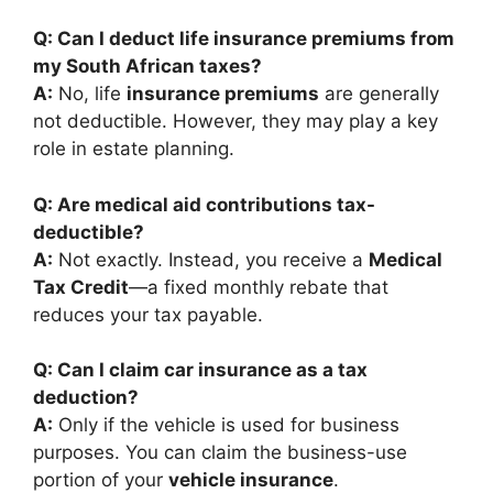
Q: Can I deduct life insurance premiums from
my South African taxes?
A:
No, life
insurance premiums
are generally
not deductible. However, they may play a key
role in estate planning.
Q: Are medical aid contributions tax-
deductible?
A:
Not exactly. Instead, you receive a
Medical
Tax Credit
—a fixed monthly rebate that
reduces your tax payable.
Q: Can I claim car insurance as a tax
deduction?
A:
Only if the vehicle is used for business
purposes. You can claim the business-use
portion of your
vehicle insurance
.