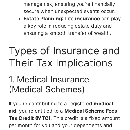
manage risk, ensuring you’re financially
secure when unexpected events occur.
Estate Planning
: Life
insurance
can play
a key role in reducing estate duty and
ensuring a smooth transfer of wealth.
Types of Insurance and
Their Tax Implications
1. Medical Insurance
(Medical Schemes)
If you're contributing to a registered
medical
aid
, you're entitled to a
Medical Scheme Fees
Tax Credit (MTC)
. This credit is a fixed amount
per month for you and your dependents and