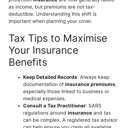
as income, but premiums are not tax-
deductible. Understanding this shift is
important when planning your cover.
Tax Tips to Maximise
Your Insurance
Benefits
Keep Detailed Records
: Always keep
documentation of
insurance premiums
,
especially those linked to business or
medical expenses.
Consult a Tax Practitioner
: SARS
regulations around
insurance
and tax
can be complex. A registered tax advisor
can help ensure you claim all available