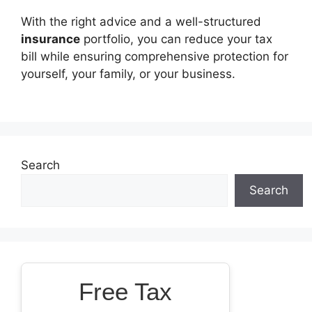
With the right advice and a well-structured
insurance
portfolio, you can reduce your tax
bill while ensuring comprehensive protection for
yourself, your family, or your business.
Search
Search
Free Tax