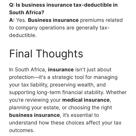
Q: Is business insurance tax-deductible in
South Africa?
A:
Yes.
Business insurance
premiums related
to company operations are generally tax-
deductible.
Final Thoughts
In South Africa,
insurance
isn't just about
protection—it's a strategic tool for managing
your tax liability, preserving wealth, and
supporting long-term financial stability. Whether
you’re reviewing your
medical insurance
,
planning your estate, or choosing the right
business insurance
, it’s essential to
understand how these choices affect your tax
outcomes.