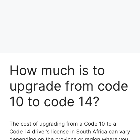
How much is to
upgrade from code
10 to code 14?
The cost of upgrading from a Code 10 to a
Code 14 driver’s license in South Africa can vary
depending on the province or region where you