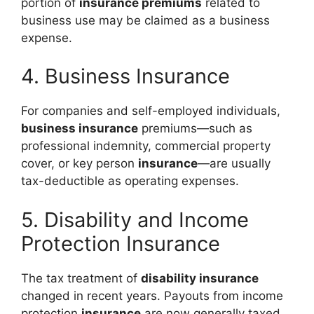
portion of
insurance premiums
related to
business use may be claimed as a business
expense.
4. Business Insurance
For companies and self-employed individuals,
business insurance
premiums—such as
professional indemnity, commercial property
cover, or key person
insurance
—are usually
tax-deductible as operating expenses.
5. Disability and Income
Protection Insurance
The tax treatment of
disability insurance
changed in recent years. Payouts from income
protection
insurance
are now generally taxed