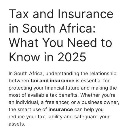
Tax and Insurance
in South Africa:
What You Need to
Know in 2025
In South Africa, understanding the relationship
between
tax and insurance
is essential for
protecting your financial future and making the
most of available tax benefits. Whether you're
an individual, a freelancer, or a business owner,
the smart use of
insurance
can help you
reduce your tax liability and safeguard your
assets.