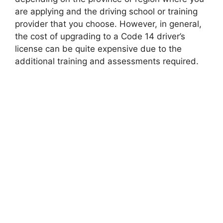
are applying and the driving school or training
provider that you choose. However, in general,
the cost of upgrading to a Code 14 driver’s
license can be quite expensive due to the
additional training and assessments required.