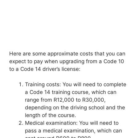
Here are some approximate costs that you can
expect to pay when upgrading from a Code 10
to a Code 14 driver’s license:
Training costs: You will need to complete
a Code 14 training course, which can
range from R12,000 to R30,000,
depending on the driving school and the
length of the course.
Medical examination: You will need to
pass a medical examination, which can