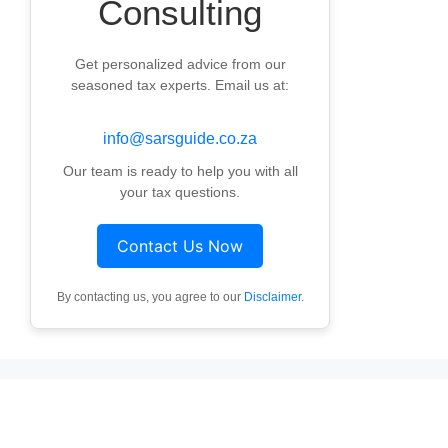
Consulting
Get personalized advice from our
seasoned tax experts. Email us at:
info@sarsguide.co.za
Our team is ready to help you with all
your tax questions.
Contact Us Now
By contacting us, you agree to our
Disclaimer
.