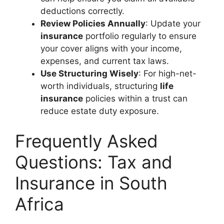
deductions correctly.
Review Policies Annually
: Update your
insurance
portfolio regularly to ensure
your cover aligns with your income,
expenses, and current tax laws.
Use Structuring Wisely
: For high-net-
worth individuals, structuring
life
insurance
policies within a trust can
reduce estate duty exposure.
Frequently Asked
Questions: Tax and
Insurance in South
Africa