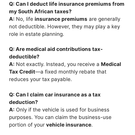
Q: Can I deduct life insurance premiums from
my South African taxes?
A:
No, life
insurance premiums
are generally
not deductible. However, they may play a key
role in estate planning.
Q: Are medical aid contributions tax-
deductible?
A:
Not exactly. Instead, you receive a
Medical
Tax Credit
—a fixed monthly rebate that
reduces your tax payable.
Q: Can I claim car insurance as a tax
deduction?
A:
Only if the vehicle is used for business
purposes. You can claim the business-use
portion of your
vehicle insurance
.