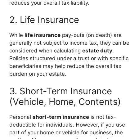
reduces your overall tax liability.
2. Life Insurance
While
life insurance
pay-outs (on death) are
generally not subject to income tax, they can be
considered when calculating
estate duty
.
Policies structured under a trust or with specific
beneficiaries may help reduce the overall tax
burden on your estate.
3. Short-Term Insurance
(Vehicle, Home, Contents)
Personal
short-term insurance
is not tax-
deductible for individuals. However, if you use
part of your home or vehicle for business, the