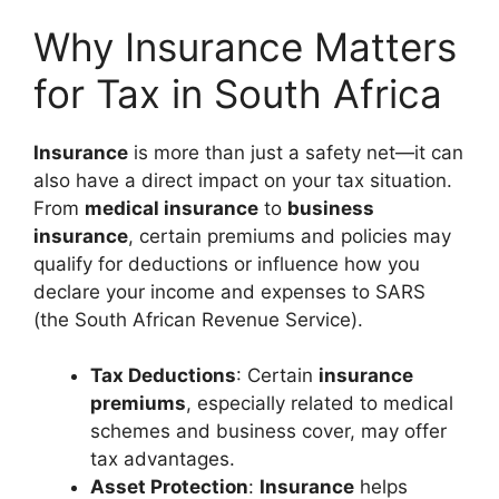
Why Insurance Matters
for Tax in South Africa
Insurance
is more than just a safety net—it can
also have a direct impact on your tax situation.
From
medical insurance
to
business
insurance
, certain premiums and policies may
qualify for deductions or influence how you
declare your income and expenses to SARS
(the South African Revenue Service).
Tax Deductions
: Certain
insurance
premiums
, especially related to medical
schemes and business cover, may offer
tax advantages.
Asset Protection
:
Insurance
helps