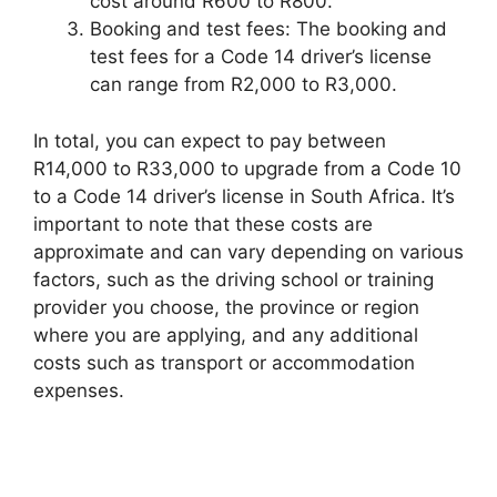
cost around R600 to R800.
Booking and test fees: The booking and
test fees for a Code 14 driver’s license
can range from R2,000 to R3,000.
In total, you can expect to pay between
R14,000 to R33,000 to upgrade from a Code 10
to a Code 14 driver’s license in South Africa. It’s
important to note that these costs are
approximate and can vary depending on various
factors, such as the driving school or training
provider you choose, the province or region
where you are applying, and any additional
costs such as transport or accommodation
expenses.