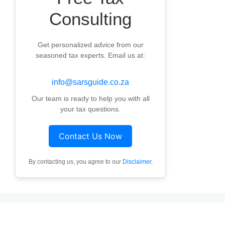
Consulting
Get personalized advice from our
seasoned tax experts. Email us at:
info@sarsguide.co.za
Our team is ready to help you with all
your tax questions.
Contact Us Now
By contacting us, you agree to our
Disclaimer
.