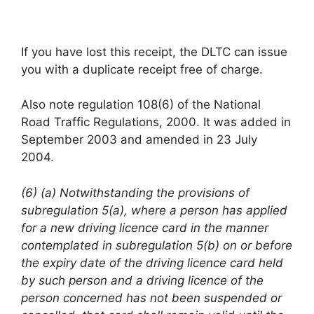
If you have lost this receipt, the DLTC can issue
you with a duplicate receipt free of charge.
Also note regulation 108(6) of the National
Road Traffic Regulations, 2000. It was added in
September 2003 and amended in 23 July
2004.
(6) (a) Notwithstanding the provisions of
subregulation 5(a), where a person has applied
for a new driving licence card in the manner
contemplated in subregulation 5(b) on or before
the expiry date of the driving licence card held
by such person and a driving licence of the
person concerned has not been suspended or