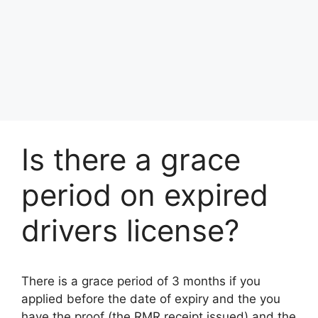
Is there a grace
period on expired
drivers license?
There is a grace period of 3 months if you
applied before the date of expiry and the you
have the proof (the RMR receipt issued) and the