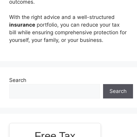
outcomes.
With the right advice and a well-structured
insurance
portfolio, you can reduce your tax
bill while ensuring comprehensive protection for
yourself, your family, or your business.
Search
Search
Free Tax