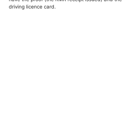
driving licence card.