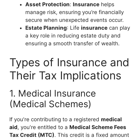
Asset Protection
:
Insurance
helps
manage risk, ensuring you’re financially
secure when unexpected events occur.
Estate Planning
: Life
insurance
can play
a key role in reducing estate duty and
ensuring a smooth transfer of wealth.
Types of Insurance and
Their Tax Implications
1. Medical Insurance
(Medical Schemes)
If you're contributing to a registered
medical
aid
, you're entitled to a
Medical Scheme Fees
Tax Credit (MTC)
. This credit is a fixed amount