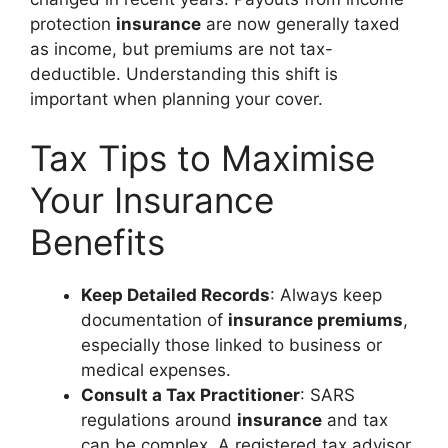
protection
insurance
are now generally taxed
as income, but premiums are not tax-
deductible. Understanding this shift is
important when planning your cover.
Tax Tips to Maximise
Your Insurance
Benefits
Keep Detailed Records
: Always keep
documentation of
insurance premiums
,
especially those linked to business or
medical expenses.
Consult a Tax Practitioner
: SARS
regulations around
insurance
and tax
can be complex. A registered tax advisor