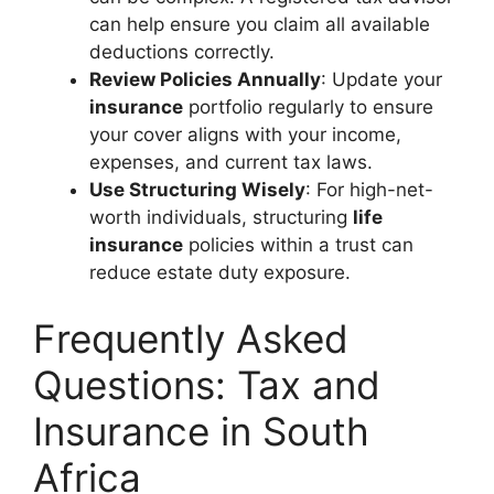
can help ensure you claim all available
deductions correctly.
Review Policies Annually
: Update your
insurance
portfolio regularly to ensure
your cover aligns with your income,
expenses, and current tax laws.
Use Structuring Wisely
: For high-net-
worth individuals, structuring
life
insurance
policies within a trust can
reduce estate duty exposure.
Frequently Asked
Questions: Tax and
Insurance in South
Africa