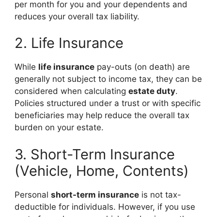
per month for you and your dependents and
reduces your overall tax liability.
2. Life Insurance
While
life insurance
pay-outs (on death) are
generally not subject to income tax, they can be
considered when calculating
estate duty
.
Policies structured under a trust or with specific
beneficiaries may help reduce the overall tax
burden on your estate.
3. Short-Term Insurance
(Vehicle, Home, Contents)
Personal
short-term insurance
is not tax-
deductible for individuals. However, if you use