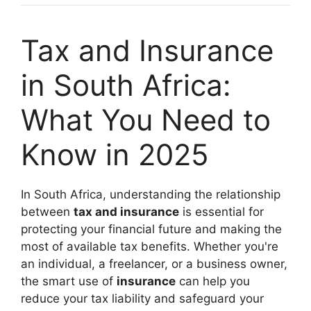
Tax and Insurance
in South Africa:
What You Need to
Know in 2025
In South Africa, understanding the relationship
between
tax and insurance
is essential for
protecting your financial future and making the
most of available tax benefits. Whether you're
an individual, a freelancer, or a business owner,
the smart use of
insurance
can help you
reduce your tax liability and safeguard your