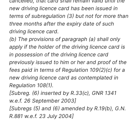
cancelled, that card shall remain valid until the
new driving licence card has been issued in
terms of subregulation (3) but not for more than
three months after the expiry date of such
driving licence card.
(b) The provisions of paragraph (a) shall only
apply if the holder of the driving licence card is
in possession of the driving licence card
previously issued to him or her and proof of the
fees paid in terms of Regulation 109(2)(c) for a
new driving licence card as contemplated in
Regulation 108(1).
[Subreg. (6) inserted by R.33(c), GNR 1341
w.e.f. 26 September 2003]
[Subregs (5) and (6) amended by R.19(b), G.N.
R.881 w.e.f. 23 July 2004]