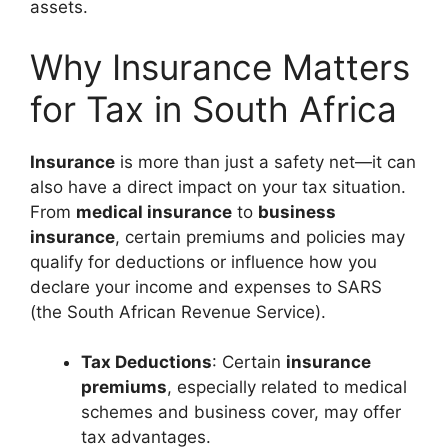
assets.
Why Insurance Matters
for Tax in South Africa
Insurance
is more than just a safety net—it can
also have a direct impact on your tax situation.
From
medical insurance
to
business
insurance
, certain premiums and policies may
qualify for deductions or influence how you
declare your income and expenses to SARS
(the South African Revenue Service).
Tax Deductions
: Certain
insurance
premiums
, especially related to medical
schemes and business cover, may offer
tax advantages.