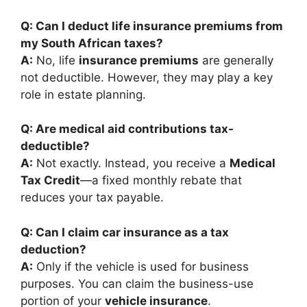
Q: Can I deduct life insurance premiums from
my South African taxes?
A:
No, life
insurance premiums
are generally
not deductible. However, they may play a key
role in estate planning.
Q: Are medical aid contributions tax-
deductible?
A:
Not exactly. Instead, you receive a
Medical
Tax Credit
—a fixed monthly rebate that
reduces your tax payable.
Q: Can I claim car insurance as a tax
deduction?
A:
Only if the vehicle is used for business
purposes. You can claim the business-use
portion of your
vehicle insurance
.