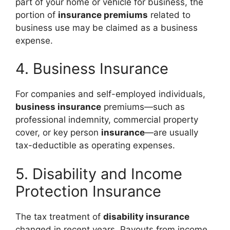
part of your home or vehicle for business, the
portion of
insurance premiums
related to
business use may be claimed as a business
expense.
4. Business Insurance
For companies and self-employed individuals,
business insurance
premiums—such as
professional indemnity, commercial property
cover, or key person
insurance
—are usually
tax-deductible as operating expenses.
5. Disability and Income
Protection Insurance
The tax treatment of
disability insurance
changed in recent years. Payouts from income