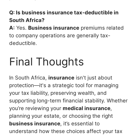
Q: Is business insurance tax-deductible in
South Africa?
A:
Yes.
Business insurance
premiums related
to company operations are generally tax-
deductible.
Final Thoughts
In South Africa,
insurance
isn't just about
protection—it's a strategic tool for managing
your tax liability, preserving wealth, and
supporting long-term financial stability. Whether
you’re reviewing your
medical insurance
,
planning your estate, or choosing the right
business insurance
, it’s essential to
understand how these choices affect your tax