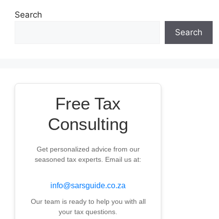
Search
Search
Free Tax
Consulting
Get personalized advice from our
seasoned tax experts. Email us at:
info@sarsguide.co.za
Our team is ready to help you with all
your tax questions.