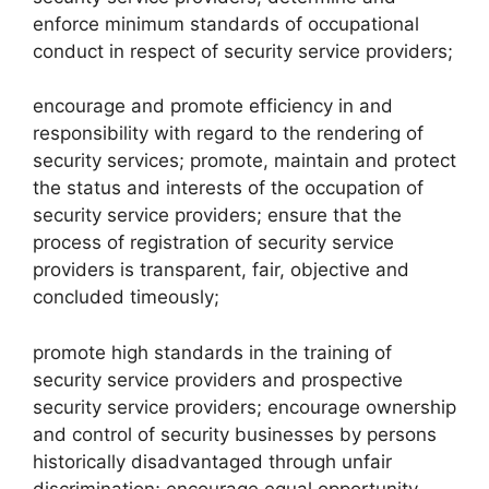
enforce minimum standards of occupational
conduct in respect of security service providers;
encourage and promote efficiency in and
responsibility with regard to the rendering of
security services; promote, maintain and protect
the status and interests of the occupation of
security service providers; ensure that the
process of registration of security service
providers is transparent, fair, objective and
concluded timeously;
promote high standards in the training of
security service providers and prospective
security service providers; encourage ownership
and control of security businesses by persons
historically disadvantaged through unfair
discrimination; encourage equal opportunity