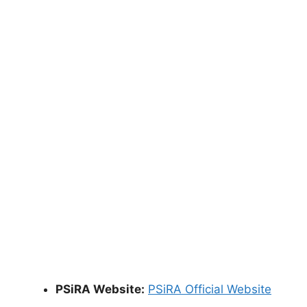
PSiRA Website:
PSiRA Official Website