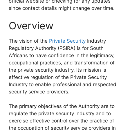
official website or checking for any updates
since contact details might change over time.
Overview
The vision of the
Private Security
Industry
Regulatory Authority (PSIRA) is for South
Africans to have confidence in the legitimacy,
occupational practices, and transformation of
the private security industry. Its mission is
effective regulation of the Private Security
Industry to enable professional and respected
security service providers.
The primary objectives of the Authority are to
regulate the private security industry and to
exercise effective control over the practice of
the occupation of security service providers in