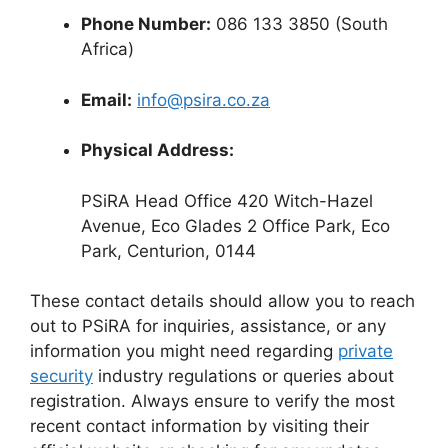
Phone Number:
086 133 3850 (South
Africa)
Email:
info@psira.co.za
Physical Address:
PSiRA Head Office 420 Witch-Hazel
Avenue, Eco Glades 2 Office Park, Eco
Park, Centurion, 0144
These contact details should allow you to reach
out to PSiRA for inquiries, assistance, or any
information you might need regarding
private
security
industry regulations or queries about
registration. Always ensure to verify the most
recent contact information by visiting their