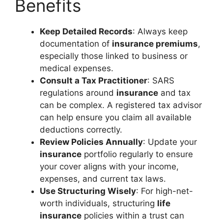
Benefits
Keep Detailed Records
: Always keep
documentation of
insurance premiums
,
especially those linked to business or
medical expenses.
Consult a Tax Practitioner
: SARS
regulations around
insurance
and tax
can be complex. A registered tax advisor
can help ensure you claim all available
deductions correctly.
Review Policies Annually
: Update your
insurance
portfolio regularly to ensure
your cover aligns with your income,
expenses, and current tax laws.
Use Structuring Wisely
: For high-net-
worth individuals, structuring
life
insurance
policies within a trust can