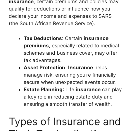
insurance
, certain premiums and policies may
qualify for deductions or influence how you
declare your income and expenses to SARS
(the South African Revenue Service).
Tax Deductions
: Certain
insurance
premiums
, especially related to medical
schemes and business cover, may offer
tax advantages.
Asset Protection
:
Insurance
helps
manage risk, ensuring you’re financially
secure when unexpected events occur.
Estate Planning
: Life
insurance
can play
a key role in reducing estate duty and
ensuring a smooth transfer of wealth.
Types of Insurance and