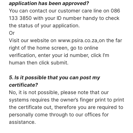
application has been approved?
You can contact our customer care line on 086
133 3850 with your ID number handy to check
the status of your application.
Or
Visit our website on www.psira.co.za,on the far
right of the home screen, go to online
verification, enter your id number, click I’m
human then click submit.
5. Is it possible that you can post my
certificate?
No, it is not possible, please note that our
systems requires the owner’s finger print to print
the certificate out, therefore you are required to
personally come through to our offices for
assistance.