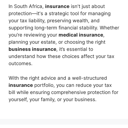
In South Africa,
insurance
isn't just about
protection—it's a strategic tool for managing
your tax liability, preserving wealth, and
supporting long-term financial stability. Whether
you’re reviewing your
medical insurance
,
planning your estate, or choosing the right
business insurance
, it’s essential to
understand how these choices affect your tax
outcomes.
With the right advice and a well-structured
insurance
portfolio, you can reduce your tax
bill while ensuring comprehensive protection for
yourself, your family, or your business.