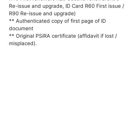
Re-issue and upgrade, ID Card R60 First issue /
R90 Re-issue and upgrade)
** Authenticated copy of first page of ID
document
** Original PSiRA certificate (affidavit if lost /
misplaced).