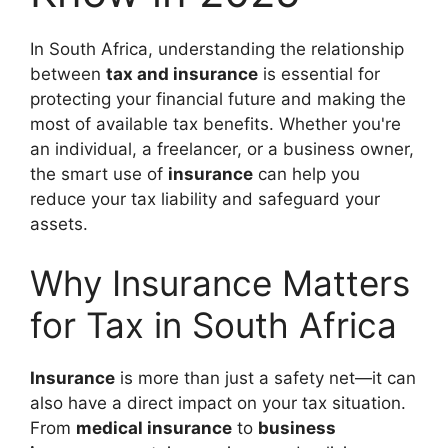
In South Africa, understanding the relationship
between
tax and insurance
is essential for
protecting your financial future and making the
most of available tax benefits. Whether you're
an individual, a freelancer, or a business owner,
the smart use of
insurance
can help you
reduce your tax liability and safeguard your
assets.
Why Insurance Matters
for Tax in South Africa
Insurance
is more than just a safety net—it can
also have a direct impact on your tax situation.
From
medical insurance
to
business