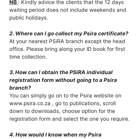
NB
: Kindly advice the clients that the 12 days
waiting period does not include weekends and
public holidays.
2. Where can I go collect my Psira certificate?
At your nearest PSiRA branch except the head
office. Please bring along your ID book for first
time collection.
3. How can I obtain the PSiRA individual
registration form without going to a Psira
branch?
You can simply go on to the Psira website on
www.psira.co.za , go to publications, scroll
down to downloads, choose option for the
registration form and select the one you require.
4. How would I know when my Psira