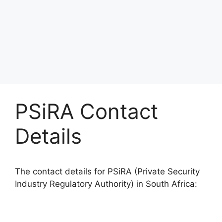
PSiRA Contact
Details
The contact details for PSiRA (Private Security
Industry Regulatory Authority) in South Africa: