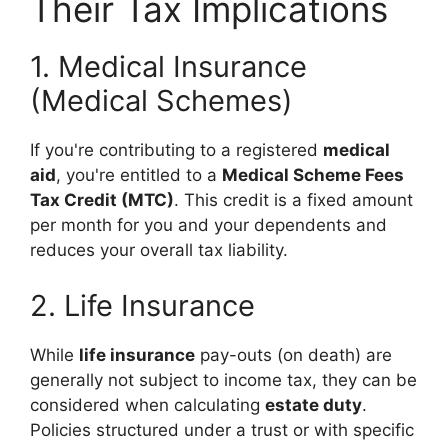
Their Tax Implications
1. Medical Insurance
(Medical Schemes)
If you're contributing to a registered
medical
aid
, you're entitled to a
Medical Scheme Fees
Tax Credit (MTC)
. This credit is a fixed amount
per month for you and your dependents and
reduces your overall tax liability.
2. Life Insurance
While
life insurance
pay-outs (on death) are
generally not subject to income tax, they can be
considered when calculating
estate duty
.
Policies structured under a trust or with specific