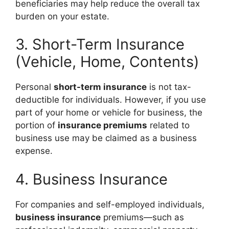
beneficiaries may help reduce the overall tax
burden on your estate.
3. Short-Term Insurance
(Vehicle, Home, Contents)
Personal
short-term insurance
is not tax-
deductible for individuals. However, if you use
part of your home or vehicle for business, the
portion of
insurance premiums
related to
business use may be claimed as a business
expense.
4. Business Insurance
For companies and self-employed individuals,
business insurance
premiums—such as