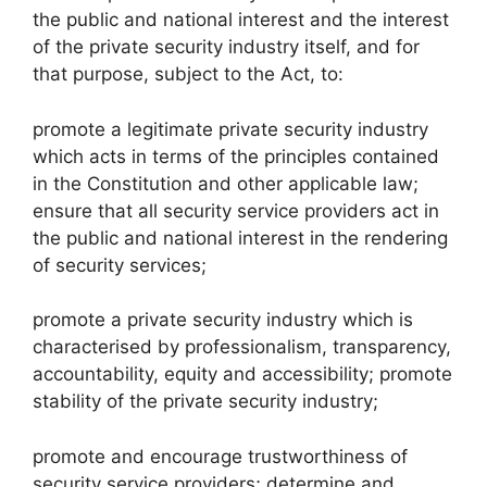
the public and national interest and the interest
of the private security industry itself, and for
that purpose, subject to the Act, to:
promote a legitimate private security industry
which acts in terms of the principles contained
in the Constitution and other applicable law;
ensure that all security service providers act in
the public and national interest in the rendering
of security services;
promote a private security industry which is
characterised by professionalism, transparency,
accountability, equity and accessibility; promote
stability of the private security industry;
promote and encourage trustworthiness of
security service providers; determine and