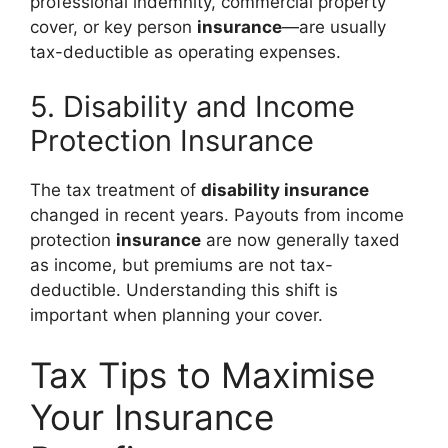
professional indemnity, commercial property
cover, or key person
insurance
—are usually
tax-deductible as operating expenses.
5. Disability and Income
Protection Insurance
The tax treatment of
disability insurance
changed in recent years. Payouts from income
protection
insurance
are now generally taxed
as income, but premiums are not tax-
deductible. Understanding this shift is
important when planning your cover.
Tax Tips to Maximise
Your Insurance