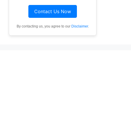
Contact Us Now
By contacting us, you agree to our
Disclaimer
.