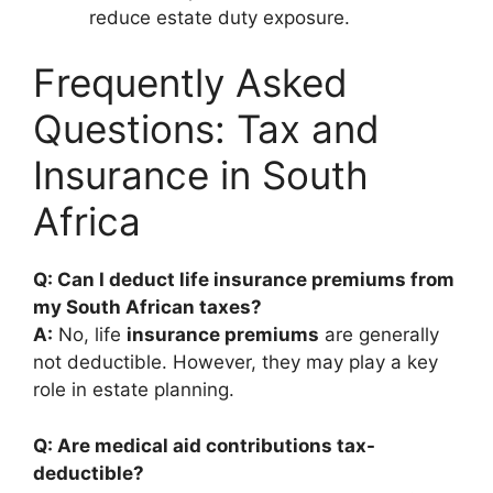
reduce estate duty exposure.
Frequently Asked
Questions: Tax and
Insurance in South
Africa
Q: Can I deduct life insurance premiums from
my South African taxes?
A:
No, life
insurance premiums
are generally
not deductible. However, they may play a key
role in estate planning.
Q: Are medical aid contributions tax-
deductible?