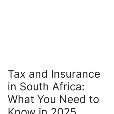
Tax and Insurance
in South Africa:
What You Need to
Know in 2025