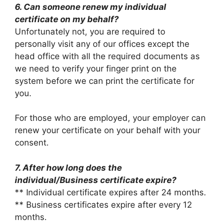
6. Can someone renew my individual
certificate on my behalf?
Unfortunately not, you are required to
personally visit any of our offices except the
head office with all the required documents as
we need to verify your finger print on the
system before we can print the certificate for
you.
For those who are employed, your employer can
renew your certificate on your behalf with your
consent.
7. After how long does the
individual/Business certificate expire?
** Individual certificate expires after 24 months.
** Business certificates expire after every 12
months.