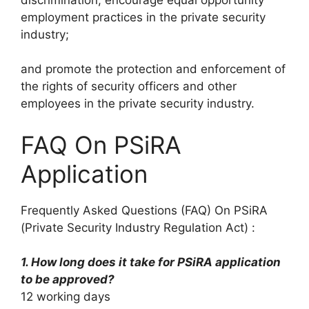
employment practices in the private security
industry;
and promote the protection and enforcement of
the rights of security officers and other
employees in the private security industry.
FAQ On PSiRA
Application
Frequently Asked Questions (FAQ) On PSiRA
(Private Security Industry Regulation Act) :
1. How long does it take for PSiRA application
to be approved?
12 working days