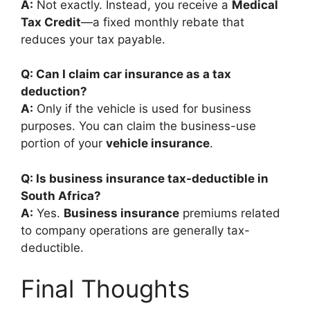
A:
Not exactly. Instead, you receive a
Medical
Tax Credit
—a fixed monthly rebate that
reduces your tax payable.
Q: Can I claim car insurance as a tax
deduction?
A:
Only if the vehicle is used for business
purposes. You can claim the business-use
portion of your
vehicle insurance
.
Q: Is business insurance tax-deductible in
South Africa?
A:
Yes.
Business insurance
premiums related
to company operations are generally tax-
deductible.
Final Thoughts