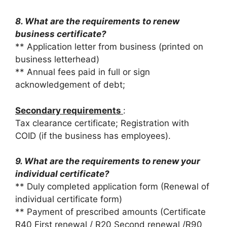
8. What are the requirements to renew
business certificate?
** Application letter from business (printed on
business letterhead)
** Annual fees paid in full or sign
acknowledgement of debt;
Secondary requirements
:
Tax clearance certificate; Registration with
COID (if the business has employees).
9. What are the requirements to renew your
individual certificate?
** Duly completed application form (Renewal of
individual certificate form)
** Payment of prescribed amounts (Certificate
R40 First renewal / R20 Second renewal /R90