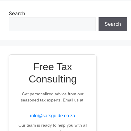
Search
Search
Free Tax
Consulting
Get personalized advice from our
seasoned tax experts. Email us at:
info@sarsguide.co.za
Our team is ready to help you with all