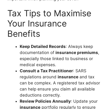
Tax Tips to Maximise
Your Insurance
Benefits
Keep Detailed Records
: Always keep
documentation of
insurance premiums
,
especially those linked to business or
medical expenses.
Consult a Tax Practitioner
: SARS
regulations around
insurance
and tax
can be complex. A registered tax advisor
can help ensure you claim all available
deductions correctly.
Review Policies Annually
: Update your
insurance
portfolio regularly to ensure