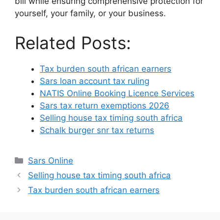
bill while ensuring comprehensive protection for
yourself, your family, or your business.
Related Posts:
Tax burden south african earners
Sars loan account tax ruling
NATIS Online Booking Licence Services
Sars tax return exemptions 2026
Selling house tax timing south africa
Schalk burger snr tax returns
Categories
Sars Online
Selling house tax timing south africa
Tax burden south african earners