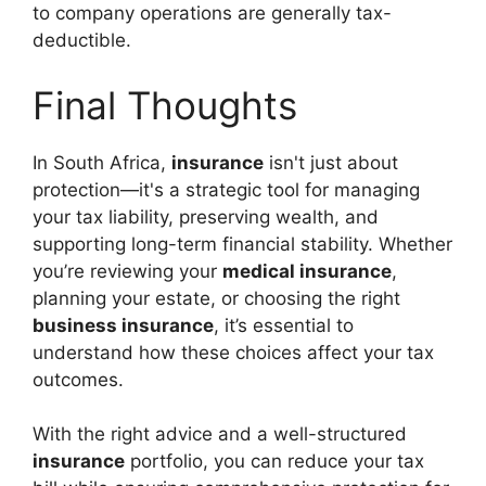
to company operations are generally tax-
deductible.
Final Thoughts
In South Africa,
insurance
isn't just about
protection—it's a strategic tool for managing
your tax liability, preserving wealth, and
supporting long-term financial stability. Whether
you’re reviewing your
medical insurance
,
planning your estate, or choosing the right
business insurance
, it’s essential to
understand how these choices affect your tax
outcomes.
With the right advice and a well-structured
insurance
portfolio, you can reduce your tax