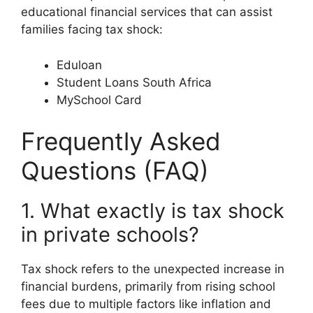
educational financial services that can assist
families facing tax shock:
Eduloan
Student Loans South Africa
MySchool Card
Frequently Asked
Questions (FAQ)
1. What exactly is tax shock
in private schools?
Tax shock refers to the unexpected increase in
financial burdens, primarily from rising school
fees due to multiple factors like inflation and