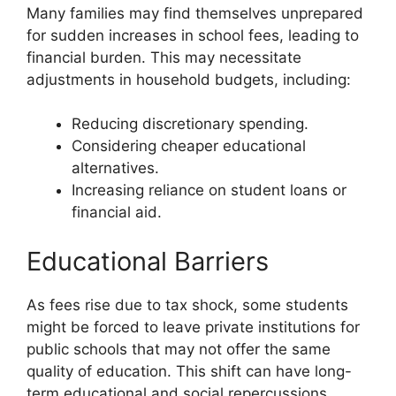
Many families may find themselves unprepared
for sudden increases in school fees, leading to
financial burden. This may necessitate
adjustments in household budgets, including:
Reducing discretionary spending.
Considering cheaper educational
alternatives.
Increasing reliance on student loans or
financial aid.
Educational Barriers
As fees rise due to tax shock, some students
might be forced to leave private institutions for
public schools that may not offer the same
quality of education. This shift can have long-
term educational and social repercussions.