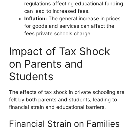
regulations affecting educational funding
can lead to increased fees.
Inflation:
The general increase in prices
for goods and services can affect the
fees private schools charge.
Impact of Tax Shock
on Parents and
Students
The effects of tax shock in private schooling are
felt by both parents and students, leading to
financial strain and educational barriers.
Financial Strain on Families