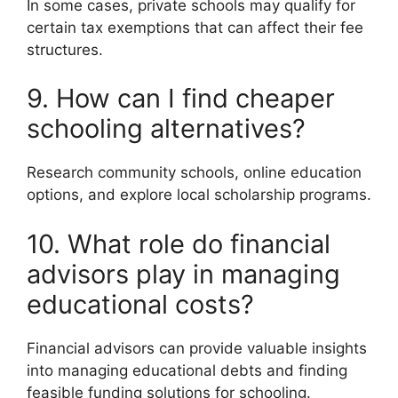
In some cases, private schools may qualify for
certain tax exemptions that can affect their fee
structures.
9. How can I find cheaper
schooling alternatives?
Research community schools, online education
options, and explore local scholarship programs.
10. What role do financial
advisors play in managing
educational costs?
Financial advisors can provide valuable insights
into managing educational debts and finding
feasible funding solutions for schooling.