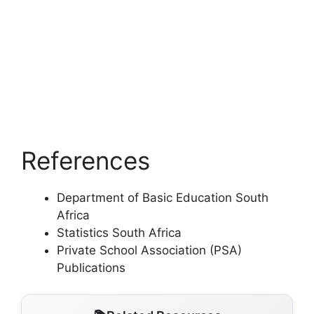
References
Department of Basic Education South
Africa
Statistics South Africa
Private School Association (PSA)
Publications