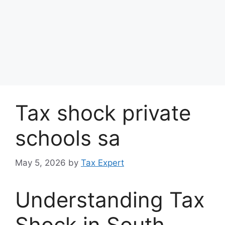
Tax shock private
schools sa
May 5, 2026
by
Tax Expert
Understanding Tax
Shock in South