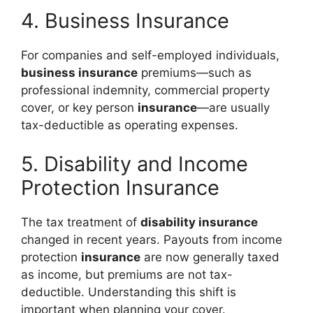
4. Business Insurance
For companies and self-employed individuals,
business insurance
premiums—such as
professional indemnity, commercial property
cover, or key person
insurance
—are usually
tax-deductible as operating expenses.
5. Disability and Income
Protection Insurance
The tax treatment of
disability insurance
changed in recent years. Payouts from income
protection
insurance
are now generally taxed
as income, but premiums are not tax-
deductible. Understanding this shift is
important when planning your cover.