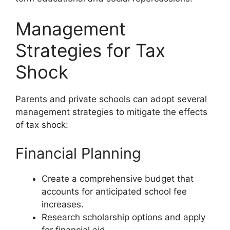
Management
Strategies for Tax
Shock
Parents and private schools can adopt several
management strategies to mitigate the effects
of tax shock:
Financial Planning
Create a comprehensive budget that
accounts for anticipated school fee
increases.
Research scholarship options and apply
for financial aid.