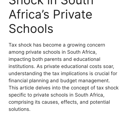
Africa’s Private
Schools
Tax shock has become a growing concern
among private schools in South Africa,
impacting both parents and educational
institutions. As private educational costs soar,
understanding the tax implications is crucial for
financial planning and budget management.
This article delves into the concept of tax shock
specific to private schools in South Africa,
comprising its causes, effects, and potential
solutions.