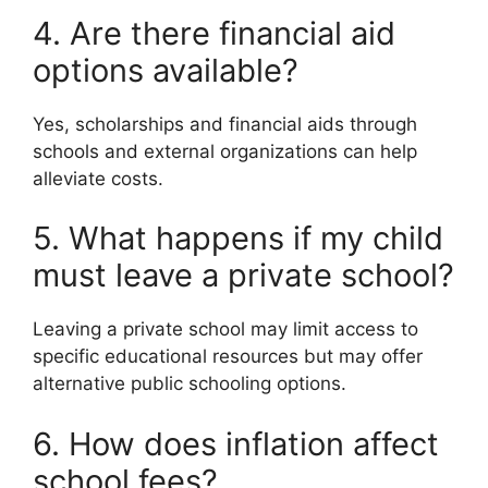
4. Are there financial aid
options available?
Yes, scholarships and financial aids through
schools and external organizations can help
alleviate costs.
5. What happens if my child
must leave a private school?
Leaving a private school may limit access to
specific educational resources but may offer
alternative public schooling options.
6. How does inflation affect
school fees?