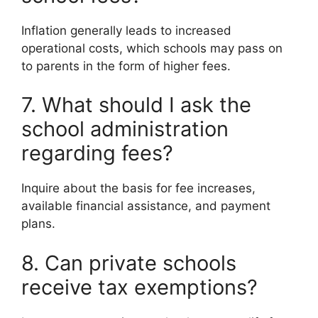
Inflation generally leads to increased
operational costs, which schools may pass on
to parents in the form of higher fees.
7. What should I ask the
school administration
regarding fees?
Inquire about the basis for fee increases,
available financial assistance, and payment
plans.
8. Can private schools
receive tax exemptions?