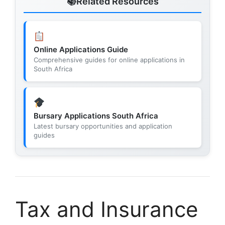
Related Resources
Online Applications Guide
Comprehensive guides for online applications in
South Africa
Bursary Applications South Africa
Latest bursary opportunities and application
guides
Tax and Insurance