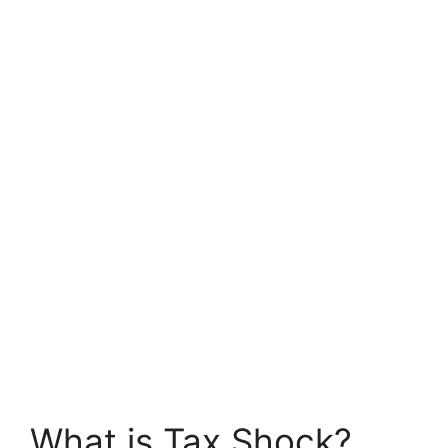
What is Tax Shock?