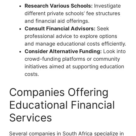
Research Various Schools:
Investigate
different private schools’ fee structures
and financial aid offerings.
Consult Financial Advisors:
Seek
professional advice to explore options
and manage educational costs efficiently.
Consider Alternative Funding:
Look into
crowd-funding platforms or community
initiatives aimed at supporting education
costs.
Companies Offering
Educational Financial
Services
Several companies in South Africa specialize in