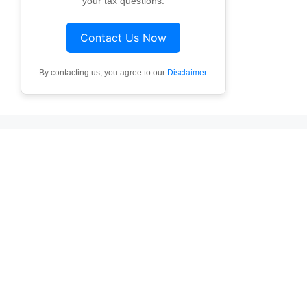
your tax questions.
Contact Us Now
By contacting us, you agree to our
Disclaimer
.