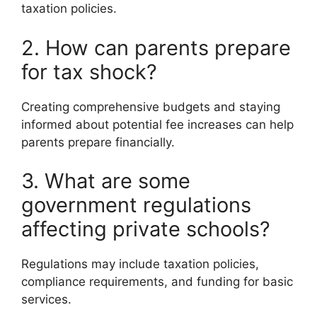
taxation policies.
2. How can parents prepare
for tax shock?
Creating comprehensive budgets and staying
informed about potential fee increases can help
parents prepare financially.
3. What are some
government regulations
affecting private schools?
Regulations may include taxation policies,
compliance requirements, and funding for basic
services.