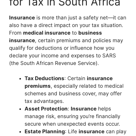
for Tax in South Africa
Insurance
is more than just a safety net—it can
also have a direct impact on your tax situation.
From
medical insurance
to
business
insurance
, certain premiums and policies may
qualify for deductions or influence how you
declare your income and expenses to SARS
(the South African Revenue Service).
Tax Deductions
: Certain
insurance
premiums
, especially related to medical
schemes and business cover, may offer
tax advantages.
Asset Protection
:
Insurance
helps
manage risk, ensuring you’re financially
secure when unexpected events occur.
Estate Planning
: Life
insurance
can play