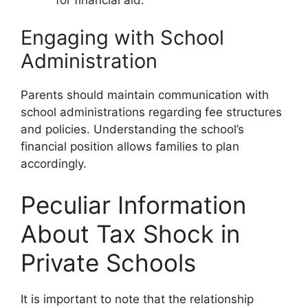
Engaging with School
Administration
Parents should maintain communication with
school administrations regarding fee structures
and policies. Understanding the school’s
financial position allows families to plan
accordingly.
Peculiar Information
About Tax Shock in
Private Schools
It is important to note that the relationship