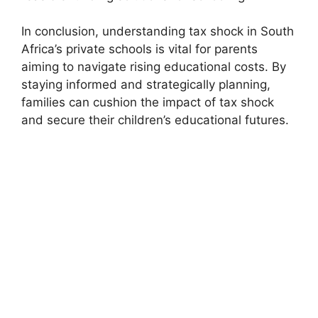
In conclusion, understanding tax shock in South
Africa’s private schools is vital for parents
aiming to navigate rising educational costs. By
staying informed and strategically planning,
families can cushion the impact of tax shock
and secure their children’s educational futures.