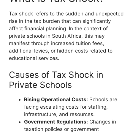
Tax shock refers to the sudden and unexpected
rise in the tax burden that can significantly
affect financial planning. In the context of
private schools in South Africa, this may
manifest through increased tuition fees,
additional levies, or hidden costs related to
educational services.
Causes of Tax Shock in
Private Schools
Rising Operational Costs:
Schools are
facing escalating costs for staffing,
infrastructure, and resources.
Government Regulations:
Changes in
taxation policies or government