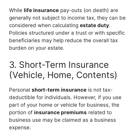
While
life insurance
pay-outs (on death) are
generally not subject to income tax, they can be
considered when calculating
estate duty
.
Policies structured under a trust or with specific
beneficiaries may help reduce the overall tax
burden on your estate.
3. Short-Term Insurance
(Vehicle, Home, Contents)
Personal
short-term insurance
is not tax-
deductible for individuals. However, if you use
part of your home or vehicle for business, the
portion of
insurance premiums
related to
business use may be claimed as a business
expense.