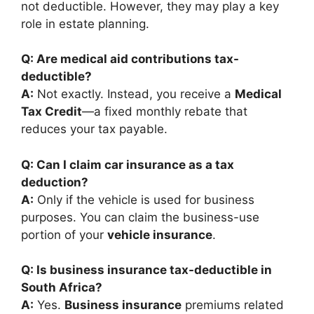
not deductible. However, they may play a key
role in estate planning.
Q: Are medical aid contributions tax-
deductible?
A:
Not exactly. Instead, you receive a
Medical
Tax Credit
—a fixed monthly rebate that
reduces your tax payable.
Q: Can I claim car insurance as a tax
deduction?
A:
Only if the vehicle is used for business
purposes. You can claim the business-use
portion of your
vehicle insurance
.
Q: Is business insurance tax-deductible in
South Africa?
A:
Yes.
Business insurance
premiums related