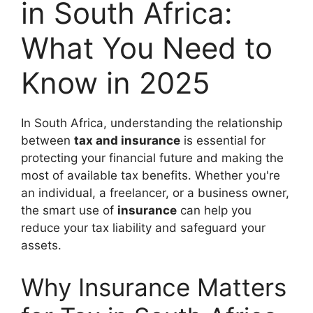
in South Africa:
What You Need to
Know in 2025
In South Africa, understanding the relationship
between
tax and insurance
is essential for
protecting your financial future and making the
most of available tax benefits. Whether you're
an individual, a freelancer, or a business owner,
the smart use of
insurance
can help you
reduce your tax liability and safeguard your
assets.
Why Insurance Matters