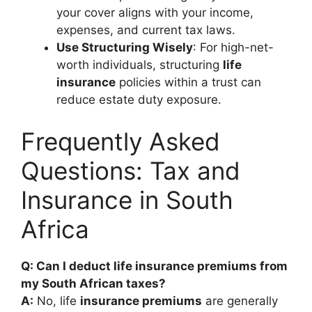
your cover aligns with your income,
expenses, and current tax laws.
Use Structuring Wisely
: For high-net-
worth individuals, structuring
life
insurance
policies within a trust can
reduce estate duty exposure.
Frequently Asked
Questions: Tax and
Insurance in South
Africa
Q: Can I deduct life insurance premiums from
my South African taxes?
A:
No, life
insurance premiums
are generally