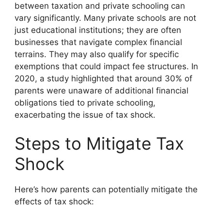
between taxation and private schooling can
vary significantly. Many private schools are not
just educational institutions; they are often
businesses that navigate complex financial
terrains. They may also qualify for specific
exemptions that could impact fee structures. In
2020, a study highlighted that around 30% of
parents were unaware of additional financial
obligations tied to private schooling,
exacerbating the issue of tax shock.
Steps to Mitigate Tax
Shock
Here’s how parents can potentially mitigate the
effects of tax shock: