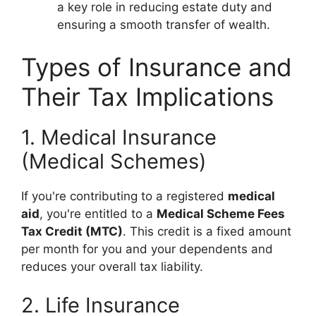
a key role in reducing estate duty and
ensuring a smooth transfer of wealth.
Types of Insurance and
Their Tax Implications
1. Medical Insurance
(Medical Schemes)
If you're contributing to a registered
medical
aid
, you're entitled to a
Medical Scheme Fees
Tax Credit (MTC)
. This credit is a fixed amount
per month for you and your dependents and
reduces your overall tax liability.
2. Life Insurance