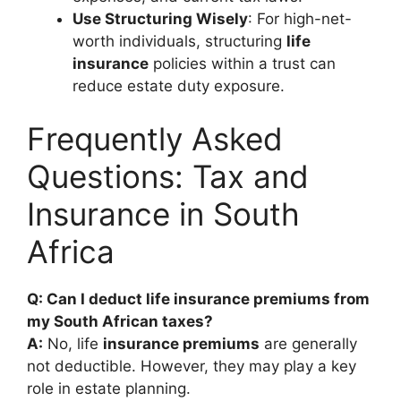
Use Structuring Wisely
: For high-net-
worth individuals, structuring
life
insurance
policies within a trust can
reduce estate duty exposure.
Frequently Asked
Questions: Tax and
Insurance in South
Africa
Q: Can I deduct life insurance premiums from
my South African taxes?
A:
No, life
insurance premiums
are generally
not deductible. However, they may play a key
role in estate planning.