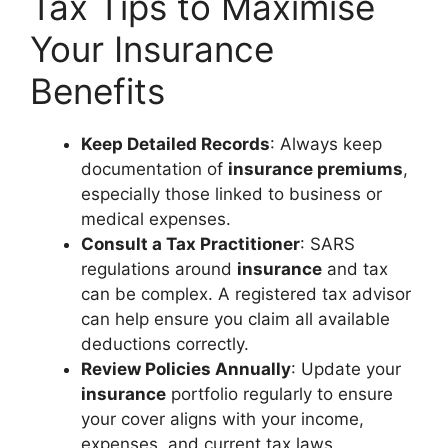
Tax Tips to Maximise
Your Insurance
Benefits
Keep Detailed Records
: Always keep
documentation of
insurance premiums
,
especially those linked to business or
medical expenses.
Consult a Tax Practitioner
: SARS
regulations around
insurance
and tax
can be complex. A registered tax advisor
can help ensure you claim all available
deductions correctly.
Review Policies Annually
: Update your
insurance
portfolio regularly to ensure
your cover aligns with your income,
expenses, and current tax laws.