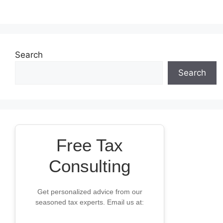
Search
Search
Free Tax
Consulting
Get personalized advice from our
seasoned tax experts. Email us at: