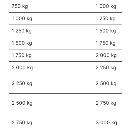
750 kg
1 000 kg
R3
1 000 kg
1 250 kg
R4
1 250 kg
1 500 kg
R5
1 500 kg
1 750 kg
R6
1 750 kg
2 000 kg
R7
2 000 kg
2 250 kg
R9
R1
2 250 kg
2 500 kg
12
R1
2 500 kg
2 750 kg
27
R1
2 750 kg
3 000 kg
28