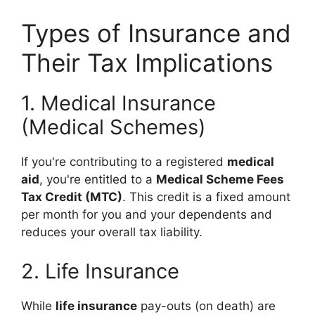
Types of Insurance and
Their Tax Implications
1. Medical Insurance
(Medical Schemes)
If you're contributing to a registered
medical
aid
, you're entitled to a
Medical Scheme Fees
Tax Credit (MTC)
. This credit is a fixed amount
per month for you and your dependents and
reduces your overall tax liability.
2. Life Insurance
While
life insurance
pay-outs (on death) are