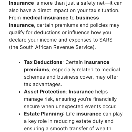
Insurance
is more than just a safety net—it can
also have a direct impact on your tax situation.
From
medical insurance
to
business
insurance
, certain premiums and policies may
qualify for deductions or influence how you
declare your income and expenses to SARS
(the South African Revenue Service).
Tax Deductions
: Certain
insurance
premiums
, especially related to medical
schemes and business cover, may offer
tax advantages.
Asset Protection
:
Insurance
helps
manage risk, ensuring you’re financially
secure when unexpected events occur.
Estate Planning
: Life
insurance
can play
a key role in reducing estate duty and
ensuring a smooth transfer of wealth.