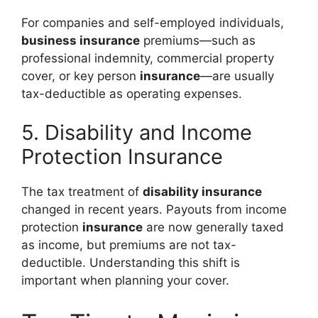
For companies and self-employed individuals,
business insurance
premiums—such as
professional indemnity, commercial property
cover, or key person
insurance
—are usually
tax-deductible as operating expenses.
5. Disability and Income
Protection Insurance
The tax treatment of
disability insurance
changed in recent years. Payouts from income
protection
insurance
are now generally taxed
as income, but premiums are not tax-
deductible. Understanding this shift is
important when planning your cover.