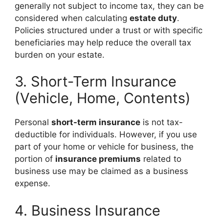
generally not subject to income tax, they can be
considered when calculating
estate duty
.
Policies structured under a trust or with specific
beneficiaries may help reduce the overall tax
burden on your estate.
3. Short-Term Insurance
(Vehicle, Home, Contents)
Personal
short-term insurance
is not tax-
deductible for individuals. However, if you use
part of your home or vehicle for business, the
portion of
insurance premiums
related to
business use may be claimed as a business
expense.
4. Business Insurance