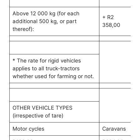
30
Above 12 000 kg (for each
+ R2
+ 
additional 500 kg, or part
358,00
35
thereof):
* The rate for rigid vehicles
applies to all truck-tractors
whether used for farming or not.
OTHER VEHICLE TYPES
(irrespective of tare)
Motor cycles
Caravans