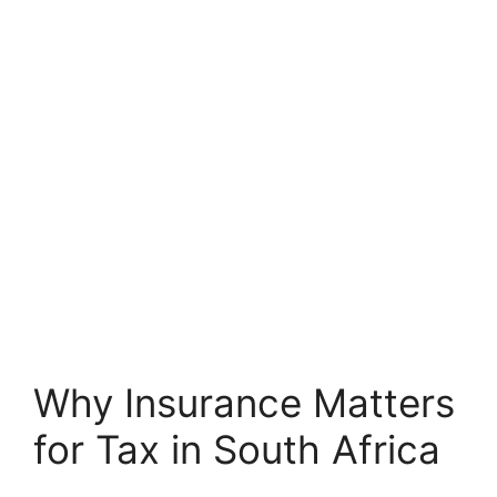
Why Insurance Matters
for Tax in South Africa