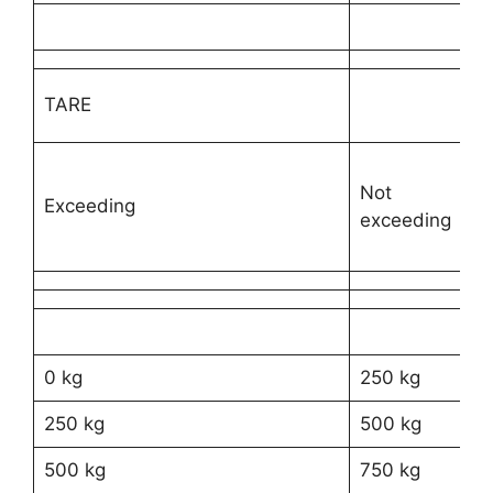
TY
TARE
VE
Not
Ri
Exceeding
exceeding
ve
0 kg
250 kg
R2
250 kg
500 kg
R3
500 kg
750 kg
R3