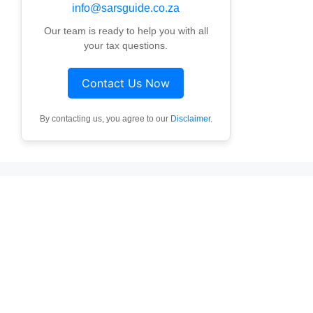
info@sarsguide.co.za
Our team is ready to help you with all
your tax questions.
Contact Us Now
By contacting us, you agree to our
Disclaimer
.