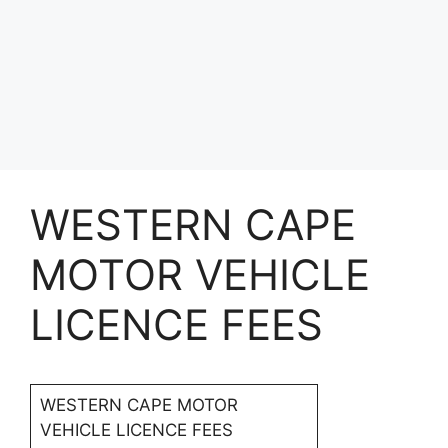
WESTERN CAPE
MOTOR VEHICLE
LICENCE FEES
WESTERN CAPE MOTOR
VEHICLE LICENCE FEES