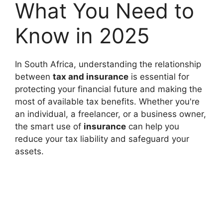
What You Need to
Know in 2025
In South Africa, understanding the relationship
between
tax and insurance
is essential for
protecting your financial future and making the
most of available tax benefits. Whether you're
an individual, a freelancer, or a business owner,
the smart use of
insurance
can help you
reduce your tax liability and safeguard your
assets.