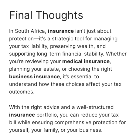
Final Thoughts
In South Africa,
insurance
isn't just about
protection—it's a strategic tool for managing
your tax liability, preserving wealth, and
supporting long-term financial stability. Whether
you’re reviewing your
medical insurance
,
planning your estate, or choosing the right
business insurance
, it’s essential to
understand how these choices affect your tax
outcomes.
With the right advice and a well-structured
insurance
portfolio, you can reduce your tax
bill while ensuring comprehensive protection for
yourself, your family, or your business.