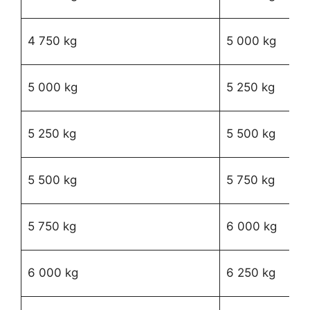
02
R
4 750 kg
5 000 kg
24
R
5 000 kg
5 250 kg
94
R
5 250 kg
5 500 kg
31
R
5 500 kg
5 750 kg
77
R
5 750 kg
6 000 kg
24
R
6 000 kg
6 250 kg
77