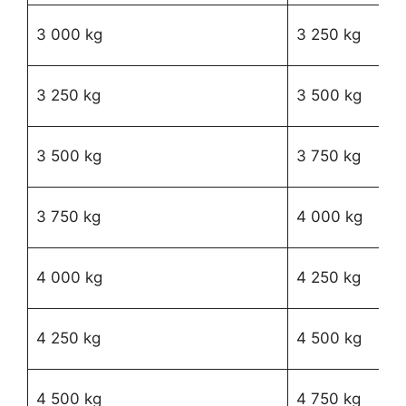
R1
3 000 kg
3 250 kg
58
R1
3 250 kg
3 500 kg
79
R
3 500 kg
3 750 kg
18
R
3 750 kg
4 000 kg
36
R
4 000 kg
4 250 kg
61
R
4 250 kg
4 500 kg
82
R
4 500 kg
4 750 kg