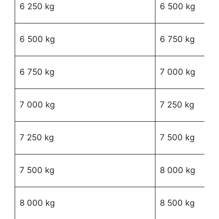
R
6 250 kg
6 500 kg
29
R
6 500 kg
6 750 kg
83
R
6 750 kg
7 000 kg
58
R
7 000 kg
7 250 kg
94
R
7 250 kg
7 500 kg
46
R1
7 500 kg
8 000 kg
49
R1
8 000 kg
8 500 kg
92