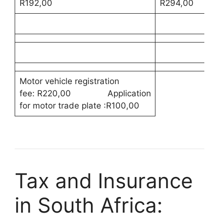
R192,00
R294,00
Motor vehicle registration
fee: R220,00 Application
for motor trade plate :R100,00
Tax and Insurance
in South Africa: