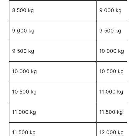
R1
8 500 kg
9 000 kg
17
R1
9 000 kg
9 500 kg
52
R1
9 500 kg
10 000 kg
84
R1
10 000 kg
10 500 kg
97
R1
10 500 kg
11 000 kg
62
R2
11 000 kg
11 500 kg
54
R
11 500 kg
12 000 kg