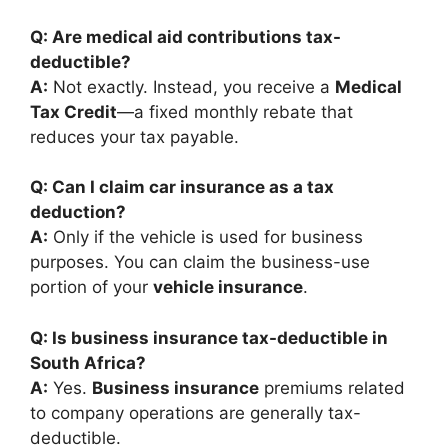
Q: Are medical aid contributions tax-
deductible?
A:
Not exactly. Instead, you receive a
Medical
Tax Credit
—a fixed monthly rebate that
reduces your tax payable.
Q: Can I claim car insurance as a tax
deduction?
A:
Only if the vehicle is used for business
purposes. You can claim the business-use
portion of your
vehicle insurance
.
Q: Is business insurance tax-deductible in
South Africa?
A:
Yes.
Business insurance
premiums related
to company operations are generally tax-
deductible.