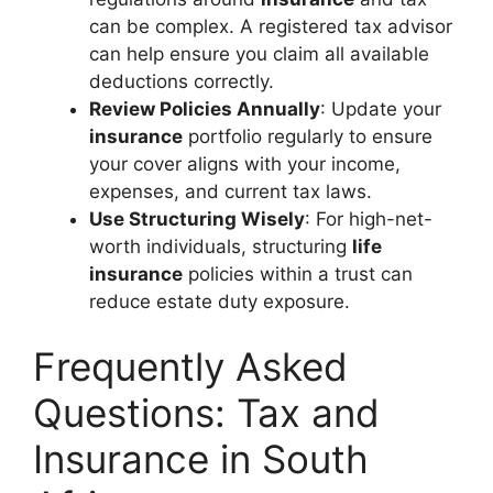
can be complex. A registered tax advisor
can help ensure you claim all available
deductions correctly.
Review Policies Annually
: Update your
insurance
portfolio regularly to ensure
your cover aligns with your income,
expenses, and current tax laws.
Use Structuring Wisely
: For high-net-
worth individuals, structuring
life
insurance
policies within a trust can
reduce estate duty exposure.
Frequently Asked
Questions: Tax and
Insurance in South