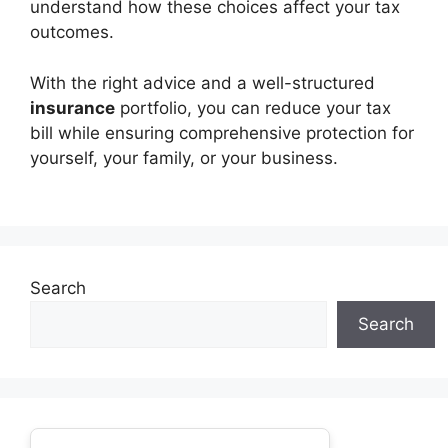
understand how these choices affect your tax
outcomes.
With the right advice and a well-structured
insurance
portfolio, you can reduce your tax
bill while ensuring comprehensive protection for
yourself, your family, or your business.
Search
Search