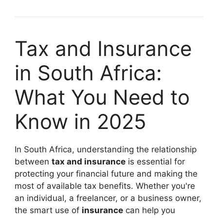
Tax and Insurance
in South Africa:
What You Need to
Know in 2025
In South Africa, understanding the relationship
between
tax and insurance
is essential for
protecting your financial future and making the
most of available tax benefits. Whether you're
an individual, a freelancer, or a business owner,
the smart use of
insurance
can help you