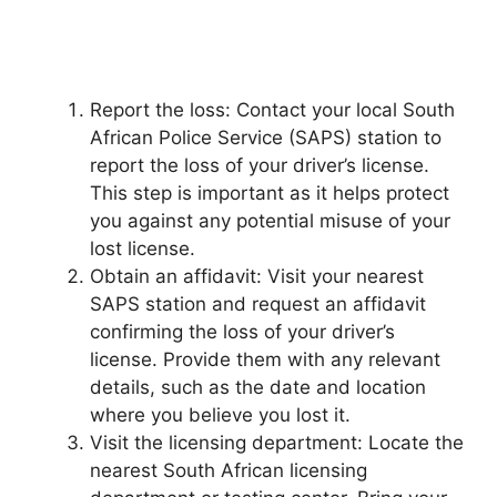
Report the loss: Contact your local South
African Police Service (SAPS) station to
report the loss of your driver’s license.
This step is important as it helps protect
you against any potential misuse of your
lost license.
Obtain an affidavit: Visit your nearest
SAPS station and request an affidavit
confirming the loss of your driver’s
license. Provide them with any relevant
details, such as the date and location
where you believe you lost it.
Visit the licensing department: Locate the
nearest South African licensing