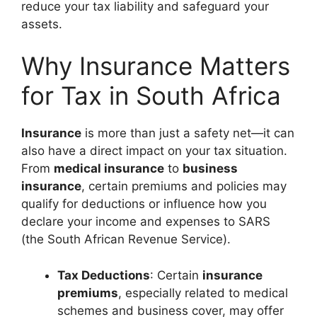
reduce your tax liability and safeguard your
assets.
Why Insurance Matters
for Tax in South Africa
Insurance
is more than just a safety net—it can
also have a direct impact on your tax situation.
From
medical insurance
to
business
insurance
, certain premiums and policies may
qualify for deductions or influence how you
declare your income and expenses to SARS
(the South African Revenue Service).
Tax Deductions
: Certain
insurance
premiums
, especially related to medical
schemes and business cover, may offer