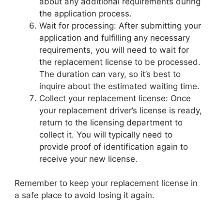
about any additional requirements during
the application process.
Wait for processing: After submitting your
application and fulfilling any necessary
requirements, you will need to wait for
the replacement license to be processed.
The duration can vary, so it’s best to
inquire about the estimated waiting time.
Collect your replacement license: Once
your replacement driver’s license is ready,
return to the licensing department to
collect it. You will typically need to
provide proof of identification again to
receive your new license.
Remember to keep your replacement license in
a safe place to avoid losing it again.