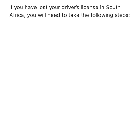
If you have lost your driver’s license in South
Africa, you will need to take the following steps: