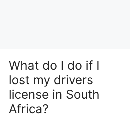
What do I do if I
lost my drivers
license in South
Africa?