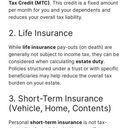
Tax Credit (MTC)
. This credit is a fixed amount
per month for you and your dependents and
reduces your overall tax liability.
2. Life Insurance
While
life insurance
pay-outs (on death) are
generally not subject to income tax, they can be
considered when calculating
estate duty
.
Policies structured under a trust or with specific
beneficiaries may help reduce the overall tax
burden on your estate.
3. Short-Term Insurance
(Vehicle, Home, Contents)
Personal
short-term insurance
is not tax-