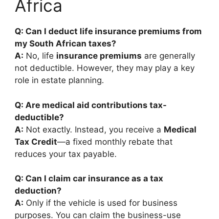
Africa
Q: Can I deduct life insurance premiums from
my South African taxes?
A:
No, life
insurance premiums
are generally
not deductible. However, they may play a key
role in estate planning.
Q: Are medical aid contributions tax-
deductible?
A:
Not exactly. Instead, you receive a
Medical
Tax Credit
—a fixed monthly rebate that
reduces your tax payable.
Q: Can I claim car insurance as a tax
deduction?
A:
Only if the vehicle is used for business
purposes. You can claim the business-use