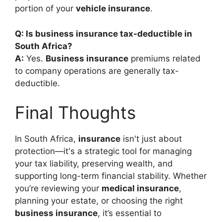
portion of your
vehicle insurance
.
Q: Is business insurance tax-deductible in
South Africa?
A:
Yes.
Business insurance
premiums related
to company operations are generally tax-
deductible.
Final Thoughts
In South Africa,
insurance
isn't just about
protection—it's a strategic tool for managing
your tax liability, preserving wealth, and
supporting long-term financial stability. Whether
you’re reviewing your
medical insurance
,
planning your estate, or choosing the right
business insurance
, it’s essential to