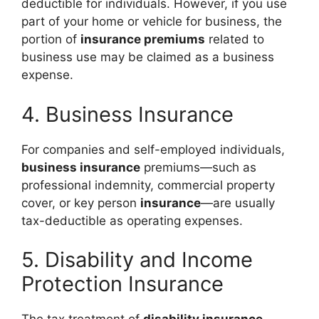
deductible for individuals. However, if you use
part of your home or vehicle for business, the
portion of
insurance premiums
related to
business use may be claimed as a business
expense.
4. Business Insurance
For companies and self-employed individuals,
business insurance
premiums—such as
professional indemnity, commercial property
cover, or key person
insurance
—are usually
tax-deductible as operating expenses.
5. Disability and Income
Protection Insurance