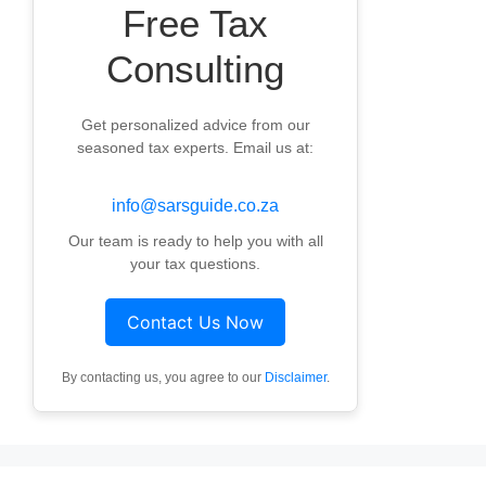
Free Tax
Consulting
Get personalized advice from our
seasoned tax experts. Email us at:
info@sarsguide.co.za
Our team is ready to help you with all
your tax questions.
Contact Us Now
By contacting us, you agree to our
Disclaimer
.