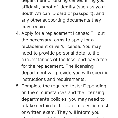
department or testing center. Bring your
affidavit, proof of identity (such as your
South African ID card or passport), and
any other supporting documents they
may require.
Apply for a replacement license: Fill out
the necessary forms to apply for a
replacement driver’s license. You may
need to provide personal details, the
circumstances of the loss, and pay a fee
for the replacement. The licensing
department will provide you with specific
instructions and requirements.
Complete the required tests: Depending
on the circumstances and the licensing
department’s policies, you may need to
retake certain tests, such as a vision test
or written exam. They will inform you