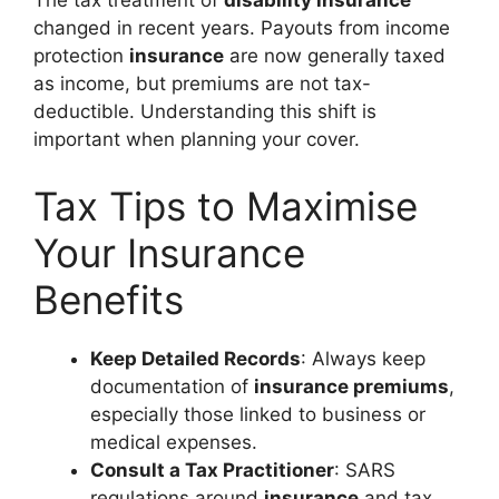
The tax treatment of
disability insurance
changed in recent years. Payouts from income
protection
insurance
are now generally taxed
as income, but premiums are not tax-
deductible. Understanding this shift is
important when planning your cover.
Tax Tips to Maximise
Your Insurance
Benefits
Keep Detailed Records
: Always keep
documentation of
insurance premiums
,
especially those linked to business or
medical expenses.
Consult a Tax Practitioner
: SARS
regulations around
insurance
and tax