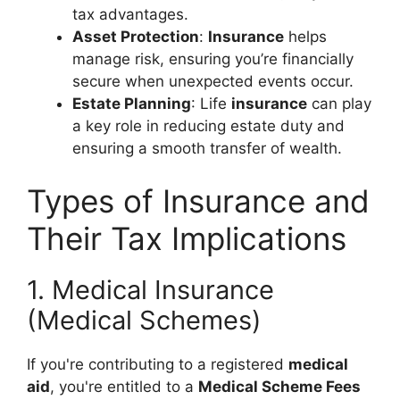
tax advantages.
Asset Protection
:
Insurance
helps
manage risk, ensuring you’re financially
secure when unexpected events occur.
Estate Planning
: Life
insurance
can play
a key role in reducing estate duty and
ensuring a smooth transfer of wealth.
Types of Insurance and
Their Tax Implications
1. Medical Insurance
(Medical Schemes)
If you're contributing to a registered
medical
aid
, you're entitled to a
Medical Scheme Fees