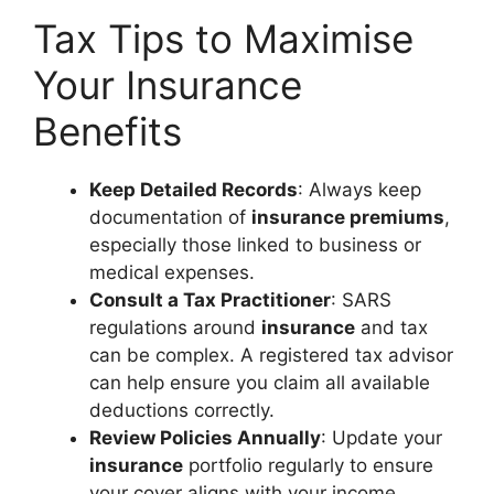
Tax Tips to Maximise
Your Insurance
Benefits
Keep Detailed Records
: Always keep
documentation of
insurance premiums
,
especially those linked to business or
medical expenses.
Consult a Tax Practitioner
: SARS
regulations around
insurance
and tax
can be complex. A registered tax advisor
can help ensure you claim all available
deductions correctly.
Review Policies Annually
: Update your
insurance
portfolio regularly to ensure
your cover aligns with your income,