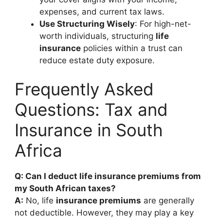
expenses, and current tax laws.
Use Structuring Wisely
: For high-net-
worth individuals, structuring
life
insurance
policies within a trust can
reduce estate duty exposure.
Frequently Asked
Questions: Tax and
Insurance in South
Africa
Q: Can I deduct life insurance premiums from
my South African taxes?
A:
No, life
insurance premiums
are generally
not deductible. However, they may play a key