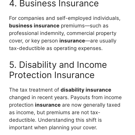
4. Business Insurance
For companies and self-employed individuals,
business insurance
premiums—such as
professional indemnity, commercial property
cover, or key person
insurance
—are usually
tax-deductible as operating expenses.
5. Disability and Income
Protection Insurance
The tax treatment of
disability insurance
changed in recent years. Payouts from income
protection
insurance
are now generally taxed
as income, but premiums are not tax-
deductible. Understanding this shift is
important when planning your cover.