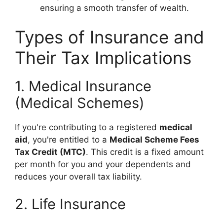
ensuring a smooth transfer of wealth.
Types of Insurance and
Their Tax Implications
1. Medical Insurance
(Medical Schemes)
If you're contributing to a registered
medical
aid
, you're entitled to a
Medical Scheme Fees
Tax Credit (MTC)
. This credit is a fixed amount
per month for you and your dependents and
reduces your overall tax liability.
2. Life Insurance