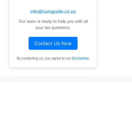
info@sarsguide.co.za
Our team is ready to help you with all
your tax questions.
Contact Us Now
By contacting us, you agree to our
Disclaimer
.