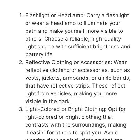
Flashlight or Headlamp: Carry a flashlight
or wear a headlamp to illuminate your
path and make yourself more visible to
others. Choose a reliable, high-quality
light source with sufficient brightness and
battery life.
Reflective Clothing or Accessories: Wear
reflective clothing or accessories, such as
vests, jackets, armbands, or ankle bands,
that have reflective strips. These reflect
light from vehicles, making you more
visible in the dark.
Light-Colored or Bright Clothing: Opt for
light-colored or bright clothing that
contrasts with the surroundings, making
it easier for others to spot you. Avoid