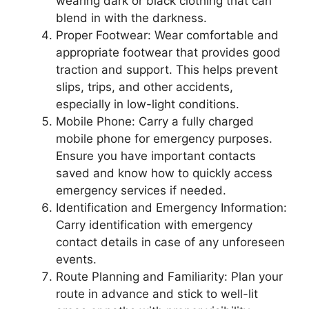
wearing dark or black clothing that can
blend in with the darkness.
Proper Footwear: Wear comfortable and
appropriate footwear that provides good
traction and support. This helps prevent
slips, trips, and other accidents,
especially in low-light conditions.
Mobile Phone: Carry a fully charged
mobile phone for emergency purposes.
Ensure you have important contacts
saved and know how to quickly access
emergency services if needed.
Identification and Emergency Information:
Carry identification with emergency
contact details in case of any unforeseen
events.
Route Planning and Familiarity: Plan your
route in advance and stick to well-lit