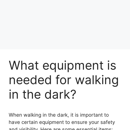
What equipment is
needed for walking
in the dark?
When walking in the dark, it is important to
have certain equipment to ensure your safety
and visibility. Here are some essential items: