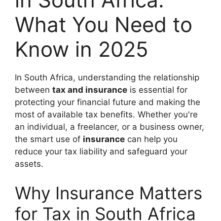
What You Need to
Know in 2025
In South Africa, understanding the relationship
between
tax and insurance
is essential for
protecting your financial future and making the
most of available tax benefits. Whether you're
an individual, a freelancer, or a business owner,
the smart use of
insurance
can help you
reduce your tax liability and safeguard your
assets.
Why Insurance Matters
for Tax in South Africa