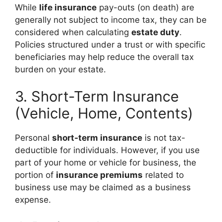
While
life insurance
pay-outs (on death) are
generally not subject to income tax, they can be
considered when calculating
estate duty
.
Policies structured under a trust or with specific
beneficiaries may help reduce the overall tax
burden on your estate.
3. Short-Term Insurance
(Vehicle, Home, Contents)
Personal
short-term insurance
is not tax-
deductible for individuals. However, if you use
part of your home or vehicle for business, the
portion of
insurance premiums
related to
business use may be claimed as a business
expense.