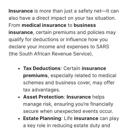
Insurance
is more than just a safety net—it can
also have a direct impact on your tax situation.
From
medical insurance
to
business
insurance
, certain premiums and policies may
qualify for deductions or influence how you
declare your income and expenses to SARS
(the South African Revenue Service).
Tax Deductions
: Certain
insurance
premiums
, especially related to medical
schemes and business cover, may offer
tax advantages.
Asset Protection
:
Insurance
helps
manage risk, ensuring you’re financially
secure when unexpected events occur.
Estate Planning
: Life
insurance
can play
a key role in reducing estate duty and