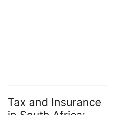
Tax and Insurance
in South Africa: