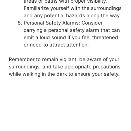
areas or paths with proper visibility.
Familiarize yourself with the surroundings
and any potential hazards along the way.
Personal Safety Alarms: Consider
carrying a personal safety alarm that can
emit a loud sound if you feel threatened
or need to attract attention.
Remember to remain vigilant, be aware of your
surroundings, and take appropriate precautions
while walking in the dark to ensure your safety.