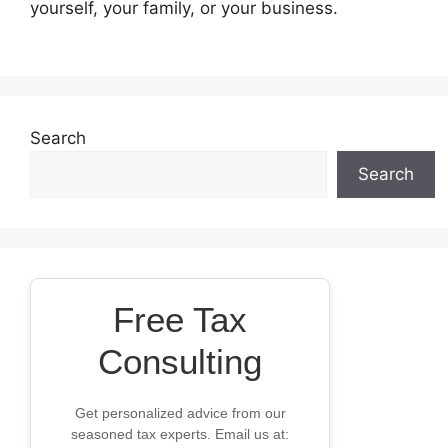
yourself, your family, or your business.
Search
Search
Free Tax
Consulting
Get personalized advice from our
seasoned tax experts. Email us at: