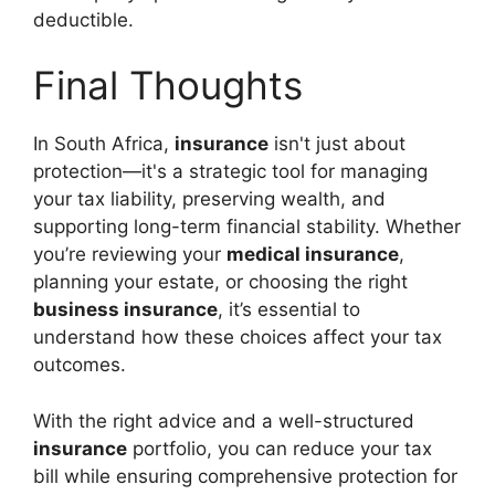
deductible.
Final Thoughts
In South Africa,
insurance
isn't just about
protection—it's a strategic tool for managing
your tax liability, preserving wealth, and
supporting long-term financial stability. Whether
you’re reviewing your
medical insurance
,
planning your estate, or choosing the right
business insurance
, it’s essential to
understand how these choices affect your tax
outcomes.
With the right advice and a well-structured
insurance
portfolio, you can reduce your tax
bill while ensuring comprehensive protection for