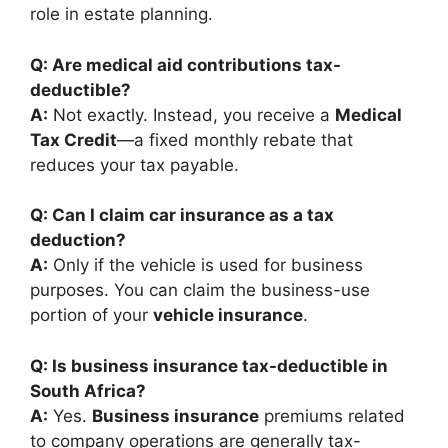
role in estate planning.
Q: Are medical aid contributions tax-
deductible?
A:
Not exactly. Instead, you receive a
Medical
Tax Credit
—a fixed monthly rebate that
reduces your tax payable.
Q: Can I claim car insurance as a tax
deduction?
A:
Only if the vehicle is used for business
purposes. You can claim the business-use
portion of your
vehicle insurance
.
Q: Is business insurance tax-deductible in
South Africa?
A:
Yes.
Business insurance
premiums related
to company operations are generally tax-