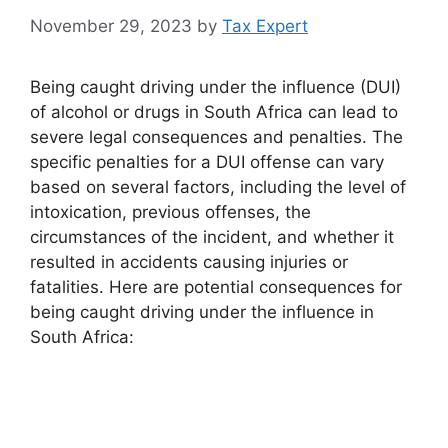
November 29, 2023
by
Tax Expert
Being caught driving under the influence (DUI)
of alcohol or drugs in South Africa can lead to
severe legal consequences and penalties. The
specific penalties for a DUI offense can vary
based on several factors, including the level of
intoxication, previous offenses, the
circumstances of the incident, and whether it
resulted in accidents causing injuries or
fatalities. Here are potential consequences for
being caught driving under the influence in
South Africa: