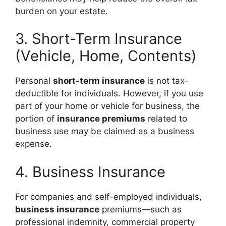
burden on your estate.
3. Short-Term Insurance
(Vehicle, Home, Contents)
Personal
short-term insurance
is not tax-
deductible for individuals. However, if you use
part of your home or vehicle for business, the
portion of
insurance premiums
related to
business use may be claimed as a business
expense.
4. Business Insurance
For companies and self-employed individuals,
business insurance
premiums—such as
professional indemnity, commercial property