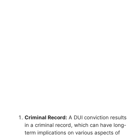
Criminal Record:
A DUI conviction results
in a criminal record, which can have long-
term implications on various aspects of