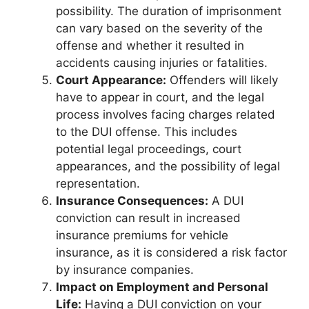
possibility. The duration of imprisonment
can vary based on the severity of the
offense and whether it resulted in
accidents causing injuries or fatalities.
Court Appearance:
Offenders will likely
have to appear in court, and the legal
process involves facing charges related
to the DUI offense. This includes
potential legal proceedings, court
appearances, and the possibility of legal
representation.
Insurance Consequences:
A DUI
conviction can result in increased
insurance premiums for vehicle
insurance, as it is considered a risk factor
by insurance companies.
Impact on Employment and Personal
Life:
Having a DUI conviction on your