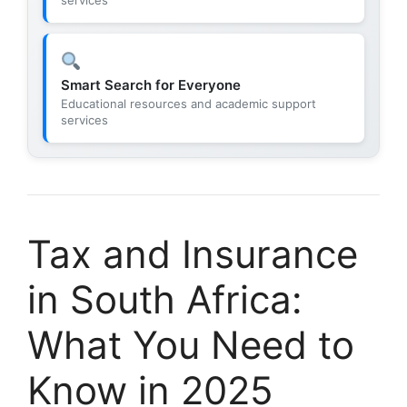
Smart Search for Everyone
Educational resources and academic support
services
Tax and Insurance
in South Africa:
What You Need to
Know in 2025