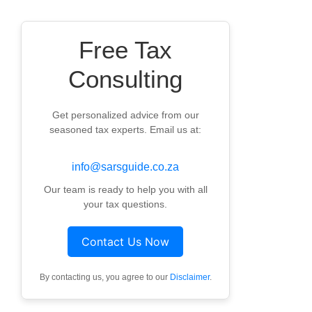
Free Tax
Consulting
Get personalized advice from our
seasoned tax experts. Email us at:
info@sarsguide.co.za
Our team is ready to help you with all
your tax questions.
Contact Us Now
By contacting us, you agree to our
Disclaimer
.