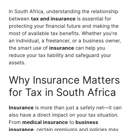
In South Africa, understanding the relationship
between
tax and insurance
is essential for
protecting your financial future and making the
most of available tax benefits. Whether you're
an individual, a freelancer, or a business owner,
the smart use of
insurance
can help you
reduce your tax liability and safeguard your
assets.
Why Insurance Matters
for Tax in South Africa
Insurance
is more than just a safety net—it can
also have a direct impact on your tax situation.
From
medical insurance
to
business
insurance
, certain premiums and policies may