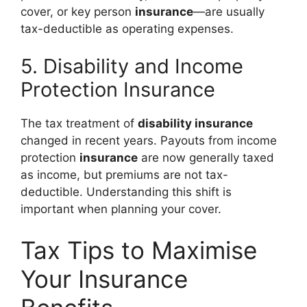
cover, or key person
insurance
—are usually
tax-deductible as operating expenses.
5. Disability and Income
Protection Insurance
The tax treatment of
disability insurance
changed in recent years. Payouts from income
protection
insurance
are now generally taxed
as income, but premiums are not tax-
deductible. Understanding this shift is
important when planning your cover.
Tax Tips to Maximise
Your Insurance