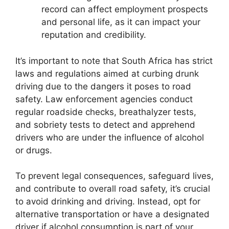
record can affect employment prospects
and personal life, as it can impact your
reputation and credibility.
It’s important to note that South Africa has strict
laws and regulations aimed at curbing drunk
driving due to the dangers it poses to road
safety. Law enforcement agencies conduct
regular roadside checks, breathalyzer tests,
and sobriety tests to detect and apprehend
drivers who are under the influence of alcohol
or drugs.
To prevent legal consequences, safeguard lives,
and contribute to overall road safety, it’s crucial
to avoid drinking and driving. Instead, opt for
alternative transportation or have a designated
driver if alcohol consumption is part of your