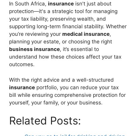
In South Africa,
insurance
isn't just about
protection—it's a strategic tool for managing
your tax liability, preserving wealth, and
supporting long-term financial stability. Whether
you’re reviewing your
medical insurance
,
planning your estate, or choosing the right
business insurance
, it’s essential to
understand how these choices affect your tax
outcomes.
With the right advice and a well-structured
insurance
portfolio, you can reduce your tax
bill while ensuring comprehensive protection for
yourself, your family, or your business.
Related Posts: