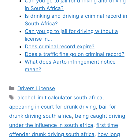
Can you go to jail for drinking and driving
in South Africa?
Is drinking and driving a criminal record in
South Africa?
Can you go to jail for driving without a
license in…
Does criminal record expire?
Does a traffic fine go on criminal record?
What does Aarto infringement notice
mean?
Categories
Drivers License
Tags
alcohol limit calculator south africa
,
appearing in court for drunk driving
,
bail for
drunk driving south africa
,
being caught driving
under the influence in south africa
,
first time
offender drunk driving south africa
,
how long