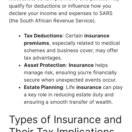
qualify for deductions or influence how you
declare your income and expenses to SARS
(the South African Revenue Service).
Tax Deductions
: Certain
insurance
premiums
, especially related to medical
schemes and business cover, may offer
tax advantages.
Asset Protection
:
Insurance
helps
manage risk, ensuring you’re financially
secure when unexpected events occur.
Estate Planning
: Life
insurance
can play
a key role in reducing estate duty and
ensuring a smooth transfer of wealth.
Types of Insurance and
Their Tax Implications