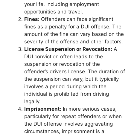
your life, including employment
opportunities and travel.
Fines:
Offenders can face significant
fines as a penalty for a DUI offense. The
amount of the fine can vary based on the
severity of the offense and other factors.
License Suspension or Revocation:
A
DUI conviction often leads to the
suspension or revocation of the
offender’s driver’s license. The duration of
the suspension can vary, but it typically
involves a period during which the
individual is prohibited from driving
legally.
Imprisonment:
In more serious cases,
particularly for repeat offenders or when
the DUI offense involves aggravating
circumstances, imprisonment is a