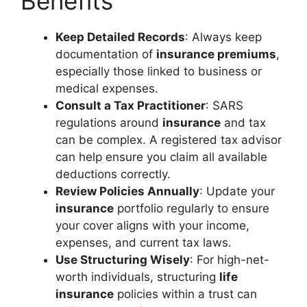
Benefits
Keep Detailed Records
: Always keep
documentation of
insurance premiums
,
especially those linked to business or
medical expenses.
Consult a Tax Practitioner
: SARS
regulations around
insurance
and tax
can be complex. A registered tax advisor
can help ensure you claim all available
deductions correctly.
Review Policies Annually
: Update your
insurance
portfolio regularly to ensure
your cover aligns with your income,
expenses, and current tax laws.
Use Structuring Wisely
: For high-net-
worth individuals, structuring
life
insurance
policies within a trust can