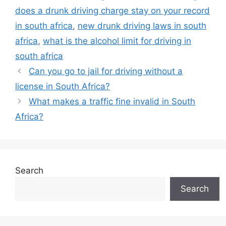
does a drunk driving charge stay on your record
in south africa
,
new drunk driving laws in south
africa
,
what is the alcohol limit for driving in
south africa
Can you go to jail for driving without a
license in South Africa?
What makes a traffic fine invalid in South
Africa?
Search
Search