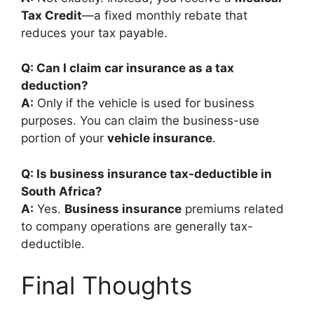
Tax Credit
—a fixed monthly rebate that
reduces your tax payable.
Q: Can I claim car insurance as a tax
deduction?
A:
Only if the vehicle is used for business
purposes. You can claim the business-use
portion of your
vehicle insurance
.
Q: Is business insurance tax-deductible in
South Africa?
A:
Yes.
Business insurance
premiums related
to company operations are generally tax-
deductible.
Final Thoughts