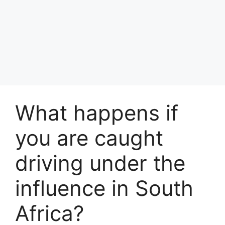
What happens if
you are caught
driving under the
influence in South
Africa?