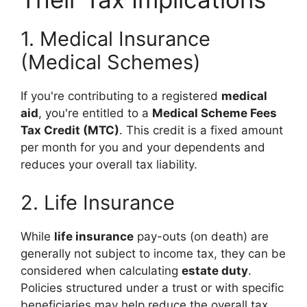
1. Medical Insurance
(Medical Schemes)
If you're contributing to a registered
medical
aid
, you're entitled to a
Medical Scheme Fees
Tax Credit (MTC)
. This credit is a fixed amount
per month for you and your dependents and
reduces your overall tax liability.
2. Life Insurance
While
life insurance
pay-outs (on death) are
generally not subject to income tax, they can be
considered when calculating
estate duty
.
Policies structured under a trust or with specific
beneficiaries may help reduce the overall tax