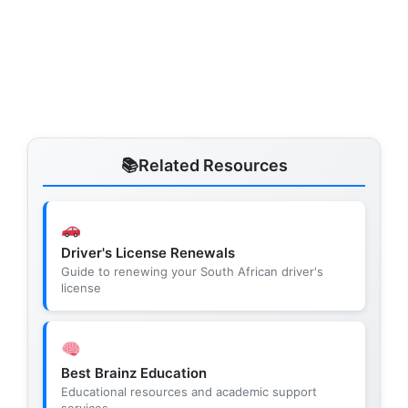
Related Resources
Driver's License Renewals
Guide to renewing your South African driver's
license
Best Brainz Education
Educational resources and academic support
services