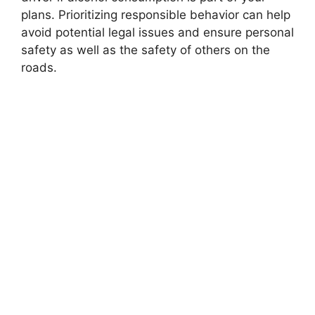
plans. Prioritizing responsible behavior can help
avoid potential legal issues and ensure personal
safety as well as the safety of others on the
roads.