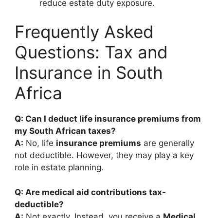
reduce estate duty exposure.
Frequently Asked
Questions: Tax and
Insurance in South
Africa
Q: Can I deduct life insurance premiums from
my South African taxes?
A:
No, life
insurance premiums
are generally
not deductible. However, they may play a key
role in estate planning.
Q: Are medical aid contributions tax-
deductible?
A:
Not exactly. Instead, you receive a
Medical