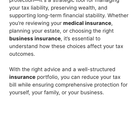
your tax liability, preserving wealth, and
supporting long-term financial stability. Whether
you’re reviewing your
medical insurance
,
planning your estate, or choosing the right
business insurance
, it’s essential to
understand how these choices affect your tax
outcomes.
With the right advice and a well-structured
insurance
portfolio, you can reduce your tax
bill while ensuring comprehensive protection for
yourself, your family, or your business.