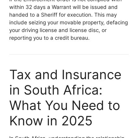
within 32 days a Warrant will be issued and
handed to a Sheriff for execution. This may
include seizing your movable property, defacing
your driving license and license disc, or
reporting you to a credit bureau.
Tax and Insurance
in South Africa:
What You Need to
Know in 2025