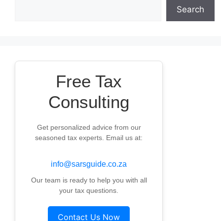
Search
Free Tax
Consulting
Get personalized advice from our
seasoned tax experts. Email us at:
info@sarsguide.co.za
Our team is ready to help you with all
your tax questions.
Contact Us Now