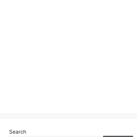
Search