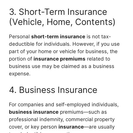
3. Short-Term Insurance
(Vehicle, Home, Contents)
Personal
short-term insurance
is not tax-
deductible for individuals. However, if you use
part of your home or vehicle for business, the
portion of
insurance premiums
related to
business use may be claimed as a business
expense.
4. Business Insurance
For companies and self-employed individuals,
business insurance
premiums—such as
professional indemnity, commercial property
cover, or key person
insurance
—are usually