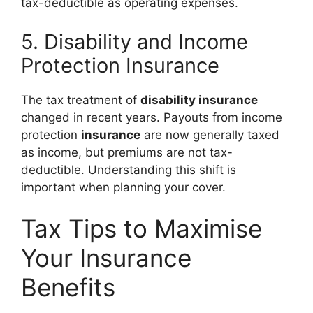
tax-deductible as operating expenses.
5. Disability and Income
Protection Insurance
The tax treatment of
disability insurance
changed in recent years. Payouts from income
protection
insurance
are now generally taxed
as income, but premiums are not tax-
deductible. Understanding this shift is
important when planning your cover.
Tax Tips to Maximise
Your Insurance
Benefits