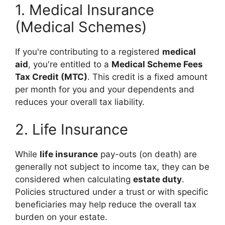
1. Medical Insurance
(Medical Schemes)
If you're contributing to a registered
medical
aid
, you're entitled to a
Medical Scheme Fees
Tax Credit (MTC)
. This credit is a fixed amount
per month for you and your dependents and
reduces your overall tax liability.
2. Life Insurance
While
life insurance
pay-outs (on death) are
generally not subject to income tax, they can be
considered when calculating
estate duty
.
Policies structured under a trust or with specific
beneficiaries may help reduce the overall tax
burden on your estate.