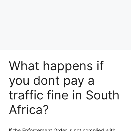
What happens if
you dont pay a
traffic fine in South
Africa?
If the Enforcement Order is not complied with