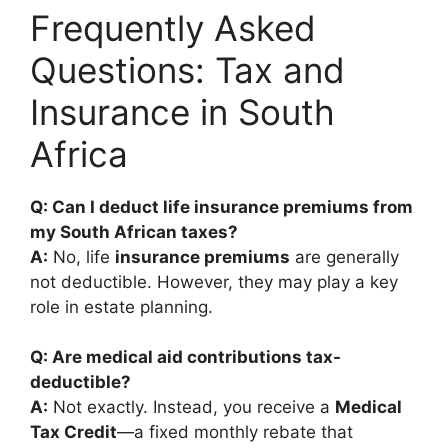
Frequently Asked
Questions: Tax and
Insurance in South
Africa
Q: Can I deduct life insurance premiums from
my South African taxes?
A:
No, life
insurance premiums
are generally
not deductible. However, they may play a key
role in estate planning.
Q: Are medical aid contributions tax-
deductible?
A:
Not exactly. Instead, you receive a
Medical
Tax Credit
—a fixed monthly rebate that