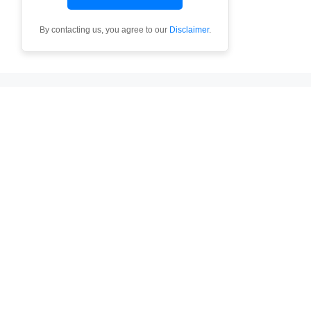
By contacting us, you agree to our
Disclaimer
.