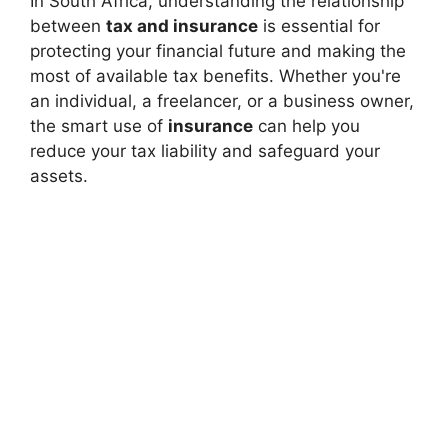
In South Africa, understanding the relationship
between
tax and insurance
is essential for
protecting your financial future and making the
most of available tax benefits. Whether you're
an individual, a freelancer, or a business owner,
the smart use of
insurance
can help you
reduce your tax liability and safeguard your
assets.