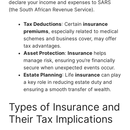
declare your income and expenses to SARS
(the South African Revenue Service).
Tax Deductions
: Certain
insurance
premiums
, especially related to medical
schemes and business cover, may offer
tax advantages.
Asset Protection
:
Insurance
helps
manage risk, ensuring you’re financially
secure when unexpected events occur.
Estate Planning
: Life
insurance
can play
a key role in reducing estate duty and
ensuring a smooth transfer of wealth.
Types of Insurance and
Their Tax Implications