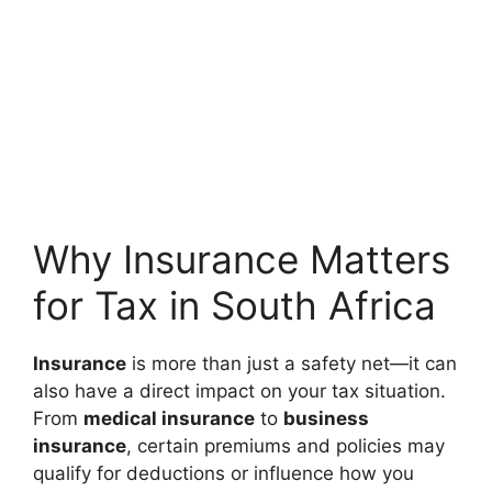
Why Insurance Matters
for Tax in South Africa
Insurance
is more than just a safety net—it can
also have a direct impact on your tax situation.
From
medical insurance
to
business
insurance
, certain premiums and policies may
qualify for deductions or influence how you