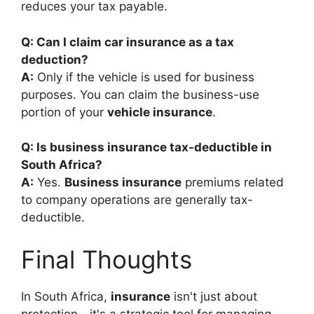
reduces your tax payable.
Q: Can I claim car insurance as a tax
deduction?
A:
Only if the vehicle is used for business
purposes. You can claim the business-use
portion of your
vehicle insurance
.
Q: Is business insurance tax-deductible in
South Africa?
A:
Yes.
Business insurance
premiums related
to company operations are generally tax-
deductible.
Final Thoughts
In South Africa,
insurance
isn't just about
protection—it's a strategic tool for managing