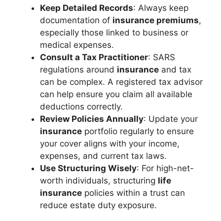
Keep Detailed Records
: Always keep
documentation of
insurance premiums
,
especially those linked to business or
medical expenses.
Consult a Tax Practitioner
: SARS
regulations around
insurance
and tax
can be complex. A registered tax advisor
can help ensure you claim all available
deductions correctly.
Review Policies Annually
: Update your
insurance
portfolio regularly to ensure
your cover aligns with your income,
expenses, and current tax laws.
Use Structuring Wisely
: For high-net-
worth individuals, structuring
life
insurance
policies within a trust can
reduce estate duty exposure.