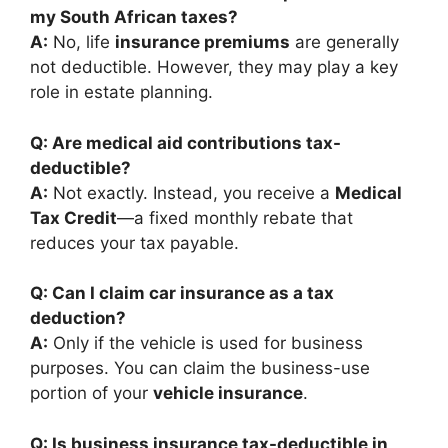
my South African taxes?
A:
No, life
insurance premiums
are generally
not deductible. However, they may play a key
role in estate planning.
Q: Are medical aid contributions tax-
deductible?
A:
Not exactly. Instead, you receive a
Medical
Tax Credit
—a fixed monthly rebate that
reduces your tax payable.
Q: Can I claim car insurance as a tax
deduction?
A:
Only if the vehicle is used for business
purposes. You can claim the business-use
portion of your
vehicle insurance
.
Q: Is business insurance tax-deductible in