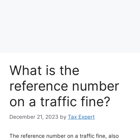
What is the
reference number
on a traffic fine?
December 21, 2023
by
Tax Expert
The reference number on a traffic fine, also