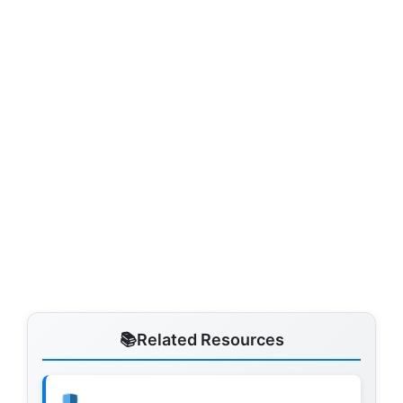
Related Resources