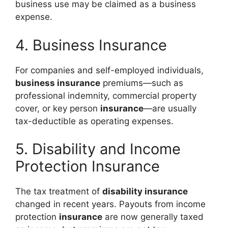
business use may be claimed as a business
expense.
4. Business Insurance
For companies and self-employed individuals,
business insurance
premiums—such as
professional indemnity, commercial property
cover, or key person
insurance
—are usually
tax-deductible as operating expenses.
5. Disability and Income
Protection Insurance
The tax treatment of
disability insurance
changed in recent years. Payouts from income
protection
insurance
are now generally taxed