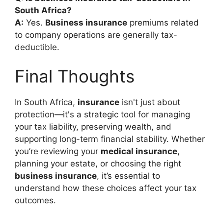
South Africa?
A:
Yes.
Business insurance
premiums related
to company operations are generally tax-
deductible.
Final Thoughts
In South Africa,
insurance
isn't just about
protection—it's a strategic tool for managing
your tax liability, preserving wealth, and
supporting long-term financial stability. Whether
you’re reviewing your
medical insurance
,
planning your estate, or choosing the right
business insurance
, it’s essential to
understand how these choices affect your tax
outcomes.