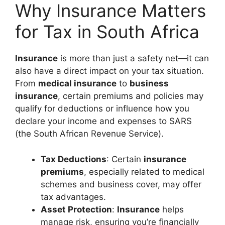
Why Insurance Matters
for Tax in South Africa
Insurance
is more than just a safety net—it can
also have a direct impact on your tax situation.
From
medical insurance
to
business
insurance
, certain premiums and policies may
qualify for deductions or influence how you
declare your income and expenses to SARS
(the South African Revenue Service).
Tax Deductions
: Certain
insurance
premiums
, especially related to medical
schemes and business cover, may offer
tax advantages.
Asset Protection
:
Insurance
helps
manage risk, ensuring you’re financially