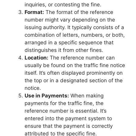
inquiries, or contesting the fine.
Format:
The format of the reference
number might vary depending on the
issuing authority. It typically consists of a
combination of letters, numbers, or both,
arranged in a specific sequence that
distinguishes it from other fines.
Location:
The reference number can
usually be found on the traffic fine notice
itself. It’s often displayed prominently on
the top or in a designated section of the
notice.
Use in Payments:
When making
payments for the traffic fine, the
reference number is essential. It’s
entered into the payment system to
ensure that the payment is correctly
attributed to the specific fine.