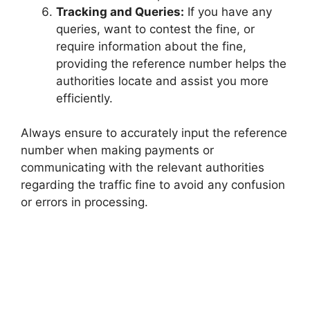
Tracking and Queries:
If you have any
queries, want to contest the fine, or
require information about the fine,
providing the reference number helps the
authorities locate and assist you more
efficiently.
Always ensure to accurately input the reference
number when making payments or
communicating with the relevant authorities
regarding the traffic fine to avoid any confusion
or errors in processing.