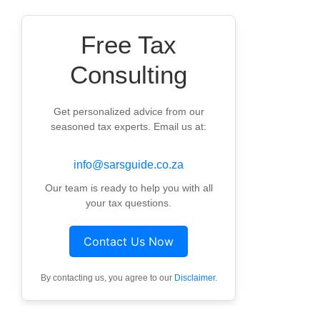
Free Tax
Consulting
Get personalized advice from our
seasoned tax experts. Email us at:
info@sarsguide.co.za
Our team is ready to help you with all
your tax questions.
Contact Us Now
By contacting us, you agree to our
Disclaimer
.