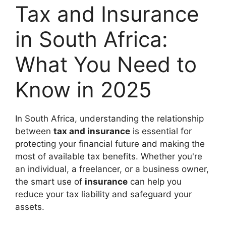
Tax and Insurance
in South Africa:
What You Need to
Know in 2025
In South Africa, understanding the relationship
between
tax and insurance
is essential for
protecting your financial future and making the
most of available tax benefits. Whether you're
an individual, a freelancer, or a business owner,
the smart use of
insurance
can help you
reduce your tax liability and safeguard your
assets.