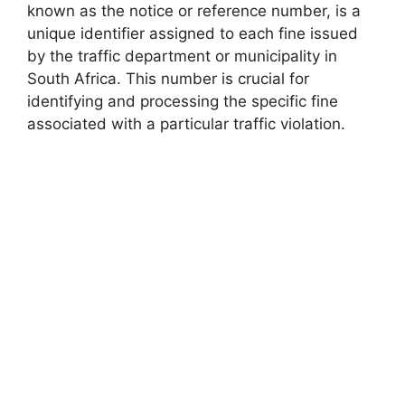
known as the notice or reference number, is a
unique identifier assigned to each fine issued
by the traffic department or municipality in
South Africa. This number is crucial for
identifying and processing the specific fine
associated with a particular traffic violation.