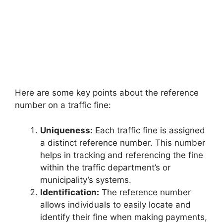
Here are some key points about the reference
number on a traffic fine:
Uniqueness:
Each traffic fine is assigned
a distinct reference number. This number
helps in tracking and referencing the fine
within the traffic department’s or
municipality’s systems.
Identification:
The reference number
allows individuals to easily locate and
identify their fine when making payments,