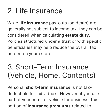
2. Life Insurance
While
life insurance
pay-outs (on death) are
generally not subject to income tax, they can be
considered when calculating
estate duty
.
Policies structured under a trust or with specific
beneficiaries may help reduce the overall tax
burden on your estate.
3. Short-Term Insurance
(Vehicle, Home, Contents)
Personal
short-term insurance
is not tax-
deductible for individuals. However, if you use
part of your home or vehicle for business, the
portion of
insurance premiums
related to