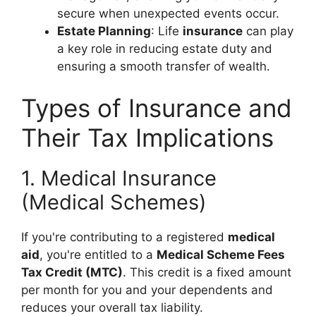
secure when unexpected events occur.
Estate Planning
: Life
insurance
can play
a key role in reducing estate duty and
ensuring a smooth transfer of wealth.
Types of Insurance and
Their Tax Implications
1. Medical Insurance
(Medical Schemes)
If you're contributing to a registered
medical
aid
, you're entitled to a
Medical Scheme Fees
Tax Credit (MTC)
. This credit is a fixed amount
per month for you and your dependents and
reduces your overall tax liability.