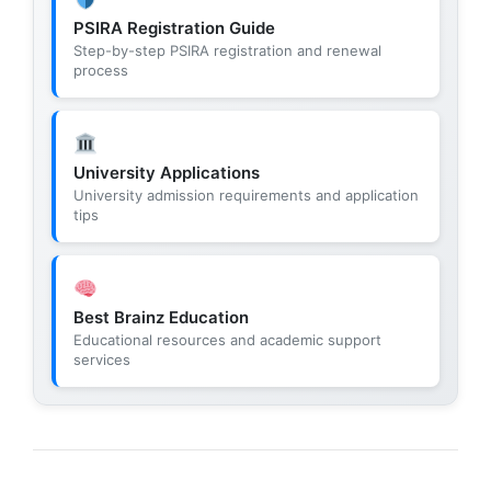
PSIRA Registration Guide
Step-by-step PSIRA registration and renewal
process
University Applications
University admission requirements and application
tips
Best Brainz Education
Educational resources and academic support
services