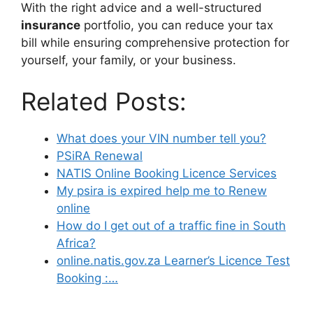
With the right advice and a well-structured
insurance
portfolio, you can reduce your tax
bill while ensuring comprehensive protection for
yourself, your family, or your business.
Related Posts:
What does your VIN number tell you?
PSiRA Renewal
NATIS Online Booking Licence Services
My psira is expired help me to Renew
online
How do I get out of a traffic fine in South
Africa?
online.natis.gov.za Learner’s Licence Test
Booking :…