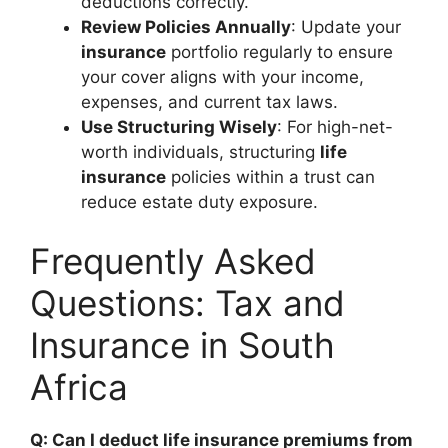
deductions correctly.
Review Policies Annually
: Update your
insurance
portfolio regularly to ensure
your cover aligns with your income,
expenses, and current tax laws.
Use Structuring Wisely
: For high-net-
worth individuals, structuring
life
insurance
policies within a trust can
reduce estate duty exposure.
Frequently Asked
Questions: Tax and
Insurance in South
Africa
Q: Can I deduct life insurance premiums from