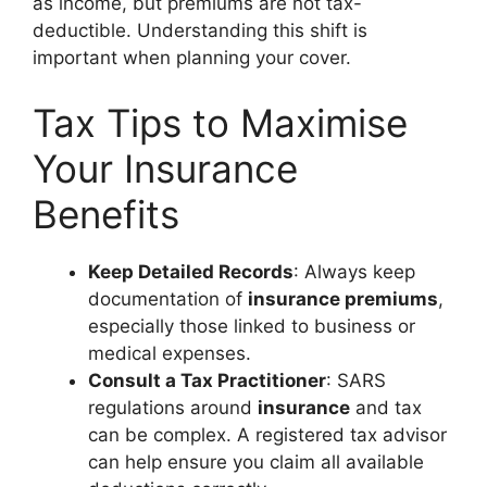
as income, but premiums are not tax-
deductible. Understanding this shift is
important when planning your cover.
Tax Tips to Maximise
Your Insurance
Benefits
Keep Detailed Records
: Always keep
documentation of
insurance premiums
,
especially those linked to business or
medical expenses.
Consult a Tax Practitioner
: SARS
regulations around
insurance
and tax
can be complex. A registered tax advisor
can help ensure you claim all available