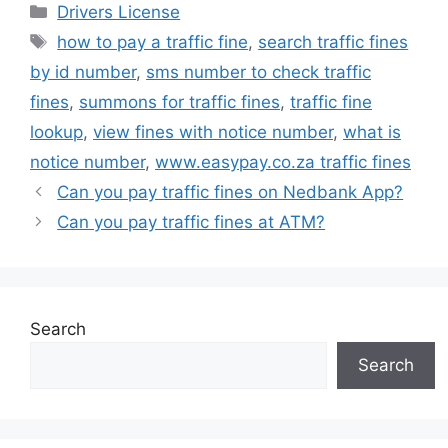
Categories
Drivers License
Tags
how to pay a traffic fine
,
search traffic fines
by id number
,
sms number to check traffic
fines
,
summons for traffic fines
,
traffic fine
lookup
,
view fines with notice number
,
what is
notice number
,
www.easypay.co.za traffic fines
Can you pay traffic fines on Nedbank App?
Can you pay traffic fines at ATM?
Search
Search