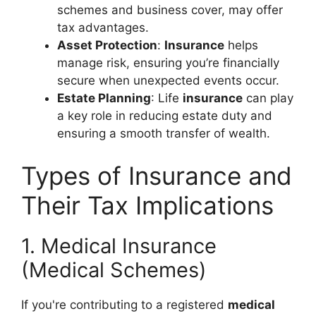
schemes and business cover, may offer
tax advantages.
Asset Protection
:
Insurance
helps
manage risk, ensuring you’re financially
secure when unexpected events occur.
Estate Planning
: Life
insurance
can play
a key role in reducing estate duty and
ensuring a smooth transfer of wealth.
Types of Insurance and
Their Tax Implications
1. Medical Insurance
(Medical Schemes)
If you're contributing to a registered
medical