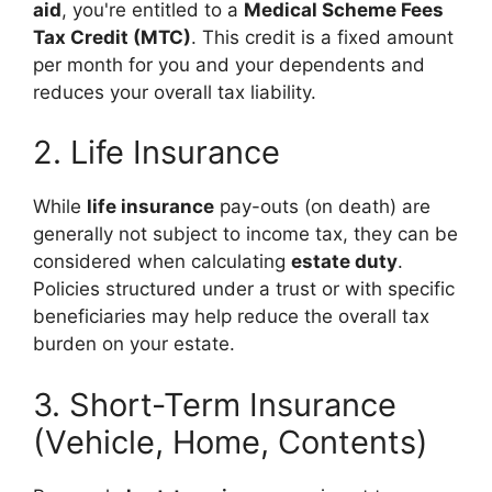
aid
, you're entitled to a
Medical Scheme Fees
Tax Credit (MTC)
. This credit is a fixed amount
per month for you and your dependents and
reduces your overall tax liability.
2. Life Insurance
While
life insurance
pay-outs (on death) are
generally not subject to income tax, they can be
considered when calculating
estate duty
.
Policies structured under a trust or with specific
beneficiaries may help reduce the overall tax
burden on your estate.
3. Short-Term Insurance
(Vehicle, Home, Contents)