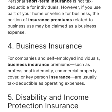
Personal
short-term insurance
is not tax-
deductible for individuals. However, if you use
part of your home or vehicle for business, the
portion of
insurance premiums
related to
business use may be claimed as a business
expense.
4. Business Insurance
For companies and self-employed individuals,
business insurance
premiums—such as
professional indemnity, commercial property
cover, or key person
insurance
—are usually
tax-deductible as operating expenses.
5. Disability and Income
Protection Insurance