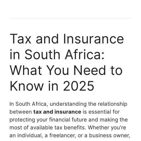
Tax and Insurance
in South Africa:
What You Need to
Know in 2025
In South Africa, understanding the relationship
between
tax and insurance
is essential for
protecting your financial future and making the
most of available tax benefits. Whether you're
an individual, a freelancer, or a business owner,