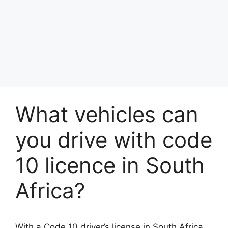
What vehicles can
you drive with code
10 licence in South
Africa?
With a Code 10 driver’s license in South Africa,