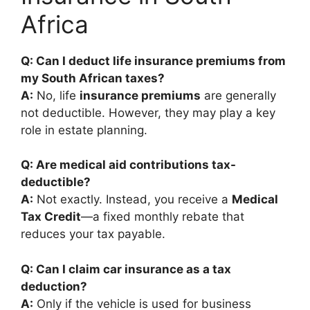
Africa
Q: Can I deduct life insurance premiums from
my South African taxes?
A:
No, life
insurance premiums
are generally
not deductible. However, they may play a key
role in estate planning.
Q: Are medical aid contributions tax-
deductible?
A:
Not exactly. Instead, you receive a
Medical
Tax Credit
—a fixed monthly rebate that
reduces your tax payable.
Q: Can I claim car insurance as a tax
deduction?
A:
Only if the vehicle is used for business