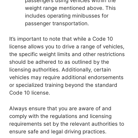
passengers using vehicles within the
weight range mentioned above. This
includes operating minibusses for
passenger transportation.
It’s important to note that while a Code 10
license allows you to drive a range of vehicles,
the specific weight limits and other restrictions
should be adhered to as outlined by the
licensing authorities. Additionally, certain
vehicles may require additional endorsements
or specialized training beyond the standard
Code 10 license.
Always ensure that you are aware of and
comply with the regulations and licensing
requirements set by the relevant authorities to
ensure safe and legal driving practices.