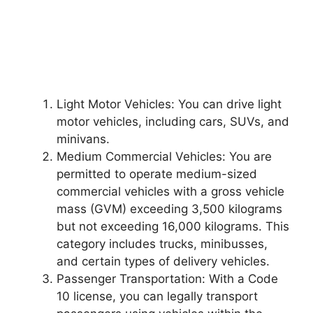
Light Motor Vehicles: You can drive light
motor vehicles, including cars, SUVs, and
minivans.
Medium Commercial Vehicles: You are
permitted to operate medium-sized
commercial vehicles with a gross vehicle
mass (GVM) exceeding 3,500 kilograms
but not exceeding 16,000 kilograms. This
category includes trucks, minibusses,
and certain types of delivery vehicles.
Passenger Transportation: With a Code
10 license, you can legally transport