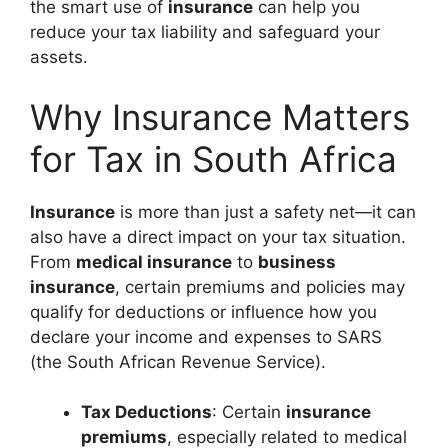
the smart use of
insurance
can help you
reduce your tax liability and safeguard your
assets.
Why Insurance Matters
for Tax in South Africa
Insurance
is more than just a safety net—it can
also have a direct impact on your tax situation.
From
medical insurance
to
business
insurance
, certain premiums and policies may
qualify for deductions or influence how you
declare your income and expenses to SARS
(the South African Revenue Service).
Tax Deductions
: Certain
insurance
premiums
, especially related to medical