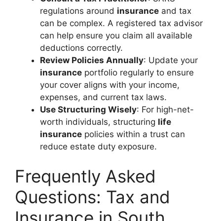
regulations around
insurance
and tax
can be complex. A registered tax advisor
can help ensure you claim all available
deductions correctly.
Review Policies Annually
: Update your
insurance
portfolio regularly to ensure
your cover aligns with your income,
expenses, and current tax laws.
Use Structuring Wisely
: For high-net-
worth individuals, structuring
life
insurance
policies within a trust can
reduce estate duty exposure.
Frequently Asked
Questions: Tax and
Insurance in South