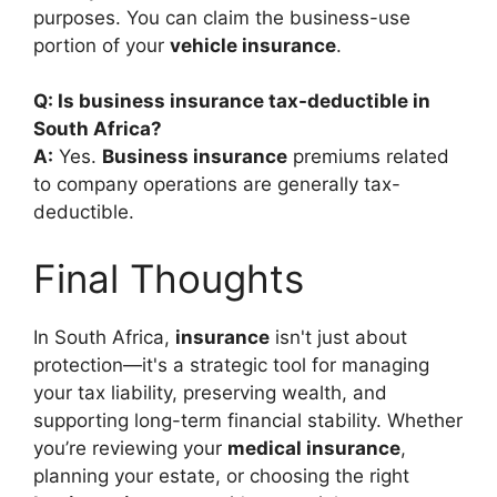
purposes. You can claim the business-use
portion of your
vehicle insurance
.
Q: Is business insurance tax-deductible in
South Africa?
A:
Yes.
Business insurance
premiums related
to company operations are generally tax-
deductible.
Final Thoughts
In South Africa,
insurance
isn't just about
protection—it's a strategic tool for managing
your tax liability, preserving wealth, and
supporting long-term financial stability. Whether
you’re reviewing your
medical insurance
,
planning your estate, or choosing the right