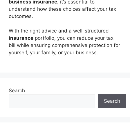
business insurance
, it’s essential to
understand how these choices affect your tax
outcomes.
With the right advice and a well-structured
insurance
portfolio, you can reduce your tax
bill while ensuring comprehensive protection for
yourself, your family, or your business.
Search
Search