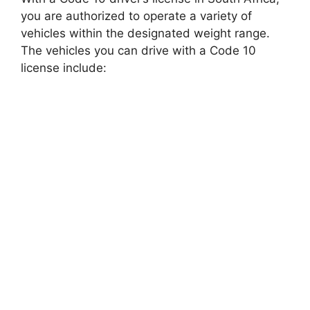
you are authorized to operate a variety of
vehicles within the designated weight range.
The vehicles you can drive with a Code 10
license include: