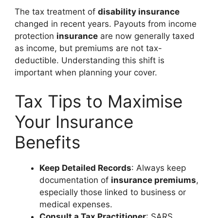
The tax treatment of
disability insurance
changed in recent years. Payouts from income
protection
insurance
are now generally taxed
as income, but premiums are not tax-
deductible. Understanding this shift is
important when planning your cover.
Tax Tips to Maximise
Your Insurance
Benefits
Keep Detailed Records
: Always keep
documentation of
insurance premiums
,
especially those linked to business or
medical expenses.
Consult a Tax Practitioner
: SARS