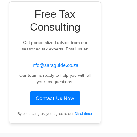
Free Tax
Consulting
Get personalized advice from our
seasoned tax experts. Email us at:
info@sarsguide.co.za
Our team is ready to help you with all
your tax questions.
Contact Us Now
By contacting us, you agree to our
Disclaimer
.