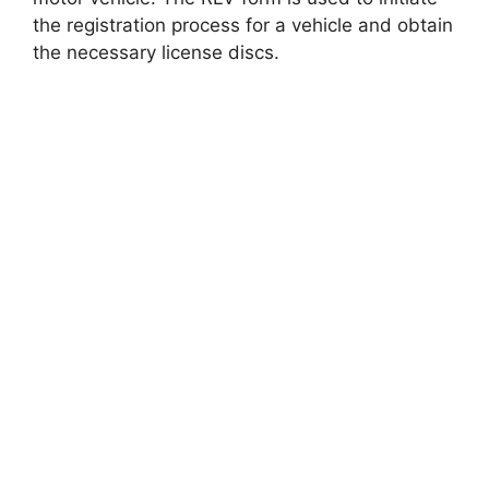
the registration process for a vehicle and obtain
the necessary license discs.