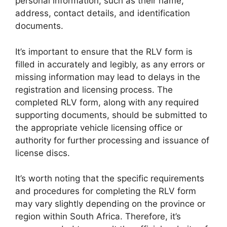
personal information, such as their name,
address, contact details, and identification
documents.
It’s important to ensure that the RLV form is
filled in accurately and legibly, as any errors or
missing information may lead to delays in the
registration and licensing process. The
completed RLV form, along with any required
supporting documents, should be submitted to
the appropriate vehicle licensing office or
authority for further processing and issuance of
license discs.
It’s worth noting that the specific requirements
and procedures for completing the RLV form
may vary slightly depending on the province or
region within South Africa. Therefore, it’s