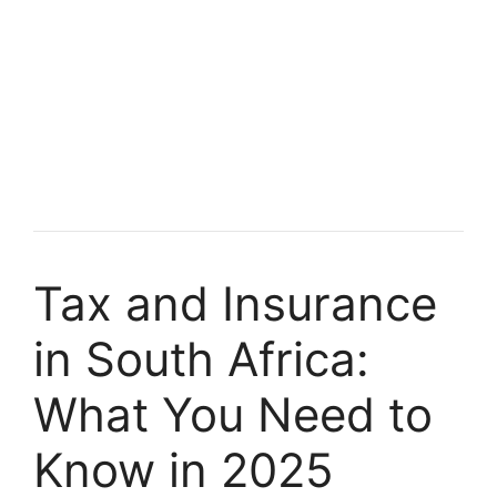
Tax and Insurance
in South Africa:
What You Need to
Know in 2025