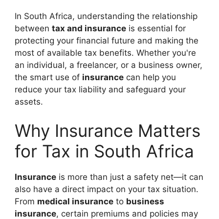
In South Africa, understanding the relationship
between
tax and insurance
is essential for
protecting your financial future and making the
most of available tax benefits. Whether you're
an individual, a freelancer, or a business owner,
the smart use of
insurance
can help you
reduce your tax liability and safeguard your
assets.
Why Insurance Matters
for Tax in South Africa
Insurance
is more than just a safety net—it can
also have a direct impact on your tax situation.
From
medical insurance
to
business
insurance
, certain premiums and policies may