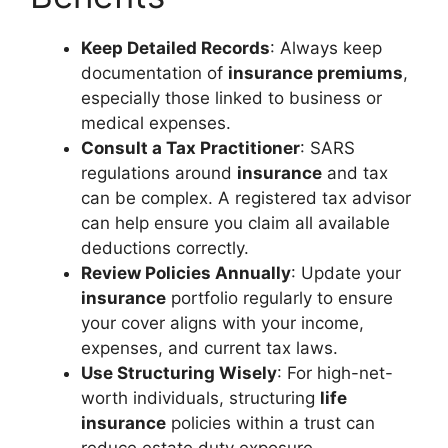
Keep Detailed Records
: Always keep
documentation of
insurance premiums
,
especially those linked to business or
medical expenses.
Consult a Tax Practitioner
: SARS
regulations around
insurance
and tax
can be complex. A registered tax advisor
can help ensure you claim all available
deductions correctly.
Review Policies Annually
: Update your
insurance
portfolio regularly to ensure
your cover aligns with your income,
expenses, and current tax laws.
Use Structuring Wisely
: For high-net-
worth individuals, structuring
life
insurance
policies within a trust can
reduce estate duty exposure.