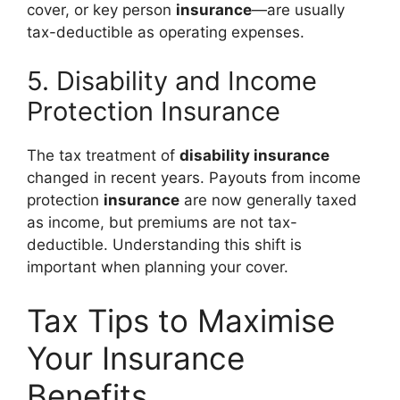
cover, or key person
insurance
—are usually
tax-deductible as operating expenses.
5. Disability and Income
Protection Insurance
The tax treatment of
disability insurance
changed in recent years. Payouts from income
protection
insurance
are now generally taxed
as income, but premiums are not tax-
deductible. Understanding this shift is
important when planning your cover.
Tax Tips to Maximise
Your Insurance
Benefits