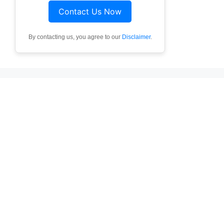
Contact Us Now
By contacting us, you agree to our
Disclaimer
.