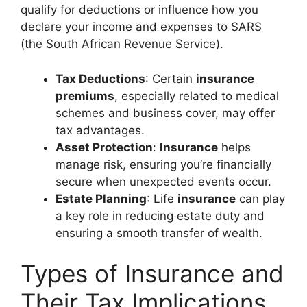
qualify for deductions or influence how you
declare your income and expenses to SARS
(the South African Revenue Service).
Tax Deductions
: Certain
insurance
premiums
, especially related to medical
schemes and business cover, may offer
tax advantages.
Asset Protection
:
Insurance
helps
manage risk, ensuring you’re financially
secure when unexpected events occur.
Estate Planning
: Life
insurance
can play
a key role in reducing estate duty and
ensuring a smooth transfer of wealth.
Types of Insurance and
Their Tax Implications