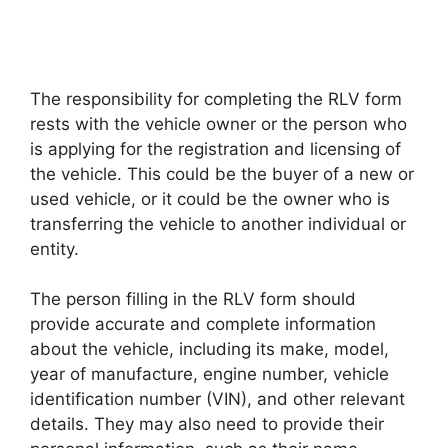
The responsibility for completing the RLV form
rests with the vehicle owner or the person who
is applying for the registration and licensing of
the vehicle. This could be the buyer of a new or
used vehicle, or it could be the owner who is
transferring the vehicle to another individual or
entity.
The person filling in the RLV form should
provide accurate and complete information
about the vehicle, including its make, model,
year of manufacture, engine number, vehicle
identification number (VIN), and other relevant
details. They may also need to provide their