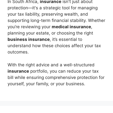
In South Africa,
insurance
isn't just about
protection—it's a strategic tool for managing
your tax liability, preserving wealth, and
supporting long-term financial stability. Whether
you’re reviewing your
medical insurance
,
planning your estate, or choosing the right
business insurance
, it’s essential to
understand how these choices affect your tax
outcomes.
With the right advice and a well-structured
insurance
portfolio, you can reduce your tax
bill while ensuring comprehensive protection for
yourself, your family, or your business.