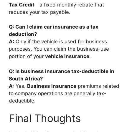
Tax Credit
—a fixed monthly rebate that
reduces your tax payable.
Q: Can I claim car insurance as a tax
deduction?
A:
Only if the vehicle is used for business
purposes. You can claim the business-use
portion of your
vehicle insurance
.
Q: Is business insurance tax-deductible in
South Africa?
A:
Yes.
Business insurance
premiums related
to company operations are generally tax-
deductible.
Final Thoughts