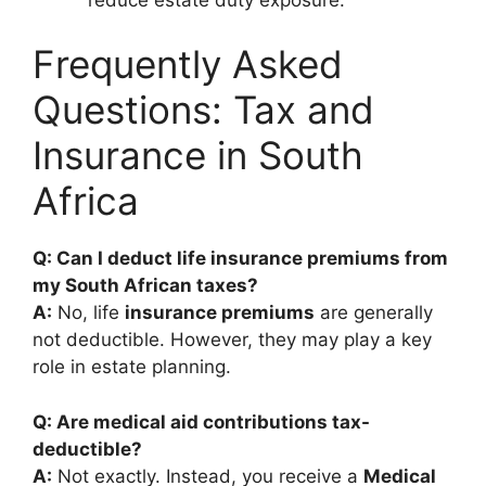
Frequently Asked
Questions: Tax and
Insurance in South
Africa
Q: Can I deduct life insurance premiums from
my South African taxes?
A:
No, life
insurance premiums
are generally
not deductible. However, they may play a key
role in estate planning.
Q: Are medical aid contributions tax-
deductible?
A:
Not exactly. Instead, you receive a
Medical