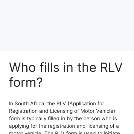
Who fills in the RLV
form?
In South Africa, the RLV (Application for
Registration and Licensing of Motor Vehicle)
form is typically filled in by the person who is
applying for the registration and licensing of a
motor vehicle. The RLV form is used to initiate