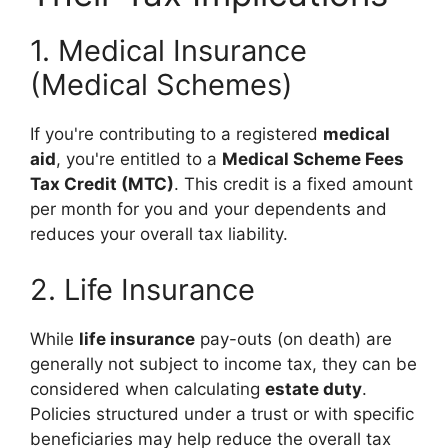
1. Medical Insurance
(Medical Schemes)
If you're contributing to a registered
medical
aid
, you're entitled to a
Medical Scheme Fees
Tax Credit (MTC)
. This credit is a fixed amount
per month for you and your dependents and
reduces your overall tax liability.
2. Life Insurance
While
life insurance
pay-outs (on death) are
generally not subject to income tax, they can be
considered when calculating
estate duty
.
Policies structured under a trust or with specific
beneficiaries may help reduce the overall tax