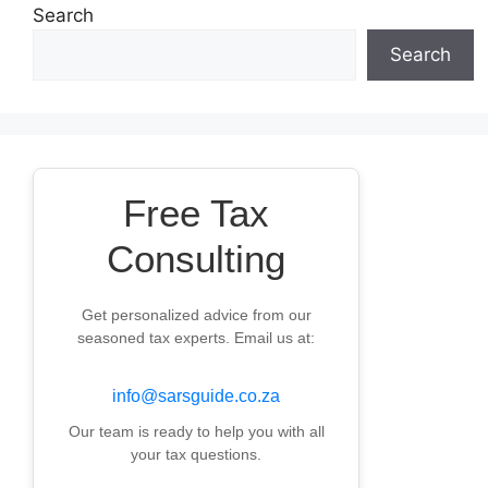
Search
Search
Free Tax
Consulting
Get personalized advice from our
seasoned tax experts. Email us at:
info@sarsguide.co.za
Our team is ready to help you with all
your tax questions.