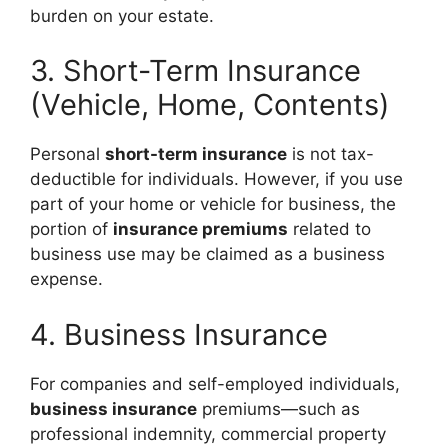
burden on your estate.
3. Short-Term Insurance
(Vehicle, Home, Contents)
Personal
short-term insurance
is not tax-
deductible for individuals. However, if you use
part of your home or vehicle for business, the
portion of
insurance premiums
related to
business use may be claimed as a business
expense.
4. Business Insurance
For companies and self-employed individuals,
business insurance
premiums—such as
professional indemnity, commercial property