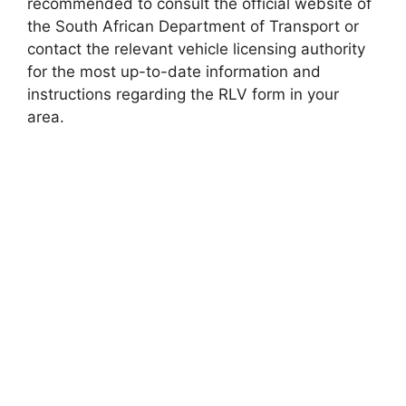
recommended to consult the official website of
the South African Department of Transport or
contact the relevant vehicle licensing authority
for the most up-to-date information and
instructions regarding the RLV form in your
area.