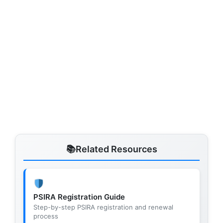
Related Resources
PSIRA Registration Guide
Step-by-step PSIRA registration and renewal
process