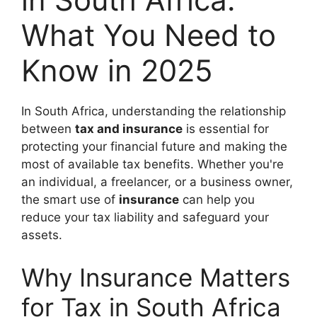
What You Need to
Know in 2025
In South Africa, understanding the relationship
between
tax and insurance
is essential for
protecting your financial future and making the
most of available tax benefits. Whether you're
an individual, a freelancer, or a business owner,
the smart use of
insurance
can help you
reduce your tax liability and safeguard your
assets.
Why Insurance Matters
for Tax in South Africa