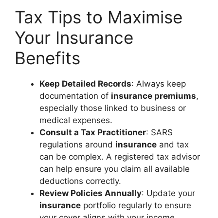
Tax Tips to Maximise
Your Insurance
Benefits
Keep Detailed Records
: Always keep
documentation of
insurance premiums
,
especially those linked to business or
medical expenses.
Consult a Tax Practitioner
: SARS
regulations around
insurance
and tax
can be complex. A registered tax advisor
can help ensure you claim all available
deductions correctly.
Review Policies Annually
: Update your
insurance
portfolio regularly to ensure
your cover aligns with your income,