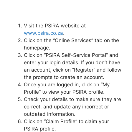
Visit the PSIRA website at
www.psira.co.za
.
Click on the “Online Services” tab on the
homepage.
Click on “PSIRA Self-Service Portal” and
enter your login details. If you don’t have
an account, click on “Register” and follow
the prompts to create an account.
Once you are logged in, click on “My
Profile” to view your PSIRA profile.
Check your details to make sure they are
correct, and update any incorrect or
outdated information.
Click on “Claim Profile” to claim your
PSIRA profile.