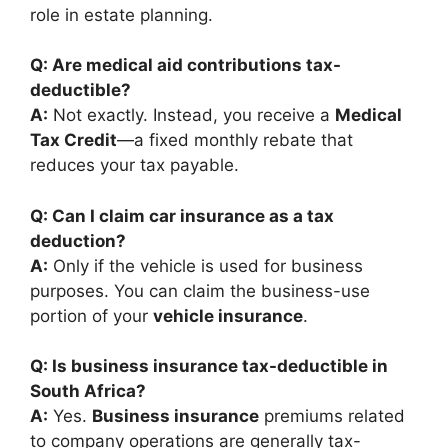
role in estate planning.
Q: Are medical aid contributions tax-
deductible?
A:
Not exactly. Instead, you receive a
Medical
Tax Credit
—a fixed monthly rebate that
reduces your tax payable.
Q: Can I claim car insurance as a tax
deduction?
A:
Only if the vehicle is used for business
purposes. You can claim the business-use
portion of your
vehicle insurance
.
Q: Is business insurance tax-deductible in
South Africa?
A:
Yes.
Business insurance
premiums related
to company operations are generally tax-