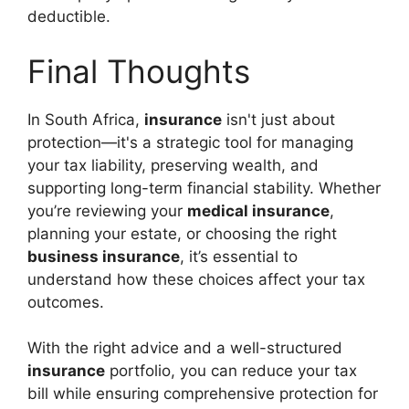
deductible.
Final Thoughts
In South Africa,
insurance
isn't just about
protection—it's a strategic tool for managing
your tax liability, preserving wealth, and
supporting long-term financial stability. Whether
you’re reviewing your
medical insurance
,
planning your estate, or choosing the right
business insurance
, it’s essential to
understand how these choices affect your tax
outcomes.
With the right advice and a well-structured
insurance
portfolio, you can reduce your tax
bill while ensuring comprehensive protection for