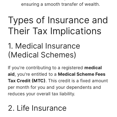
ensuring a smooth transfer of wealth.
Types of Insurance and
Their Tax Implications
1. Medical Insurance
(Medical Schemes)
If you're contributing to a registered
medical
aid
, you're entitled to a
Medical Scheme Fees
Tax Credit (MTC)
. This credit is a fixed amount
per month for you and your dependents and
reduces your overall tax liability.
2. Life Insurance