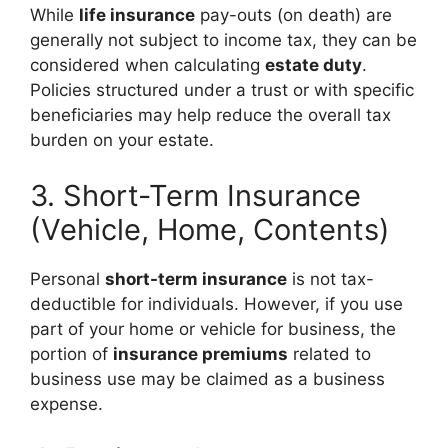
While
life insurance
pay-outs (on death) are
generally not subject to income tax, they can be
considered when calculating
estate duty
.
Policies structured under a trust or with specific
beneficiaries may help reduce the overall tax
burden on your estate.
3. Short-Term Insurance
(Vehicle, Home, Contents)
Personal
short-term insurance
is not tax-
deductible for individuals. However, if you use
part of your home or vehicle for business, the
portion of
insurance premiums
related to
business use may be claimed as a business
expense.