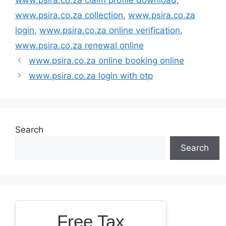
www.psira.co.za collection
,
www.psira.co.za
login
,
www.psira.co.za online verification
,
www.psira.co.za renewal online
www.psira.co.za online booking online
www.psira.co.za login with otp
Search
Search
Free Tax