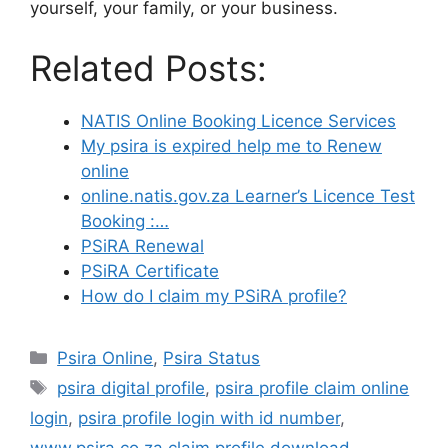
yourself, your family, or your business.
Related Posts:
NATIS Online Booking Licence Services
My psira is expired help me to Renew
online
online.natis.gov.za Learner’s Licence Test
Booking :…
PSiRA Renewal
PSiRA Certificate
How do I claim my PSiRA profile?
Categories
Psira Online
,
Psira Status
Tags
psira digital profile
,
psira profile claim online
login
,
psira profile login with id number
,
www.psira.co.za claim profile download
,