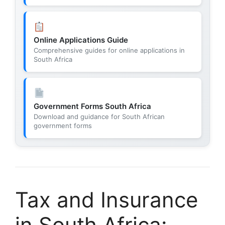
Online Applications Guide
Comprehensive guides for online applications in
South Africa
Government Forms South Africa
Download and guidance for South African
government forms
Tax and Insurance
in South Africa: