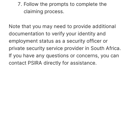
Follow the prompts to complete the
claiming process.
Note that you may need to provide additional
documentation to verify your identity and
employment status as a security officer or
private security service provider in South Africa.
If you have any questions or concerns, you can
contact PSIRA directly for assistance.