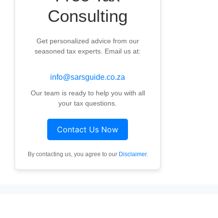
Consulting
Get personalized advice from our
seasoned tax experts. Email us at:
info@sarsguide.co.za
Our team is ready to help you with all
your tax questions.
Contact Us Now
By contacting us, you agree to our
Disclaimer
.