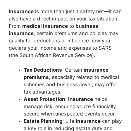
Insurance
is more than just a safety net—it can
also have a direct impact on your tax situation.
From
medical insurance
to
business
insurance
, certain premiums and policies may
qualify for deductions or influence how you
declare your income and expenses to SARS
(the South African Revenue Service).
Tax Deductions
: Certain
insurance
premiums
, especially related to medical
schemes and business cover, may offer
tax advantages.
Asset Protection
:
Insurance
helps
manage risk, ensuring you’re financially
secure when unexpected events occur.
Estate Planning
: Life
insurance
can play
a key role in reducing estate duty and