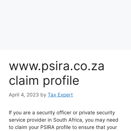
www.psira.co.za
claim profile
April 4, 2023
by
Tax Expert
If you are a security officer or private security
service provider in South Africa, you may need
to claim your PSIRA profile to ensure that your