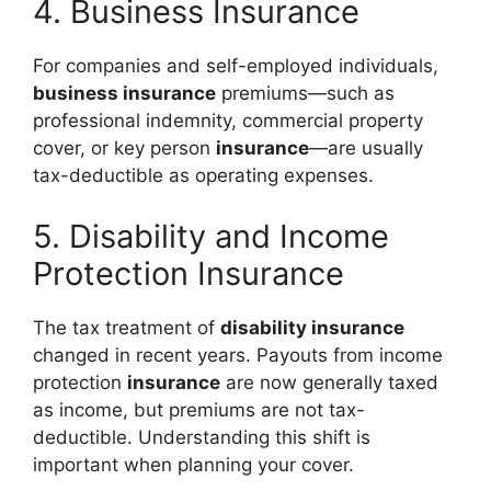
4. Business Insurance
For companies and self-employed individuals,
business insurance
premiums—such as
professional indemnity, commercial property
cover, or key person
insurance
—are usually
tax-deductible as operating expenses.
5. Disability and Income
Protection Insurance
The tax treatment of
disability insurance
changed in recent years. Payouts from income
protection
insurance
are now generally taxed
as income, but premiums are not tax-
deductible. Understanding this shift is
important when planning your cover.