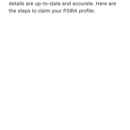
details are up-to-date and accurate. Here are
the steps to claim your PSIRA profile: