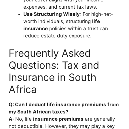
expenses, and current tax laws.
Use Structuring Wisely
: For high-net-
worth individuals, structuring
life
insurance
policies within a trust can
reduce estate duty exposure.
Frequently Asked
Questions: Tax and
Insurance in South
Africa
Q: Can I deduct life insurance premiums from
my South African taxes?
A:
No, life
insurance premiums
are generally
not deductible. However, they may play a key