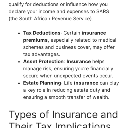
qualify for deductions or influence how you
declare your income and expenses to SARS
(the South African Revenue Service).
Tax Deductions
: Certain
insurance
premiums
, especially related to medical
schemes and business cover, may offer
tax advantages.
Asset Protection
:
Insurance
helps
manage risk, ensuring you’re financially
secure when unexpected events occur.
Estate Planning
: Life
insurance
can play
a key role in reducing estate duty and
ensuring a smooth transfer of wealth.
Types of Insurance and
Their Tax Implications