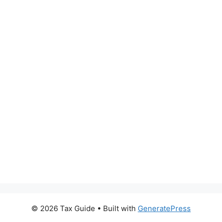
© 2026 Tax Guide
• Built with
GeneratePress