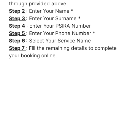
through provided above.
Step 2
: Enter Your Name *
Step 3
: Enter Your Surname *
Step 4
: Enter Your PSIRA Number
Step 5
: Enter Your Phone Number *
Step 6
: Select Your Service Name
Step 7
: Fill the remaining details to complete
your booking online.