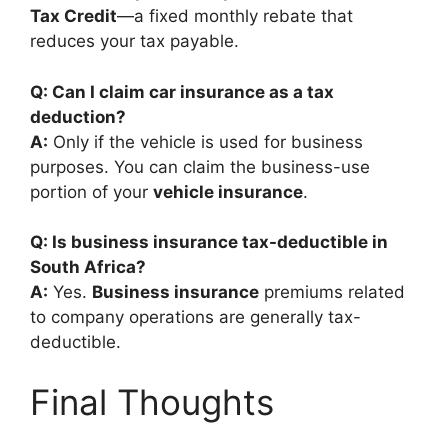
Tax Credit
—a fixed monthly rebate that
reduces your tax payable.
Q: Can I claim car insurance as a tax
deduction?
A:
Only if the vehicle is used for business
purposes. You can claim the business-use
portion of your
vehicle insurance
.
Q: Is business insurance tax-deductible in
South Africa?
A:
Yes.
Business insurance
premiums related
to company operations are generally tax-
deductible.
Final Thoughts