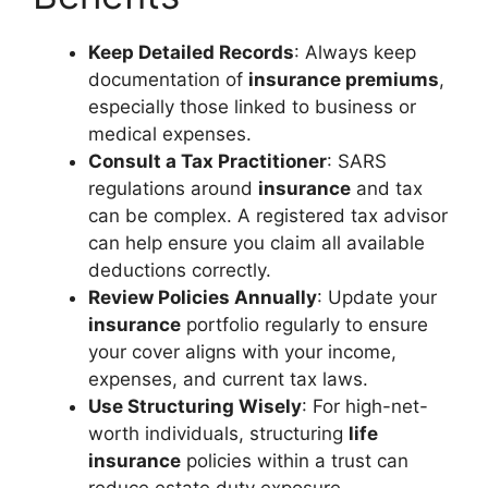
Keep Detailed Records
: Always keep
documentation of
insurance premiums
,
especially those linked to business or
medical expenses.
Consult a Tax Practitioner
: SARS
regulations around
insurance
and tax
can be complex. A registered tax advisor
can help ensure you claim all available
deductions correctly.
Review Policies Annually
: Update your
insurance
portfolio regularly to ensure
your cover aligns with your income,
expenses, and current tax laws.
Use Structuring Wisely
: For high-net-
worth individuals, structuring
life
insurance
policies within a trust can