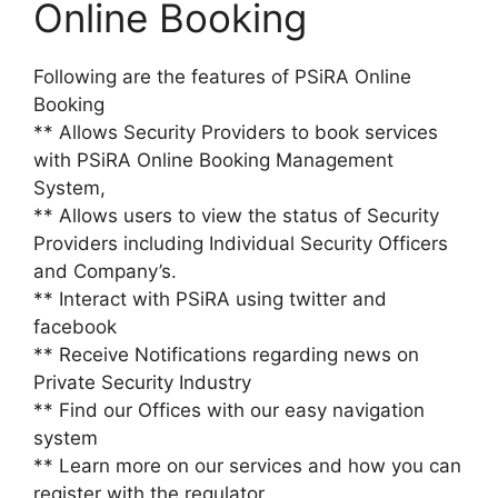
Online Booking
Following are the features of PSiRA Online
Booking
** Allows Security Providers to book services
with PSiRA Online Booking Management
System,
** Allows users to view the status of Security
Providers including Individual Security Officers
and Company’s.
** Interact with PSiRA using twitter and
facebook
** Receive Notifications regarding news on
Private Security Industry
** Find our Offices with our easy navigation
system
** Learn more on our services and how you can
register with the regulator