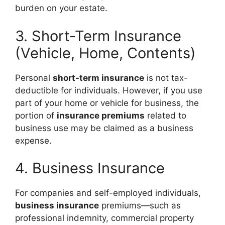
burden on your estate.
3. Short-Term Insurance
(Vehicle, Home, Contents)
Personal
short-term insurance
is not tax-
deductible for individuals. However, if you use
part of your home or vehicle for business, the
portion of
insurance premiums
related to
business use may be claimed as a business
expense.
4. Business Insurance
For companies and self-employed individuals,
business insurance
premiums—such as
professional indemnity, commercial property