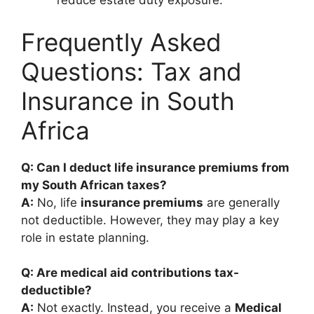
reduce estate duty exposure.
Frequently Asked
Questions: Tax and
Insurance in South
Africa
Q: Can I deduct life insurance premiums from
my South African taxes?
A:
No, life
insurance premiums
are generally
not deductible. However, they may play a key
role in estate planning.
Q: Are medical aid contributions tax-
deductible?
A:
Not exactly. Instead, you receive a
Medical