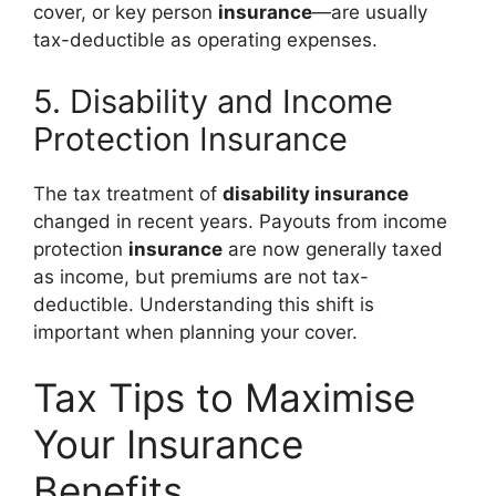
cover, or key person
insurance
—are usually
tax-deductible as operating expenses.
5. Disability and Income
Protection Insurance
The tax treatment of
disability insurance
changed in recent years. Payouts from income
protection
insurance
are now generally taxed
as income, but premiums are not tax-
deductible. Understanding this shift is
important when planning your cover.
Tax Tips to Maximise
Your Insurance
Benefits