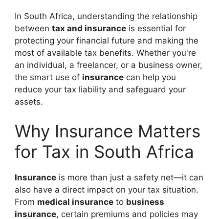
In South Africa, understanding the relationship
between
tax and insurance
is essential for
protecting your financial future and making the
most of available tax benefits. Whether you're
an individual, a freelancer, or a business owner,
the smart use of
insurance
can help you
reduce your tax liability and safeguard your
assets.
Why Insurance Matters
for Tax in South Africa
Insurance
is more than just a safety net—it can
also have a direct impact on your tax situation.
From
medical insurance
to
business
insurance
, certain premiums and policies may