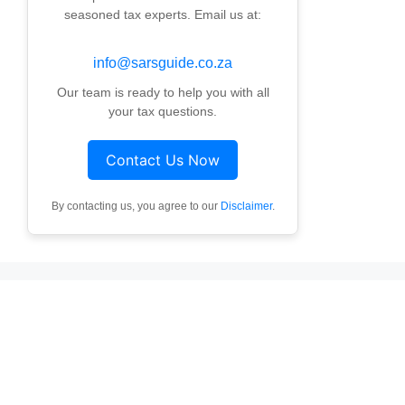
seasoned tax experts. Email us at:
info@sarsguide.co.za
Our team is ready to help you with all
your tax questions.
Contact Us Now
By contacting us, you agree to our
Disclaimer
.