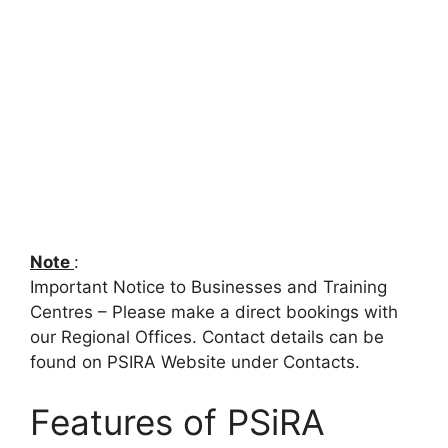
Note
:
Important Notice to Businesses and Training
Centres – Please make a direct bookings with
our Regional Offices. Contact details can be
found on PSIRA Website under Contacts.
Features of PSiRA