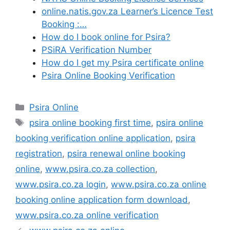
online.natis.gov.za Learner’s Licence Test
Booking :…
How do I book online for Psira?
PSiRA Verification Number
How do I get my Psira certificate online
Psira Online Booking Verification
Categories
Psira Online
Tags
psira online booking first time
,
psira online
booking verification online application
,
psira
registration
,
psira renewal online booking
online
,
www.psira.co.za collection
,
www.psira.co.za login
,
www.psira.co.za online
booking online application form download
,
www.psira.co.za online verification