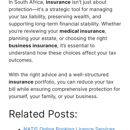
In South Africa,
insurance
isn't just about
protection—it's a strategic tool for managing
your tax liability, preserving wealth, and
supporting long-term financial stability. Whether
you’re reviewing your
medical insurance
,
planning your estate, or choosing the right
business insurance
, it’s essential to
understand how these choices affect your tax
outcomes.
With the right advice and a well-structured
insurance
portfolio, you can reduce your tax
bill while ensuring comprehensive protection for
yourself, your family, or your business.
Related Posts:
NATIS Online Booking Licence Services