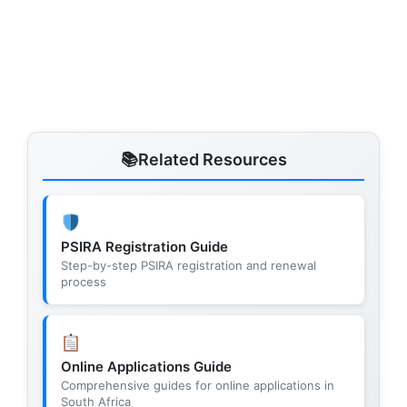
Related Resources
PSIRA Registration Guide
Step-by-step PSIRA registration and renewal
process
Online Applications Guide
Comprehensive guides for online applications in
South Africa