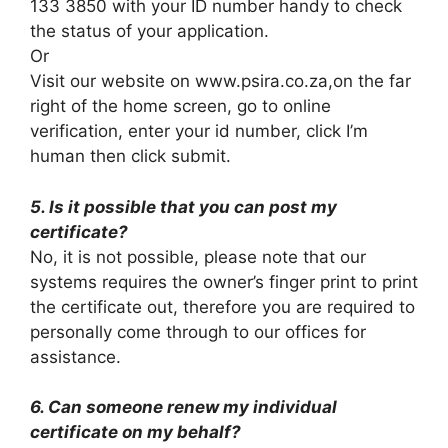
133 3850 with your ID number handy to check
the status of your application.
Or
Visit our website on www.psira.co.za,on the far
right of the home screen, go to online
verification, enter your id number, click I’m
human then click submit.
5. Is it possible that you can post my
certificate?
No, it is not possible, please note that our
systems requires the owner’s finger print to print
the certificate out, therefore you are required to
personally come through to our offices for
assistance.
6. Can someone renew my individual
certificate on my behalf?