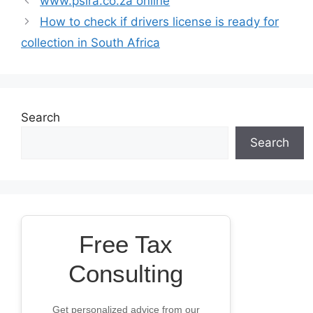
www.psira.co.za online
How to check if drivers license is ready for
collection in South Africa
Search
Search
Free Tax
Consulting
Get personalized advice from our