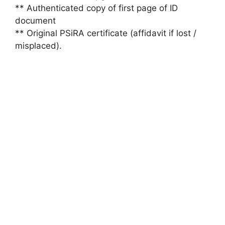
** Authenticated copy of first page of ID
document
** Original PSiRA certificate (affidavit if lost /
misplaced).