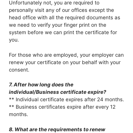
Unfortunately not, you are required to
personally visit any of our offices except the
head office with all the required documents as
we need to verify your finger print on the
system before we can print the certificate for
you.
For those who are employed, your employer can
renew your certificate on your behalf with your
consent.
7. After how long does the
individual/Business certificate expire?
** Individual certificate expires after 24 months.
** Business certificates expire after every 12
months.
8. What are the requirements to renew