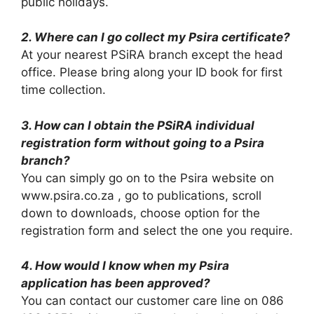
public holidays.
2. Where can I go collect my Psira certificate?
At your nearest PSiRA branch except the head
office. Please bring along your ID book for first
time collection.
3. How can I obtain the PSiRA individual
registration form without going to a Psira
branch?
You can simply go on to the Psira website on
www.psira.co.za , go to publications, scroll
down to downloads, choose option for the
registration form and select the one you require.
4. How would I know when my Psira
application has been approved?
You can contact our customer care line on 086