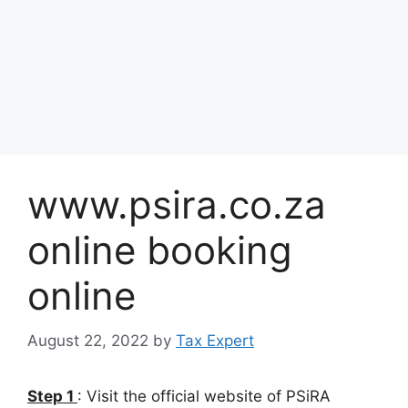
www.psira.co.za
online booking
online
August 22, 2022
by
Tax Expert
Step 1
: Visit the official website of PSiRA