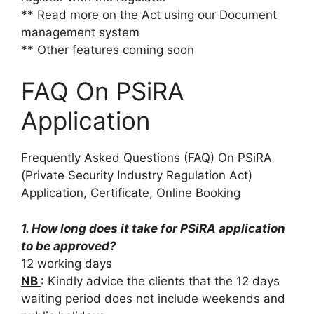
** Read more on the Act using our Document
management system
** Other features coming soon
FAQ On PSiRA
Application
Frequently Asked Questions (FAQ) On PSiRA
(Private Security Industry Regulation Act)
Application, Certificate, Online Booking
1. How long does it take for PSiRA application
to be approved?
12 working days
NB
: Kindly advice the clients that the 12 days
waiting period does not include weekends and