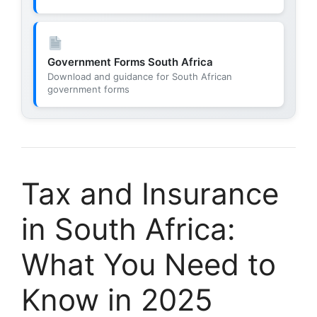
Government Forms South Africa
Download and guidance for South African
government forms
Tax and Insurance
in South Africa:
What You Need to
Know in 2025