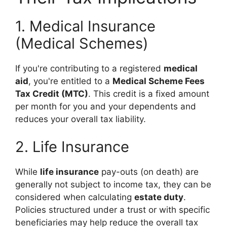
1. Medical Insurance
(Medical Schemes)
If you're contributing to a registered
medical
aid
, you're entitled to a
Medical Scheme Fees
Tax Credit (MTC)
. This credit is a fixed amount
per month for you and your dependents and
reduces your overall tax liability.
2. Life Insurance
While
life insurance
pay-outs (on death) are
generally not subject to income tax, they can be
considered when calculating
estate duty
.
Policies structured under a trust or with specific
beneficiaries may help reduce the overall tax