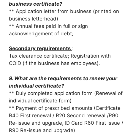
business certificate?
** Application letter from business (printed on
business letterhead)
** Annual fees paid in full or sign
acknowledgement of debt;
Secondary requirements
:
Tax clearance certificate; Registration with
COID (if the business has employees).
9. What are the requirements to renew your
individual certificate?
** Duly completed application form (Renewal of
individual certificate form)
** Payment of prescribed amounts (Certificate
R40 First renewal / R20 Second renewal /R90
Re-issue and upgrade, ID Card R60 First issue /
R90 Re-issue and upgrade)