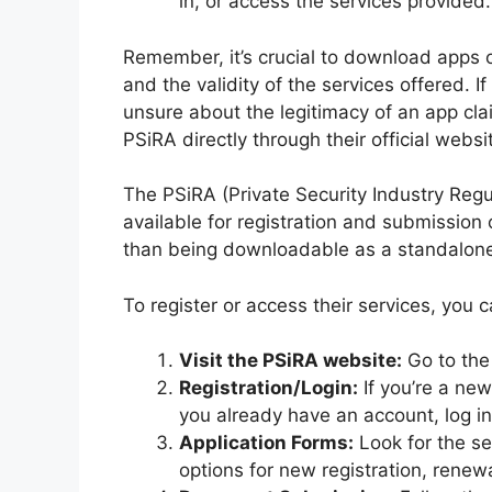
in, or access the services provided.
Remember, it’s crucial to download apps on
and the validity of the services offered. If
unsure about the legitimacy of an app cla
PSiRA directly through their official websi
The PSiRA (Private Security Industry Regul
available for registration and submission 
than being downloadable as a standalone
To register or access their services, you 
Visit the PSiRA website:
Go to the 
Registration/Login:
If you’re a new
you already have an account, log in
Application Forms:
Look for the se
options for new registration, renewa