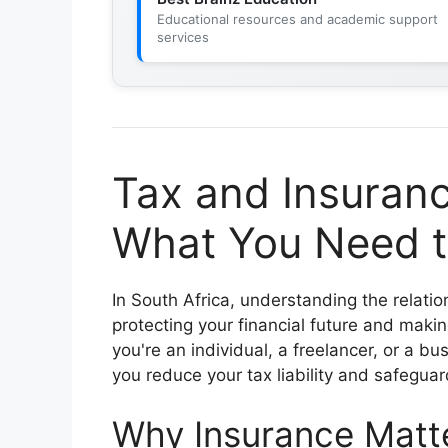
Educational resources and academic support
services
Tax and Insuranc
What You Need t
In South Africa, understanding the relat
protecting your financial future and maki
you're an individual, a freelancer, or a b
you reduce your tax liability and safeguar
Why Insurance Matte