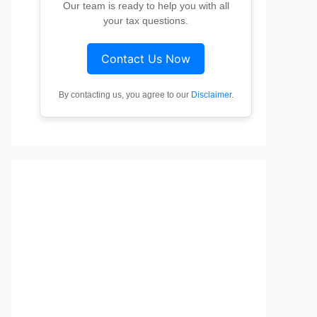
Our team is ready to help you with all
your tax questions.
Contact Us Now
By contacting us, you agree to our
Disclaimer
.