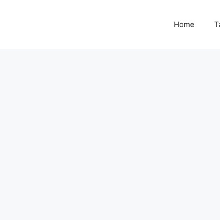
Home
T