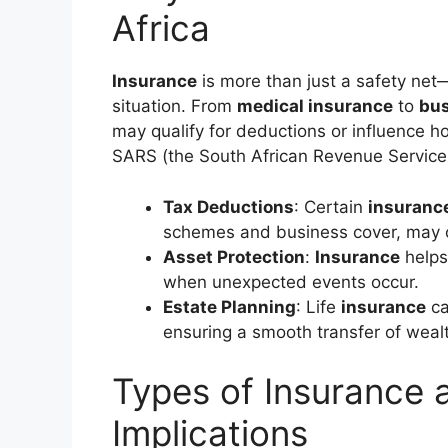
Africa
Insurance
is more than just a safety net—
situation. From
medical insurance
to
bus
may qualify for deductions or influence 
SARS (the South African Revenue Service
Tax Deductions
: Certain
insuranc
schemes and business cover, may o
Asset Protection
:
Insurance
helps
when unexpected events occur.
Estate Planning
: Life
insurance
ca
ensuring a smooth transfer of weal
Types of Insurance 
Implications