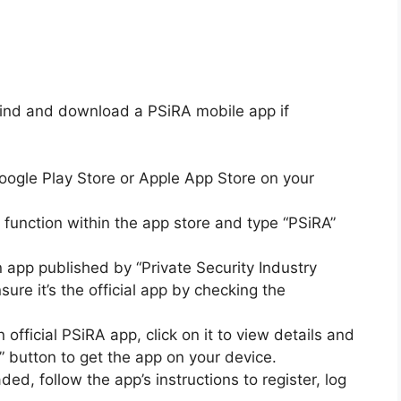
 find and download a PSiRA mobile app if
ogle Play Store or Apple App Store on your
function within the app store and type “PSiRA”
 app published by “Private Security Industry
sure it’s the official app by checking the
n official PSiRA app, click on it to view details and
l” button to get the app on your device.
d, follow the app’s instructions to register, log