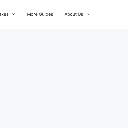
axes
More Guides
About Us