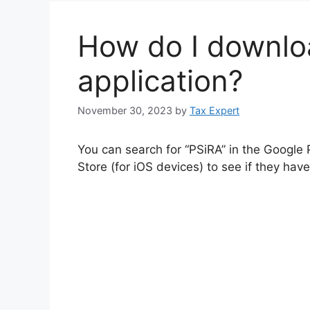
How do I downlo
application?
November 30, 2023
by
Tax Expert
You can search for “PSiRA” in the Google 
Store (for iOS devices) to see if they hav