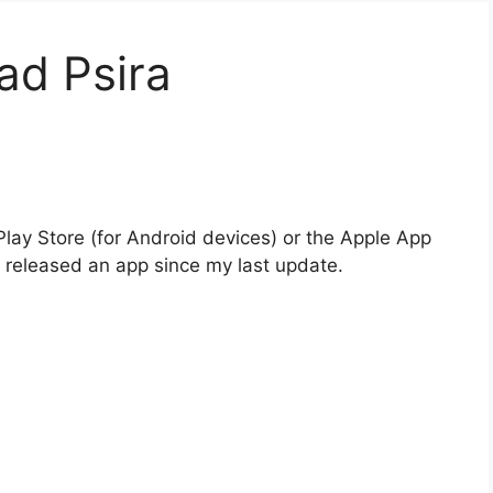
ad Psira
Play Store (for Android devices) or the Apple App
e released an app since my last update.