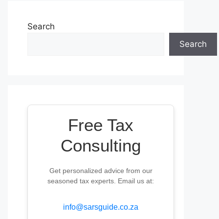
Search
Search
Free Tax
Consulting
Get personalized advice from our
seasoned tax experts. Email us at:
info@sarsguide.co.za