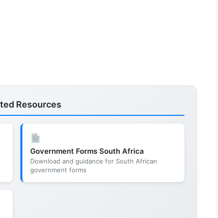
ated Resources
Government Forms South Africa
Download and guidance for South African
government forms