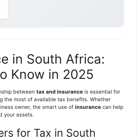
e in South Africa:
o Know in 2025
ionship between
tax and insurance
is essential for
ng the most of available tax benefits. Whether
usiness owner, the smart use of
insurance
can help
d your assets.
rs for Tax in South