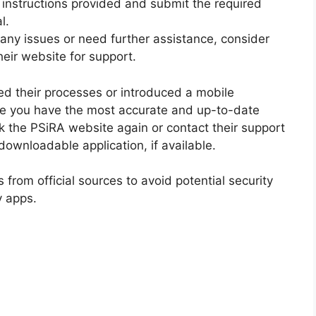
 instructions provided and submit the required
l.
any issues or need further assistance, consider
heir website for support.
d their processes or introduced a mobile
ure you have the most accurate and up-to-date
ck the PSiRA website again or contact their support
ownloadable application, if available.
 from official sources to avoid potential security
y apps.