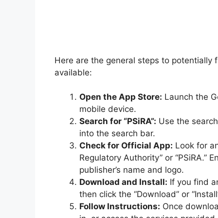
Here are the general steps to potentially
available:
Open the App Store:
Launch the Go
mobile device.
Search for “PSiRA”:
Use the search 
into the search bar.
Check for Official App:
Look for an
Regulatory Authority” or “PSiRA.” En
publisher’s name and logo.
Download and Install:
If you find a
then click the “Download” or “Instal
Follow Instructions:
Once downloade