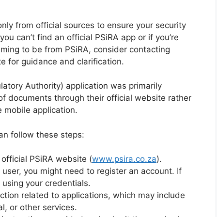
ly from official sources to ensure your security
 you can’t find an official PSiRA app or if you’re
iming to be from PSiRA, consider contacting
te for guidance and clarification.
atory Authority) application was primarily
of documents through their official website rather
 mobile application.
can follow these steps:
official PSiRA website (
www.psira.co.za
).
 user, you might need to register an account. If
 using your credentials.
ction related to applications, which may include
l, or other services.