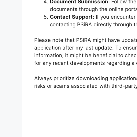
Document Submission:
Follow the
documents through the online porta
Contact Support:
If you encounter 
contacting PSiRA directly through t
Please note that PSiRA might have update
application after my last update. To ens
information, it might be beneficial to che
for any recent developments regarding a d
Always prioritize downloading applications
risks or scams associated with third-part