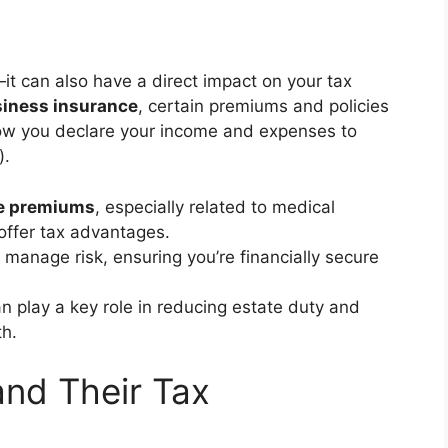
it can also have a direct impact on your tax
iness insurance
, certain premiums and policies
how you declare your income and expenses to
).
e premiums
, especially related to medical
ffer tax advantages.
 manage risk, ensuring you’re financially secure
n play a key role in reducing estate duty and
th.
and Their Tax