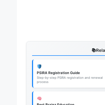
Rel
PSIRA Registration Guide
Step-by-step PSIRA registration and renewal
process
Best Brainz Education