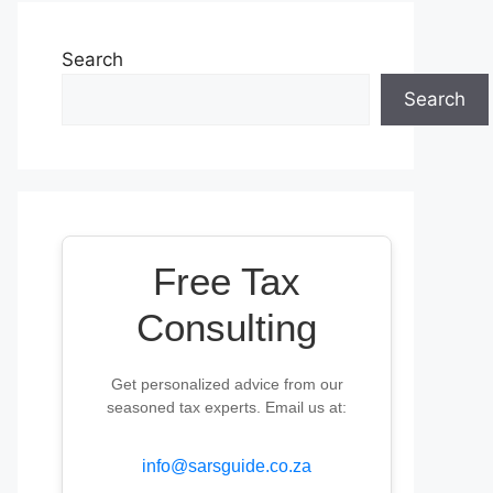
Search
Search
Free Tax
Consulting
Get personalized advice from our
seasoned tax experts. Email us at:
info@sarsguide.co.za