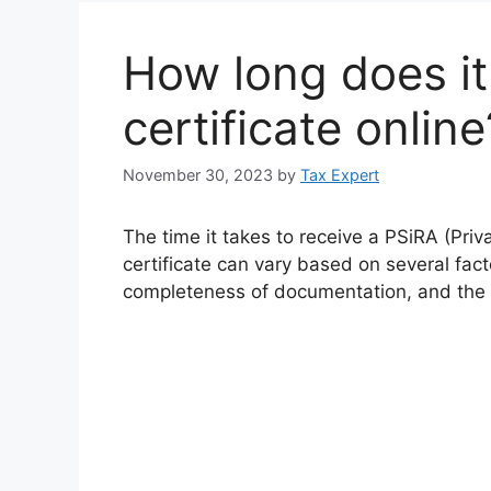
How long does it 
certificate online
November 30, 2023
by
Tax Expert
The time it takes to receive a PSiRA (Priv
certificate can vary based on several facto
completeness of documentation, and the e