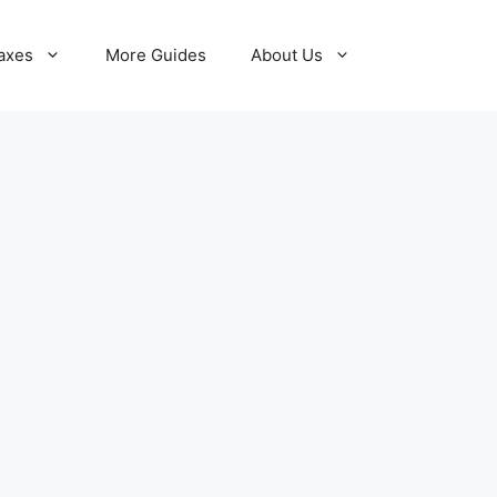
axes
More Guides
About Us