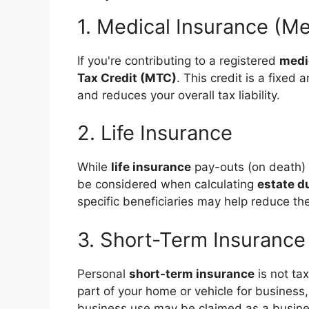
1. Medical Insurance (M
If you're contributing to a registered
medi
Tax Credit (MTC)
. This credit is a fixe
and reduces your overall tax liability.
2. Life Insurance
While
life insurance
pay-outs (on death) 
be considered when calculating
estate d
specific beneficiaries may help reduce the
3. Short-Term Insurance
Personal
short-term insurance
is not ta
part of your home or vehicle for business,
business use may be claimed as a busin