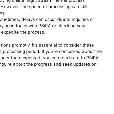
lying online might streamline the process
However, the speed of processing can still
ws.
metimes, delays can occur due to inquiries or
taying in touch with PSiRA or checking your
p expedite the process.
ions promptly, it’s essential to consider these
e processing period. If you’re concerned about the
g longer than expected, you can reach out to PSiRA
o inquire about the progress and seek updates on