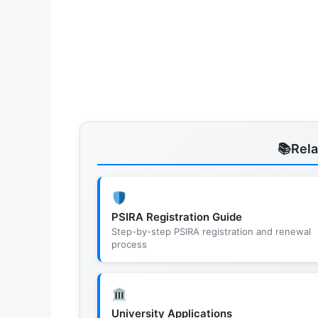
Rel
PSIRA Registration Guide
Step-by-step PSIRA registration and renewal
process
University Applications