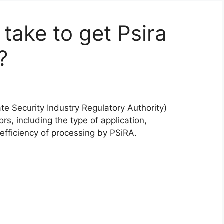
take to get Psira
?
ate Security Industry Regulatory Authority)
rs, including the type of application,
fficiency of processing by PSiRA.