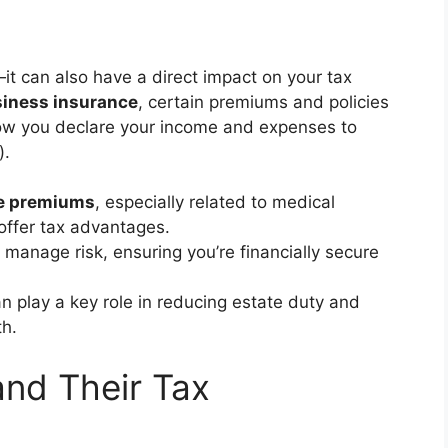
it can also have a direct impact on your tax
iness insurance
, certain premiums and policies
how you declare your income and expenses to
).
e premiums
, especially related to medical
ffer tax advantages.
 manage risk, ensuring you’re financially secure
n play a key role in reducing estate duty and
th.
and Their Tax