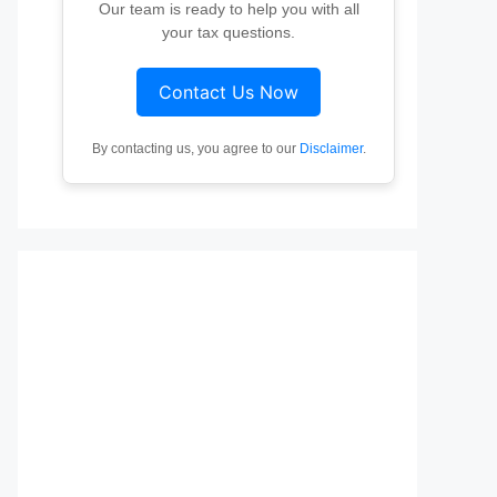
Our team is ready to help you with all
your tax questions.
Contact Us Now
By contacting us, you agree to our
Disclaimer
.