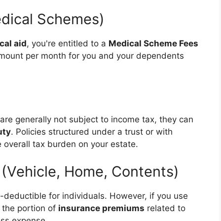
edical Schemes)
cal aid
, you're entitled to a
Medical Scheme Fees
d amount per month for you and your dependents
are generally not subject to income tax, they can
uty
. Policies structured under a trust or with
 overall tax burden on your estate.
 (Vehicle, Home, Contents)
x-deductible for individuals. However, if you use
 the portion of
insurance premiums
related to
ess expense.