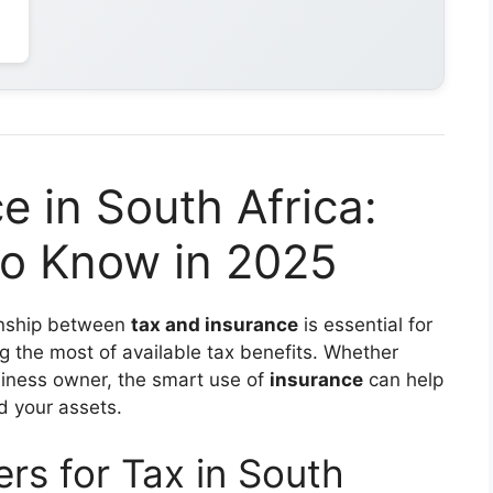
e in South Africa:
o Know in 2025
ionship between
tax and insurance
is essential for
ng the most of available tax benefits. Whether
usiness owner, the smart use of
insurance
can help
d your assets.
rs for Tax in South