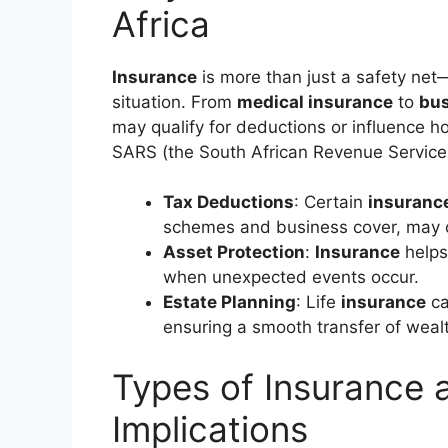
Africa
Insurance
is more than just a safety net—
situation. From
medical insurance
to
bus
may qualify for deductions or influence 
SARS (the South African Revenue Service
Tax Deductions
: Certain
insuranc
schemes and business cover, may o
Asset Protection
:
Insurance
helps
when unexpected events occur.
Estate Planning
: Life
insurance
ca
ensuring a smooth transfer of weal
Types of Insurance 
Implications