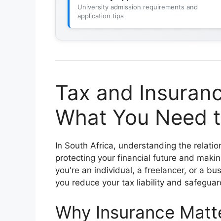
University admission requirements and
application tips
Tax and Insuranc
What You Need t
In South Africa, understanding the relat
protecting your financial future and maki
you're an individual, a freelancer, or a b
you reduce your tax liability and safeguar
Why Insurance Matte