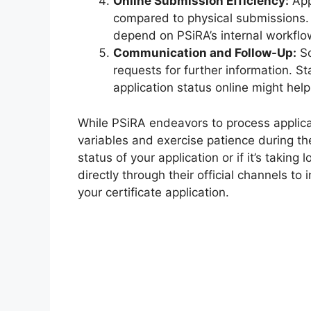
Online Submission Efficiency:
App
compared to physical submissions. 
depend on PSiRA’s internal workflo
Communication and Follow-Up:
So
requests for further information. S
application status online might hel
While PSiRA endeavors to process applicat
variables and exercise patience during th
status of your application or if it’s takin
directly through their official channels t
your certificate application.