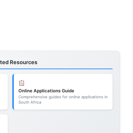
ated Resources
Online Applications Guide
Comprehensive guides for online applications in
South Africa