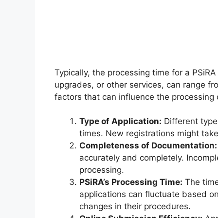
Typically, the processing time for a PSiRA 
upgrades, or other services, can range 
factors that can influence the processing 
Type of Application:
Different type
times. New registrations might take
Completeness of Documentation:
accurately and completely. Incompl
processing.
PSiRA’s Processing Time:
The time
applications can fluctuate based o
changes in their procedures.