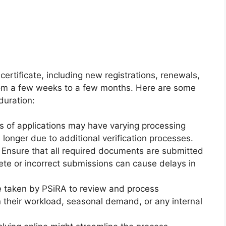
certificate, including new registrations, renewals,
from a few weeks to a few months. Here are some
duration:
s of applications may have varying processing
 longer due to additional verification processes.
Ensure that all required documents are submitted
ete or incorrect submissions can cause delays in
 taken by PSiRA to review and process
n their workload, seasonal demand, or any internal