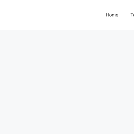
Home
T