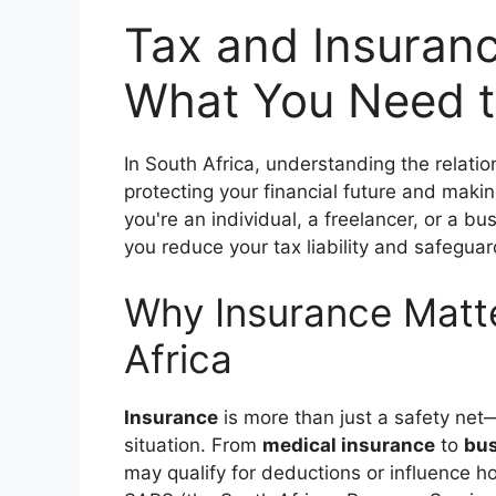
Tax and Insuranc
What You Need t
In South Africa, understanding the relat
protecting your financial future and maki
you're an individual, a freelancer, or a b
you reduce your tax liability and safeguar
Why Insurance Matte
Africa
Insurance
is more than just a safety net—
situation. From
medical insurance
to
bus
may qualify for deductions or influence 