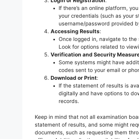
Login or Registration
:
If there’s an online platform, yo
your credentials (such as your s
username/password provided by
Accessing Results
:
Once logged in, navigate to the 
Look for options related to view
Verification and Security Measur
Some systems might have additio
codes sent to your email or phon
Download or Print
:
If the statement of results is av
digitally and have options to do
records.
Keep in mind that not all examination boa
statement of results, and some might requ
documents, such as requesting them throug