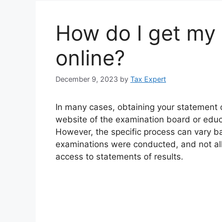
How do I get my 
online?
December 9, 2023
by
Tax Expert
In many cases, obtaining your statement of
website of the examination board or edu
However, the specific process can vary b
examinations were conducted, and not all
access to statements of results.