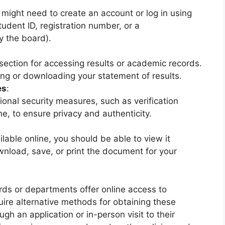
u might need to create an account or log in using
tudent ID, registration number, or a
 the board).
section for accessing results or academic records.
ing or downloading your statement of results.
es
:
nal security measures, such as verification
e, to ensure privacy and authenticity.
ailable online, you should be able to view it
wnload, save, or print the document for your
rds or departments offer online access to
ire alternative methods for obtaining these
h an application or in-person visit to their