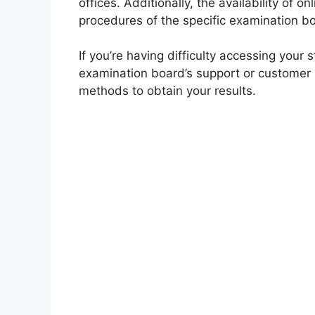
offices. Additionally, the availability of 
procedures of the specific examination b
If you’re having difficulty accessing your 
examination board’s support or customer s
methods to obtain your results.