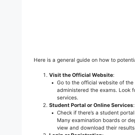
Here is a general guide on how to potentia
Visit the Official Website
:
Go to the official website of t
administered the exams. Look fo
services.
Student Portal or Online Services
:
Check if there’s a student portal
Many examination boards or dep
view and download their results