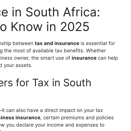
e in South Africa:
o Know in 2025
ionship between
tax and insurance
is essential for
ng the most of available tax benefits. Whether
usiness owner, the smart use of
insurance
can help
d your assets.
rs for Tax in South
it can also have a direct impact on your tax
iness insurance
, certain premiums and policies
how you declare your income and expenses to