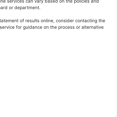
online services can vary based on the policies and
oard or department.
statement of results online, consider contacting the
ervice for guidance on the process or alternative