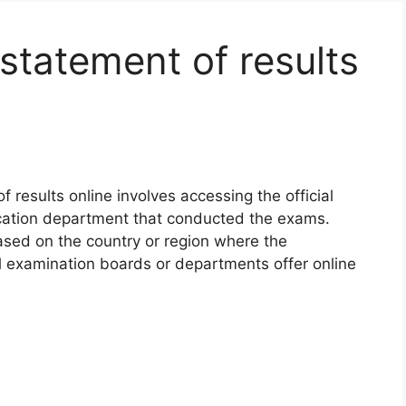
statement of results
 results online involves accessing the official
cation department that conducted the exams.
ased on the country or region where the
 examination boards or departments offer online