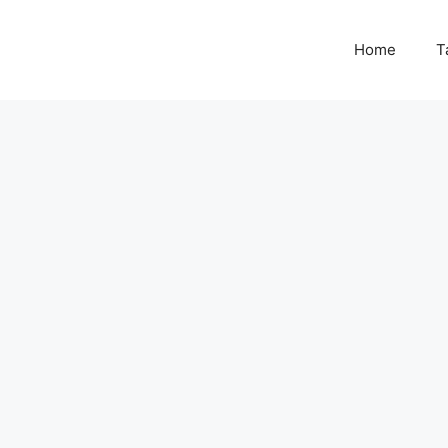
Home
T