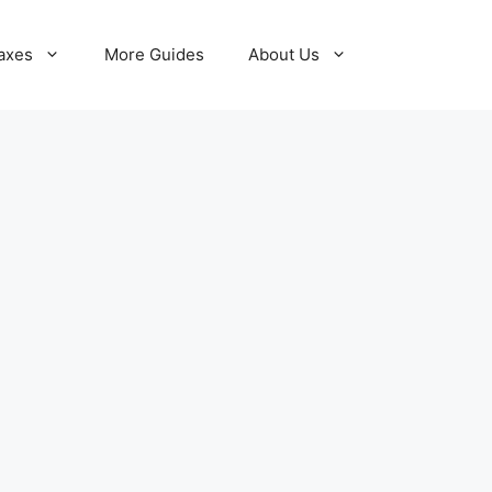
axes
More Guides
About Us