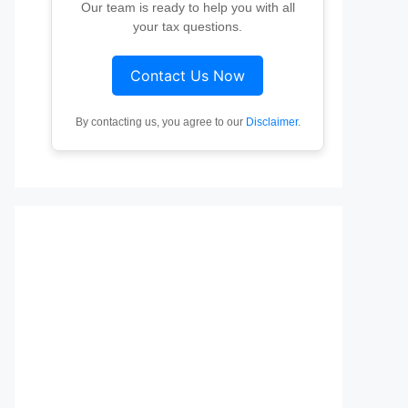
Our team is ready to help you with all
your tax questions.
Contact Us Now
By contacting us, you agree to our
Disclaimer
.