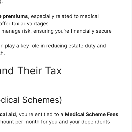
).
e premiums
, especially related to medical
ffer tax advantages.
 manage risk, ensuring you’re financially secure
n play a key role in reducing estate duty and
th.
and Their Tax
edical Schemes)
cal aid
, you're entitled to a
Medical Scheme Fees
d amount per month for you and your dependents