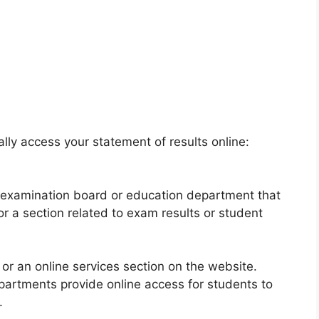
lly access your statement of results online:
he examination board or education department that
r a section related to exam results or student
 or an online services section on the website.
artments provide online access for students to
.