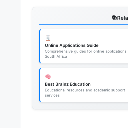
Rel
Online Applications Guide
Comprehensive guides for online applications 
South Africa
Best Brainz Education
Educational resources and academic support
services