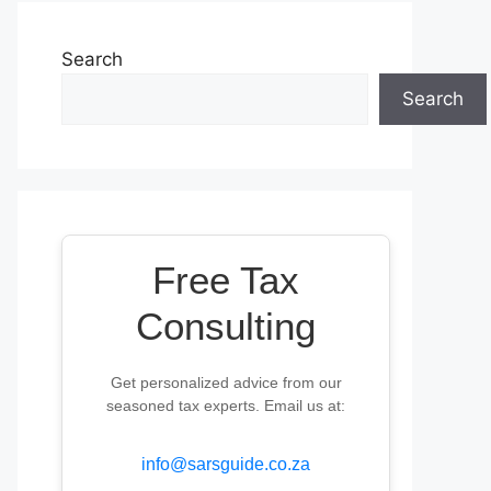
Search
Search
Free Tax
Consulting
Get personalized advice from our
seasoned tax experts. Email us at:
info@sarsguide.co.za