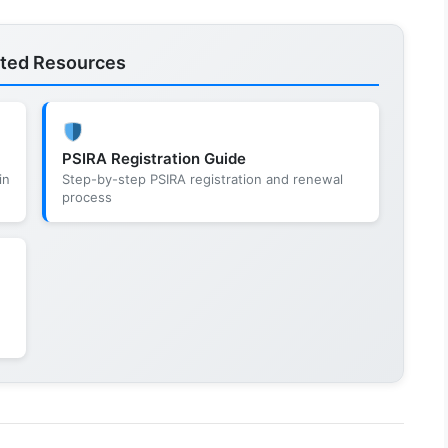
ated Resources
PSIRA Registration Guide
in
Step-by-step PSIRA registration and renewal
process