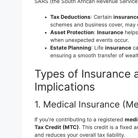
SARS (the South African Revenue Service
Tax Deductions
: Certain
insuranc
schemes and business cover, may o
Asset Protection
:
Insurance
helps
when unexpected events occur.
Estate Planning
: Life
insurance
ca
ensuring a smooth transfer of weal
Types of Insurance 
Implications
1. Medical Insurance (M
If you're contributing to a registered
medi
Tax Credit (MTC)
. This credit is a fixe
and reduces your overall tax liability.