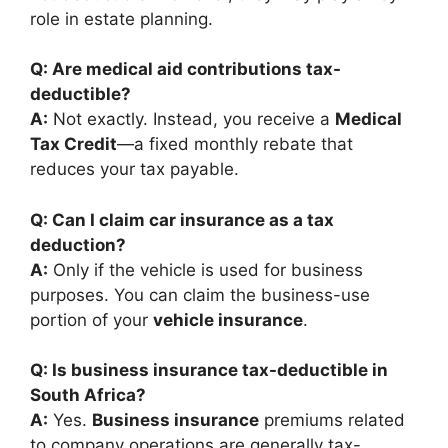
role in estate planning.
Q: Are medical aid contributions tax-
deductible?
A:
Not exactly. Instead, you receive a
Medical
Tax Credit
—a fixed monthly rebate that
reduces your tax payable.
Q: Can I claim car insurance as a tax
deduction?
A:
Only if the vehicle is used for business
purposes. You can claim the business-use
portion of your
vehicle insurance
.
Q: Is business insurance tax-deductible in
South Africa?
A:
Yes.
Business insurance
premiums related
to company operations are generally tax-