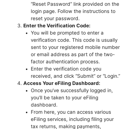
“Reset Password” link provided on the
login page. Follow the instructions to
reset your password.
Enter the Verification Code:
You will be prompted to enter a
verification code. This code is usually
sent to your registered mobile number
or email address as part of the two-
factor authentication process.
Enter the verification code you
received, and click “Submit” or “Login.”
Access Your eFiling Dashboard:
Once you’ve successfully logged in,
you’ll be taken to your eFiling
dashboard.
From here, you can access various
eFiling services, including filing your
tax returns, making payments,