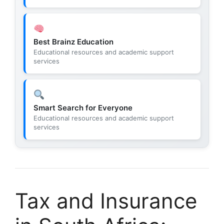
Best Brainz Education
Educational resources and academic support
services
Smart Search for Everyone
Educational resources and academic support
services
Tax and Insurance