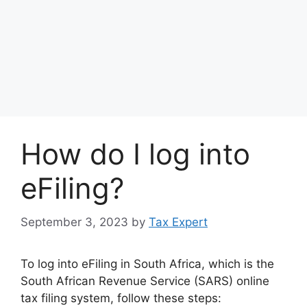
How do I log into
eFiling?
September 3, 2023
by
Tax Expert
To log into eFiling in South Africa, which is the
South African Revenue Service (SARS) online
tax filing system, follow these steps: