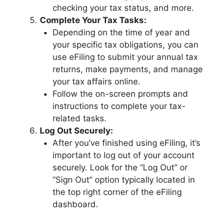
checking your tax status, and more.
Complete Your Tax Tasks:
Depending on the time of year and
your specific tax obligations, you can
use eFiling to submit your annual tax
returns, make payments, and manage
your tax affairs online.
Follow the on-screen prompts and
instructions to complete your tax-
related tasks.
Log Out Securely:
After you’ve finished using eFiling, it’s
important to log out of your account
securely. Look for the “Log Out” or
“Sign Out” option typically located in
the top right corner of the eFiling
dashboard.