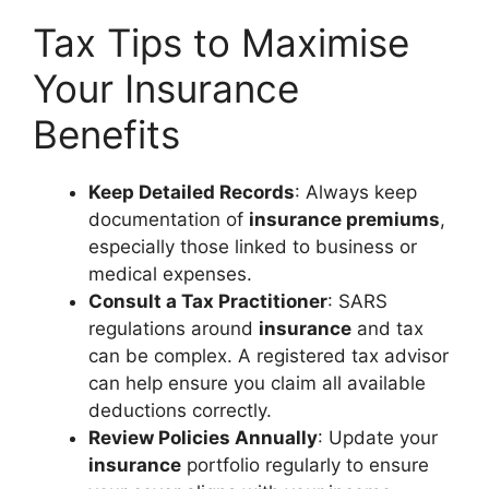
Tax Tips to Maximise
Your Insurance
Benefits
Keep Detailed Records
: Always keep
documentation of
insurance premiums
,
especially those linked to business or
medical expenses.
Consult a Tax Practitioner
: SARS
regulations around
insurance
and tax
can be complex. A registered tax advisor
can help ensure you claim all available
deductions correctly.
Review Policies Annually
: Update your
insurance
portfolio regularly to ensure