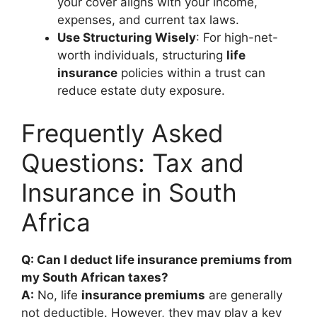
your cover aligns with your income,
expenses, and current tax laws.
Use Structuring Wisely
: For high-net-
worth individuals, structuring
life
insurance
policies within a trust can
reduce estate duty exposure.
Frequently Asked
Questions: Tax and
Insurance in South
Africa
Q: Can I deduct life insurance premiums from
my South African taxes?
A:
No, life
insurance premiums
are generally
not deductible. However, they may play a key