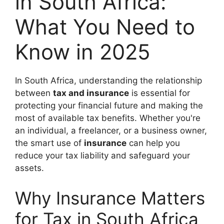
in South Africa:
What You Need to
Know in 2025
In South Africa, understanding the relationship
between
tax and insurance
is essential for
protecting your financial future and making the
most of available tax benefits. Whether you're
an individual, a freelancer, or a business owner,
the smart use of
insurance
can help you
reduce your tax liability and safeguard your
assets.
Why Insurance Matters
for Tax in South Africa