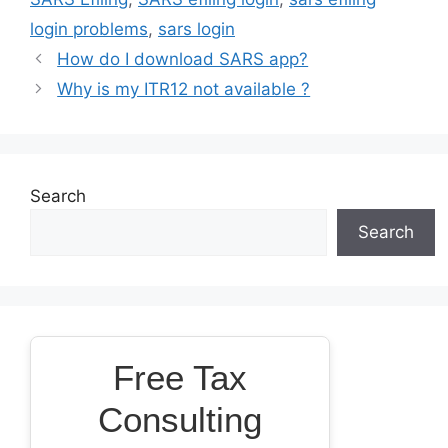
login problems
,
sars login
How do I download SARS app?
Why is my ITR12 not available ?
Search
Search
Free Tax
Consulting