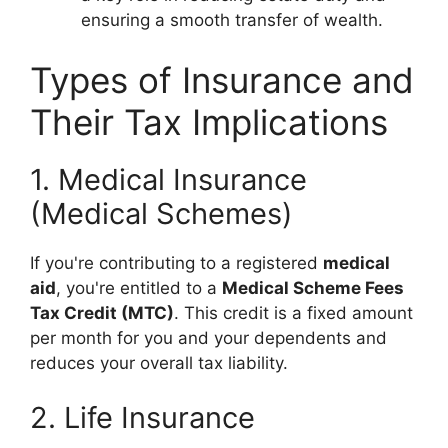
ensuring a smooth transfer of wealth.
Types of Insurance and
Their Tax Implications
1. Medical Insurance
(Medical Schemes)
If you're contributing to a registered
medical
aid
, you're entitled to a
Medical Scheme Fees
Tax Credit (MTC)
. This credit is a fixed amount
per month for you and your dependents and
reduces your overall tax liability.
2. Life Insurance