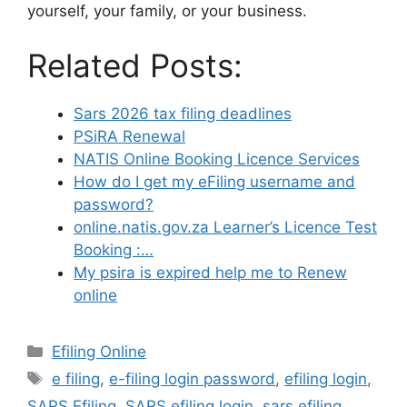
yourself, your family, or your business.
Related Posts:
Sars 2026 tax filing deadlines
PSiRA Renewal
NATIS Online Booking Licence Services
How do I get my eFiling username and
password?
online.natis.gov.za Learner’s Licence Test
Booking :…
My psira is expired help me to Renew
online
Categories
Efiling Online
Tags
e filing
,
e-filing login password
,
efiling login
,
SARS Efiling
,
SARS efiling login
,
sars efiling