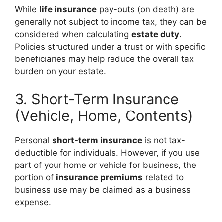
While
life insurance
pay-outs (on death) are
generally not subject to income tax, they can be
considered when calculating
estate duty
.
Policies structured under a trust or with specific
beneficiaries may help reduce the overall tax
burden on your estate.
3. Short-Term Insurance
(Vehicle, Home, Contents)
Personal
short-term insurance
is not tax-
deductible for individuals. However, if you use
part of your home or vehicle for business, the
portion of
insurance premiums
related to
business use may be claimed as a business
expense.