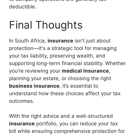
deductible.
Final Thoughts
In South Africa,
insurance
isn't just about
protection—it's a strategic tool for managing
your tax liability, preserving wealth, and
supporting long-term financial stability. Whether
you’re reviewing your
medical insurance
,
planning your estate, or choosing the right
business insurance
, it’s essential to
understand how these choices affect your tax
outcomes.
With the right advice and a well-structured
insurance
portfolio, you can reduce your tax
bill while ensuring comprehensive protection for