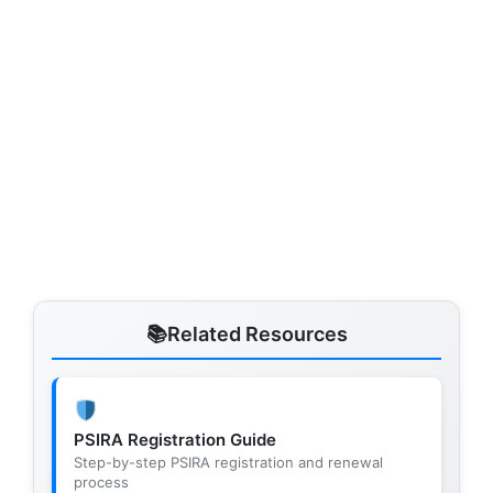
Related Resources
PSIRA Registration Guide
Step-by-step PSIRA registration and renewal
process