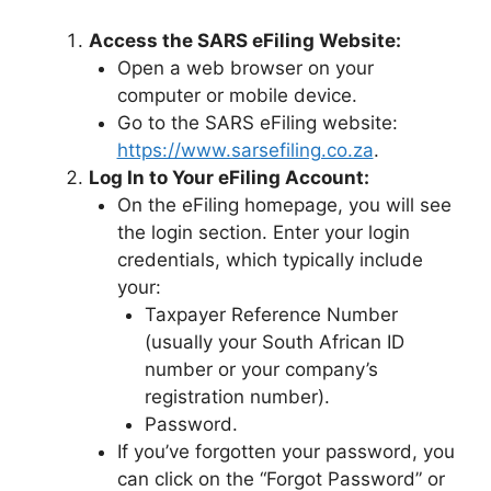
Access the SARS eFiling Website:
Open a web browser on your
computer or mobile device.
Go to the SARS eFiling website:
https://www.sarsefiling.co.za
.
Log In to Your eFiling Account:
On the eFiling homepage, you will see
the login section. Enter your login
credentials, which typically include
your:
Taxpayer Reference Number
(usually your South African ID
number or your company’s
registration number).
Password.
If you’ve forgotten your password, you
can click on the “Forgot Password” or