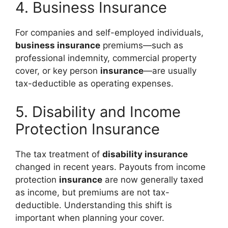
4. Business Insurance
For companies and self-employed individuals,
business insurance
premiums—such as
professional indemnity, commercial property
cover, or key person
insurance
—are usually
tax-deductible as operating expenses.
5. Disability and Income
Protection Insurance
The tax treatment of
disability insurance
changed in recent years. Payouts from income
protection
insurance
are now generally taxed
as income, but premiums are not tax-
deductible. Understanding this shift is
important when planning your cover.