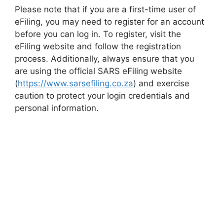
Please note that if you are a first-time user of
eFiling, you may need to register for an account
before you can log in. To register, visit the
eFiling website and follow the registration
process. Additionally, always ensure that you
are using the official SARS eFiling website
(
https://www.sarsefiling.co.za
) and exercise
caution to protect your login credentials and
personal information.