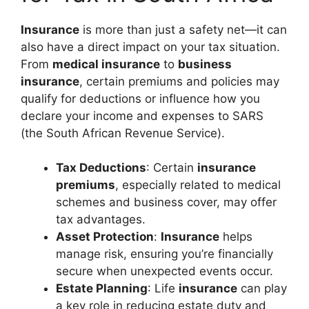
Insurance
is more than just a safety net—it can
also have a direct impact on your tax situation.
From
medical insurance
to
business
insurance
, certain premiums and policies may
qualify for deductions or influence how you
declare your income and expenses to SARS
(the South African Revenue Service).
Tax Deductions
: Certain
insurance
premiums
, especially related to medical
schemes and business cover, may offer
tax advantages.
Asset Protection
:
Insurance
helps
manage risk, ensuring you’re financially
secure when unexpected events occur.
Estate Planning
: Life
insurance
can play
a key role in reducing estate duty and