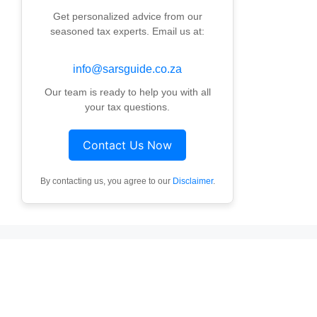
Get personalized advice from our
seasoned tax experts. Email us at:
info@sarsguide.co.za
Our team is ready to help you with all
your tax questions.
Contact Us Now
By contacting us, you agree to our
Disclaimer
.