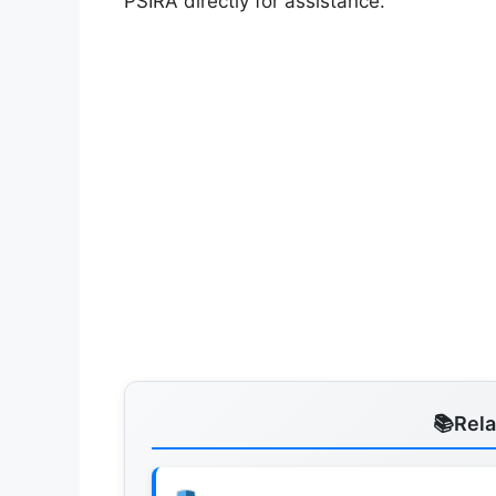
PSIRA directly for assistance.
Rel