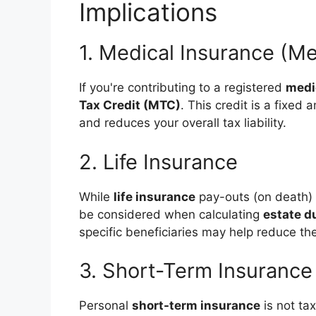
Implications
1. Medical Insurance (M
If you're contributing to a registered
medi
Tax Credit (MTC)
. This credit is a fixe
and reduces your overall tax liability.
2. Life Insurance
While
life insurance
pay-outs (on death) 
be considered when calculating
estate d
specific beneficiaries may help reduce the
3. Short-Term Insurance
Personal
short-term insurance
is not ta