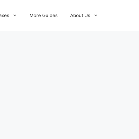
axes
More Guides
About Us