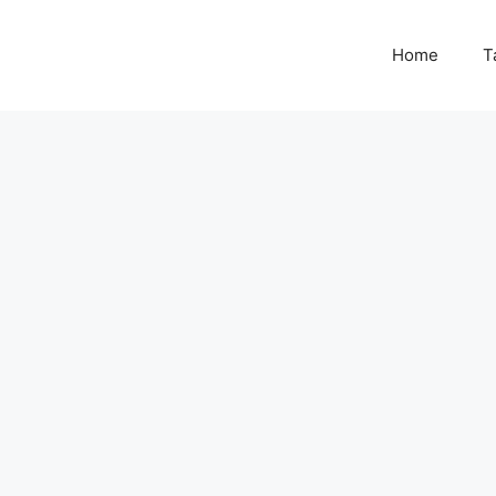
Home
T