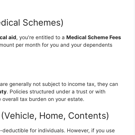
edical Schemes)
cal aid
, you're entitled to a
Medical Scheme Fees
d amount per month for you and your dependents
are generally not subject to income tax, they can
uty
. Policies structured under a trust or with
 overall tax burden on your estate.
 (Vehicle, Home, Contents)
x-deductible for individuals. However, if you use