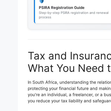
PSIRA Registration Guide
Step-by-step PSIRA registration and renewal
process
Tax and Insuranc
What You Need t
In South Africa, understanding the relat
protecting your financial future and maki
you're an individual, a freelancer, or a b
you reduce your tax liability and safeguar