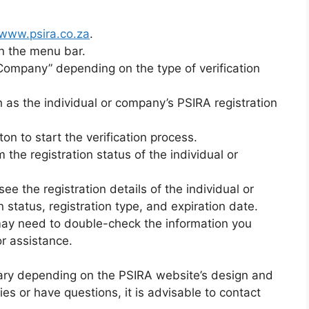
www.psira.co.za
.
on the menu bar.
y Company” depending on the type of verification
h as the individual or company’s PSIRA registration
ton to start the verification process.
 the registration status of the individual or
 see the registration details of the individual or
n status, registration type, and expiration date.
 may need to double-check the information you
or assistance.
vary depending on the PSIRA website’s design and
ties or have questions, it is advisable to contact