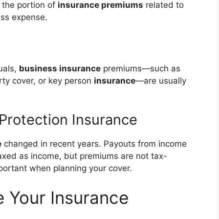
 the portion of
insurance premiums
related to
ess expense.
uals,
business insurance
premiums—such as
rty cover, or key person
insurance
—are usually
 Protection Insurance
e
changed in recent years. Payouts from income
axed as income, but premiums are not tax-
mportant when planning your cover.
e Your Insurance