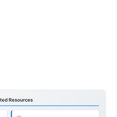
ated Resources