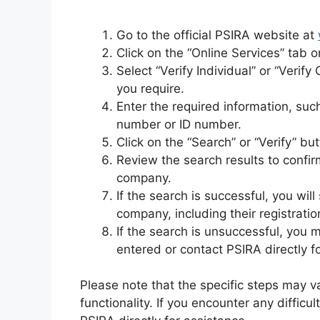
Go to the official PSIRA website at
Click on the “Online Services” tab 
Select “Verify Individual” or “Verif
you require.
Enter the required information, suc
number or ID number.
Click on the “Search” or “Verify” but
Review the search results to confirm
company.
If the search is successful, you will
company, including their registratio
If the search is unsuccessful, you
entered or contact PSIRA directly f
Please note that the specific steps may 
functionality. If you encounter any difficul