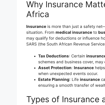
Why Insurance Matte
Africa
Insurance
is more than just a safety net—
situation. From
medical insurance
to
bus
may qualify for deductions or influence 
SARS (the South African Revenue Service
Tax Deductions
: Certain
insuranc
schemes and business cover, may o
Asset Protection
:
Insurance
helps
when unexpected events occur.
Estate Planning
: Life
insurance
ca
ensuring a smooth transfer of weal
Types of Insurance 