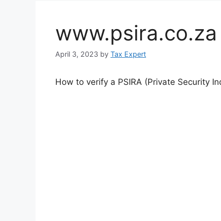
www.psira.co.za o
April 3, 2023
by
Tax Expert
How to verify a PSIRA (Private Security In