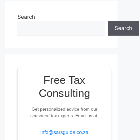
Search
Search
Free Tax
Consulting
Get personalized advice from our
seasoned tax experts. Email us at:
info@sarsguide.co.za