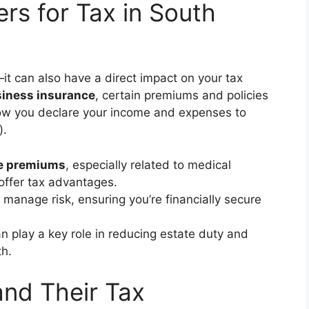
rs for Tax in South
it can also have a direct impact on your tax
iness insurance
, certain premiums and policies
how you declare your income and expenses to
).
e premiums
, especially related to medical
ffer tax advantages.
 manage risk, ensuring you’re financially secure
n play a key role in reducing estate duty and
th.
and Their Tax