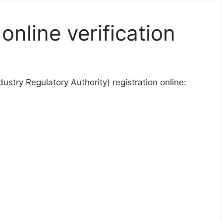
nline verification
dustry Regulatory Authority) registration online: