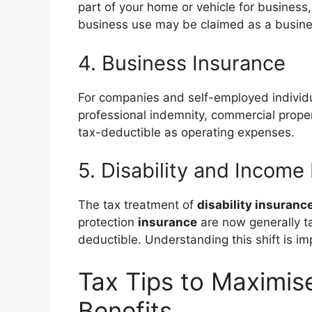
part of your home or vehicle for business,
business use may be claimed as a busin
4. Business Insurance
For companies and self-employed individ
professional indemnity, commercial prope
tax-deductible as operating expenses.
5. Disability and Income
The tax treatment of
disability insuranc
protection
insurance
are now generally t
deductible. Understanding this shift is i
Tax Tips to Maximis
Benefits