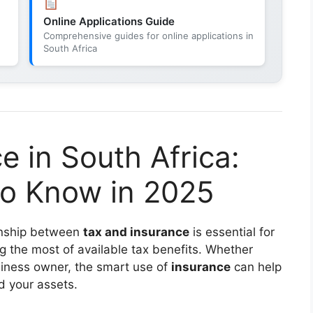
Online Applications Guide
Comprehensive guides for online applications in
South Africa
e in South Africa:
o Know in 2025
ionship between
tax and insurance
is essential for
ng the most of available tax benefits. Whether
usiness owner, the smart use of
insurance
can help
d your assets.