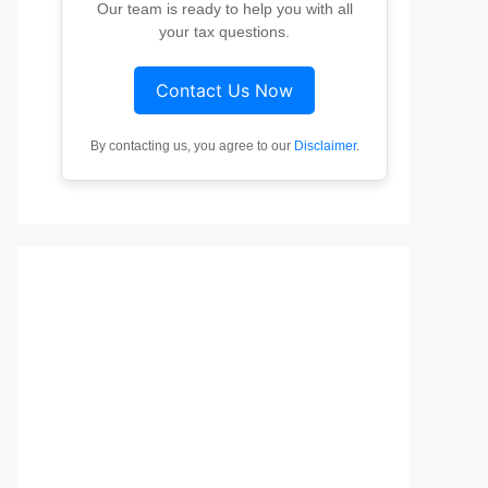
Our team is ready to help you with all
your tax questions.
Contact Us Now
By contacting us, you agree to our
Disclaimer
.